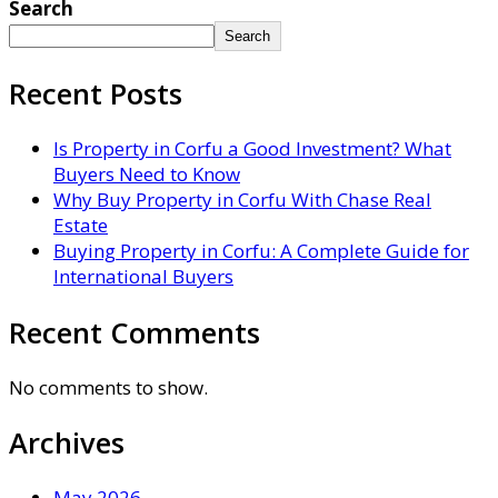
Search
Search
Recent Posts
Is Property in Corfu a Good Investment? What
Buyers Need to Know
Why Buy Property in Corfu With Chase Real
Estate
Buying Property in Corfu: A Complete Guide for
International Buyers
Recent Comments
No comments to show.
Archives
May 2026