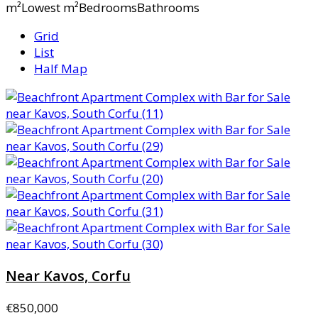
m²Lowest m²BedroomsBathrooms
Grid
List
Half Map
Near Kavos, Corfu
€850,000