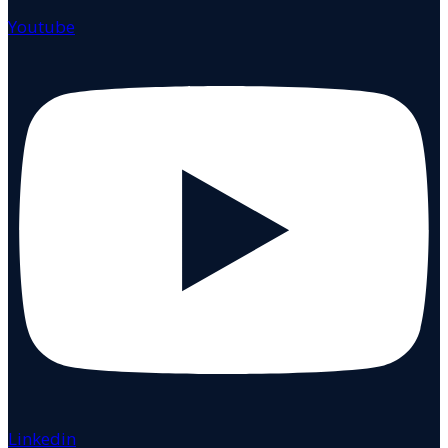
Youtube
Linkedin