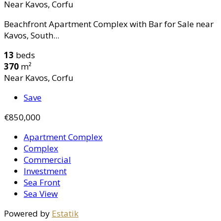
Near Kavos, Corfu
Beachfront Apartment Complex with Bar for Sale near
Kavos, South...
13
beds
370
m²
Near Kavos, Corfu
Save
€850,000
Apartment Complex
Complex
Commercial
Investment
Sea Front
Sea View
Powered by
Estatik