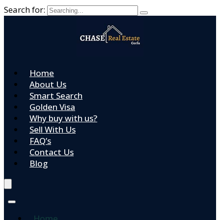
Search for:
Home
About Us
Smart Search
Golden Visa
Why buy with us?
Sell With Us
FAQ’s
Contact Us
Blog
Home