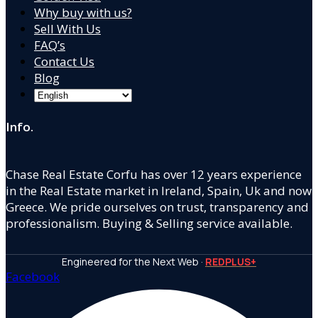
Why buy with us?
Sell With Us
FAQ’s
Contact Us
Blog
Info.
Chase Real Estate Corfu has over 12 years experience
in the Real Estate market in Ireland, Spain, Uk and now
Greece. We pride ourselves on trust, transparency and
professionalism. Buying & Selling service available.
Engineered for the Next Web ·
REDPLUS+
Facebook