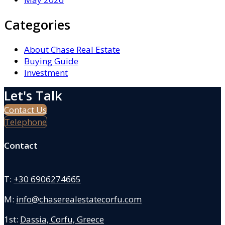
Categories
About Chase Real Estate
Buying Guide
Investment
Let's Talk
Contact Us
Telephone
Contact
T:
+30 6906274665
M:
info@chaserealestatecorfu.com
1st:
Dassia, Corfu, Greece