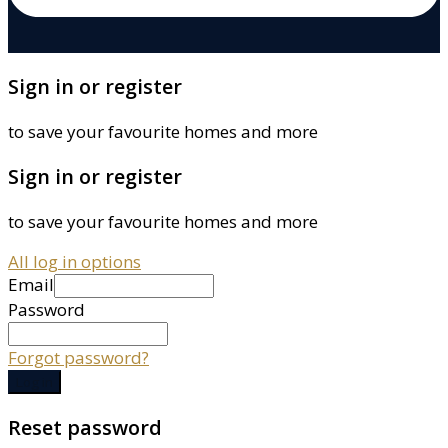
Sign in or register
to save your favourite homes and more
Sign in or register
to save your favourite homes and more
All log in options
Email
Password
Forgot password?
Log in
Reset password