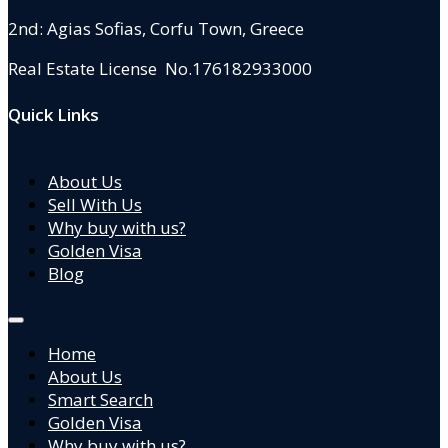
2nd: Agias Sofias
,
Corfu Town, Greece
Real Estate License No.176182933000
Quick Links
About Us
Sell With Us
Why buy with us?
Golden Visa
Blog
Home
About Us
Smart Search
Golden Visa
Why buy with us?