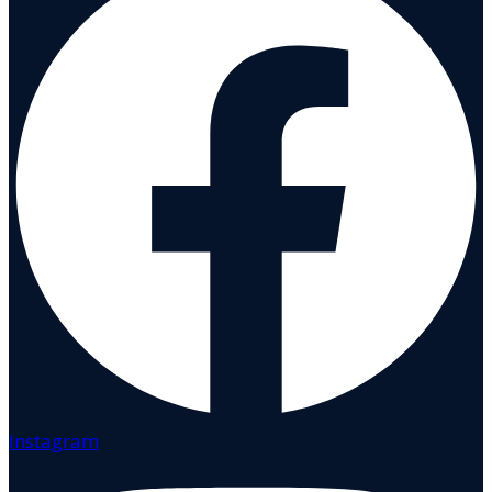
Instagram