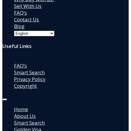
Sell With Us
FAQ’s
Contact Us
Blog
Useful Links
FAQ’s
Smart Search
Privacy Policy
Copyright
Home
About Us
Smart Search
Golden Visa