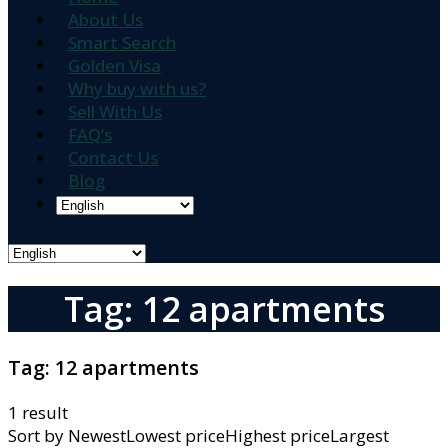
About Us
Smart Search
Golden Visa
Why buy with us?
Sell With Us
FAQ’s
Contact Us
Blog
Tag: 12 apartments
Tag:
12 apartments
1 result
Sort by
NewestLowest priceHighest priceLargest