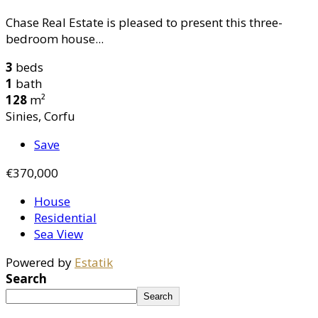
Chase Real Estate is pleased to present this three-
bedroom house...
3
beds
1
bath
128
m²
Sinies, Corfu
Save
€370,000
House
Residential
Sea View
Powered by
Estatik
Search
Search