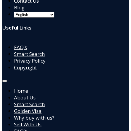
Contact Us
Blog
Useful Links
FAQ’s
Smart Search
Privacy Policy
Copyright
Home
About Us
Smart Search
Golden Visa
Why buy with us?
Sell With Us