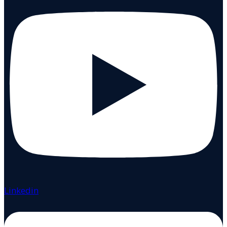
Linkedin