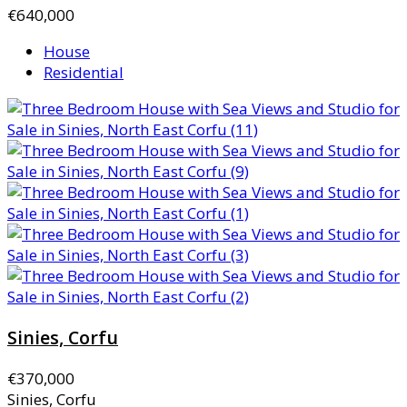
€640,000
House
Residential
Sinies, Corfu
€370,000
Sinies, Corfu