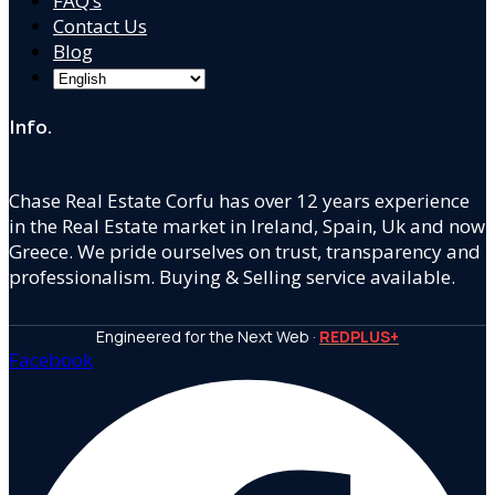
FAQ’s
Contact Us
Blog
Info.
Chase Real Estate Corfu has over 12 years experience
in the Real Estate market in Ireland, Spain, Uk and now
Greece. We pride ourselves on trust, transparency and
professionalism. Buying & Selling service available.
Engineered for the Next Web ·
REDPLUS+
Facebook