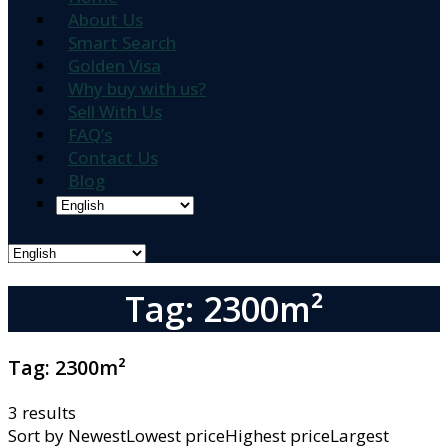
About Us
Smart Search
Golden Visa
Why buy with us?
Sell With Us
FAQ’s
Contact Us
Blog
Tag: 2300m²
Tag:
2300m²
3 results
Sort by
NewestLowest priceHighest priceLargest