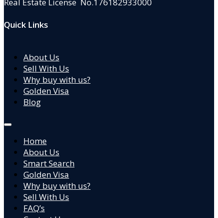
Real Estate License No.176182933000
Quick Links
About Us
Sell With Us
Why buy with us?
Golden Visa
Blog
Home
About Us
Smart Search
Golden Visa
Why buy with us?
Sell With Us
FAQ’s