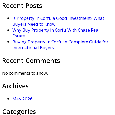
Recent Posts
Is Property in Corfu a Good Investment? What
Buyers Need to Know
Why Buy Property in Corfu With Chase Real
Estate
Buying Property in Corfu: A Complete Guide for
International Buyers
Recent Comments
No comments to show.
Archives
May 2026
Categories