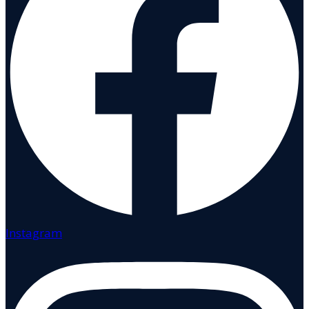
Instagram