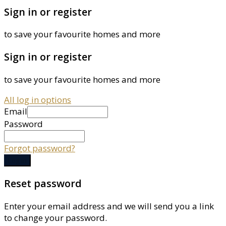
Sign in or register
to save your favourite homes and more
Sign in or register
to save your favourite homes and more
All log in options
Email
Password
Forgot password?
Log in
Reset password
Enter your email address and we will send you a link
to change your password.