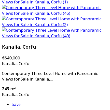
Kanalia, Corfu
€640,000
Kanalia, Corfu
Contemporary Three-Level Home with Panoramic
Views for Sale in Kanalia,...
243
m²
Kanalia, Corfu
Save