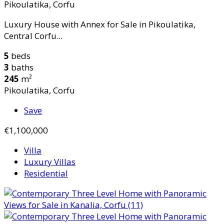
Pikoulatika, Corfu
Luxury House with Annex for Sale in Pikoulatika,
Central Corfu...
5
beds
3
baths
245
m²
Pikoulatika, Corfu
Save
€1,100,000
Villa
Luxury Villas
Residential