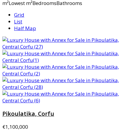
m²Lowest m²BedroomsBathrooms
Grid
List
Half Map
Pikoulatika, Corfu
€1,100,000