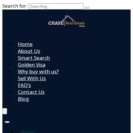
Search for:
Home
About Us
Smart Search
Golden Visa
Why buy with us?
Sell With Us
FAQ’s
Contact Us
Blog
Home