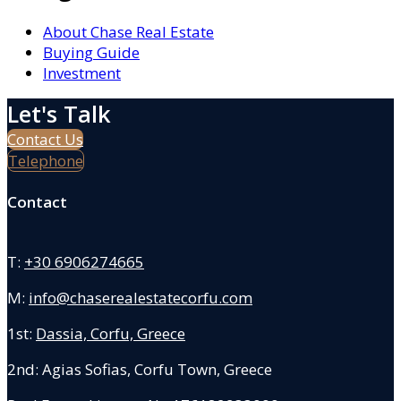
About Chase Real Estate
Buying Guide
Investment
Let's Talk
Contact Us
Telephone
Contact
T:
+30 6906274665
M:
info@chaserealestatecorfu.com
1st:
Dassia, Corfu, Greece
2nd: Agias Sofias
,
Corfu Town, Greece