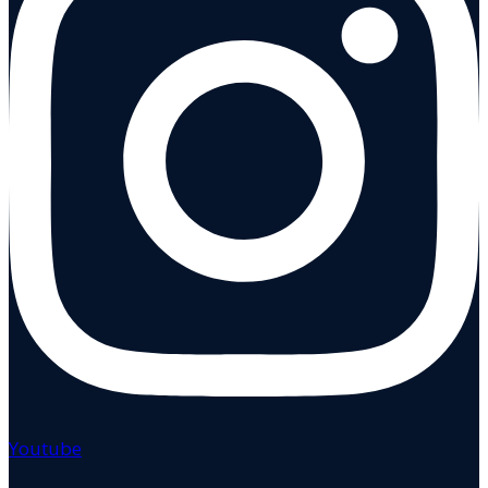
Youtube