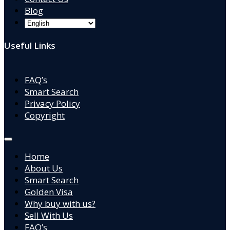
Blog
Useful Links
FAQ’s
Smart Search
Privacy Policy
Copyright
Home
About Us
Smart Search
Golden Visa
Why buy with us?
Sell With Us
FAQ’s