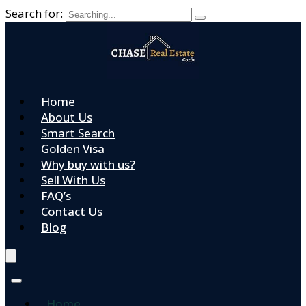
Search for:
Home
About Us
Smart Search
Golden Visa
Why buy with us?
Sell With Us
FAQ’s
Contact Us
Blog
Home