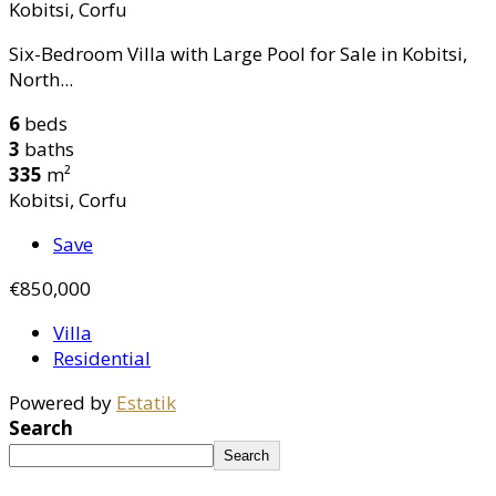
Kobitsi, Corfu
Six-Bedroom Villa with Large Pool for Sale in Kobitsi,
North...
6
beds
3
baths
335
m²
Kobitsi, Corfu
Save
€850,000
Villa
Residential
Powered by
Estatik
Search
Search