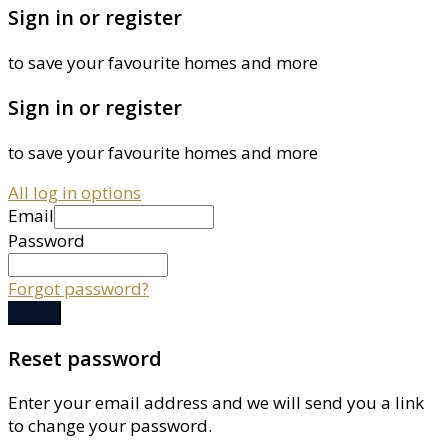
Sign in or register
to save your favourite homes and more
Sign in or register
to save your favourite homes and more
All log in options
Email
Password
Forgot password?
Log in
Reset password
Enter your email address and we will send you a link
to change your password.