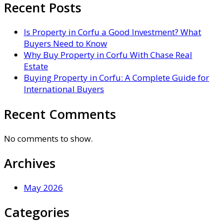
Recent Posts
Is Property in Corfu a Good Investment? What
Buyers Need to Know
Why Buy Property in Corfu With Chase Real
Estate
Buying Property in Corfu: A Complete Guide for
International Buyers
Recent Comments
No comments to show.
Archives
May 2026
Categories