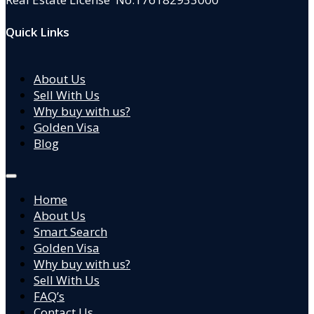
Quick Links
About Us
Sell With Us
Why buy with us?
Golden Visa
Blog
Home
About Us
Smart Search
Golden Visa
Why buy with us?
Sell With Us
FAQ’s
Contact Us