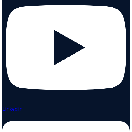
Linkedin