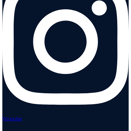
Youtube