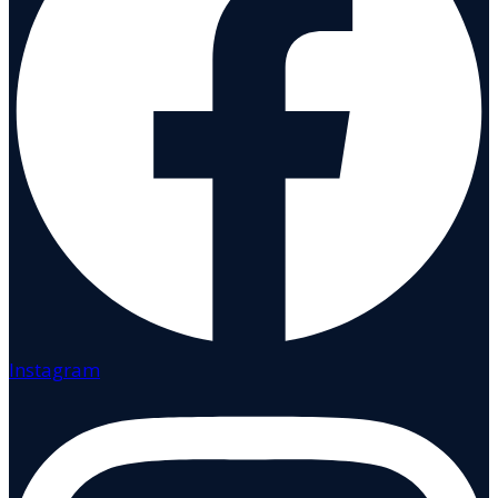
Instagram