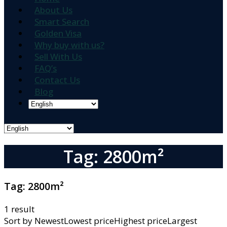
About Us
Smart Search
Golden Visa
Why buy with us?
Sell With Us
FAQ’s
Contact Us
Blog
Tag: 2800m²
Tag:
2800m²
1 result
Sort by
NewestLowest priceHighest priceLargest