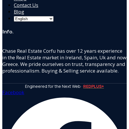
Contact Us
Blog
Info.
Chase Real Estate Corfu has over 12 years experience
in the Real Estate market in Ireland, Spain, Uk and now
Greece. We pride ourselves on trust, transparency and
professionalism. Buying & Selling service available.
Engineered for the Next Web ·
REDPLUS+
Facebook