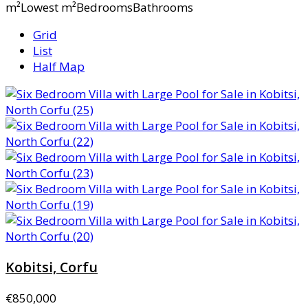
m²Lowest m²BedroomsBathrooms
Grid
List
Half Map
Kobitsi, Corfu
€850,000