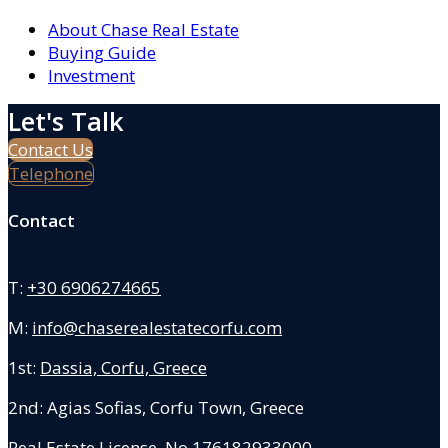
About Chase Real Estate
Buying Guide
Investment
Let's Talk
Contact Us
Telephone
Contact
T:
+30 6906274665
M:
info@chaserealestatecorfu.com
1st:
Dassia, Corfu, Greece
2nd: Agias Sofias
,
Corfu Town, Greece
Real Estate License No.176182933000