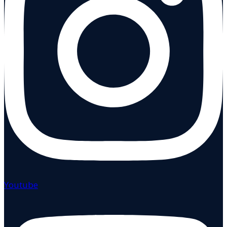
Youtube