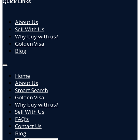
Quick Links
About Us
Sell With Us
Why buy with us?
Golden Visa
Blog
Home
About Us
Smart Search
Golden Visa
Why buy with us?
Sell With Us
FAQ’s
Contact Us
Blog