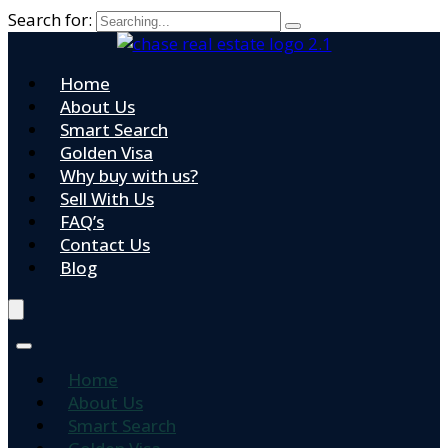
Search for:
Home
About Us
Smart Search
Golden Visa
Why buy with us?
Sell With Us
FAQ’s
Contact Us
Blog
Home
About Us
Smart Search