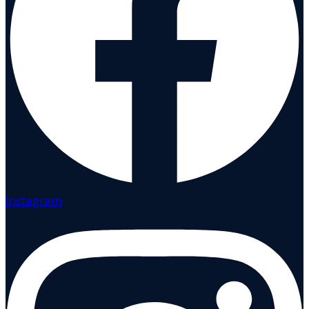
Instagram