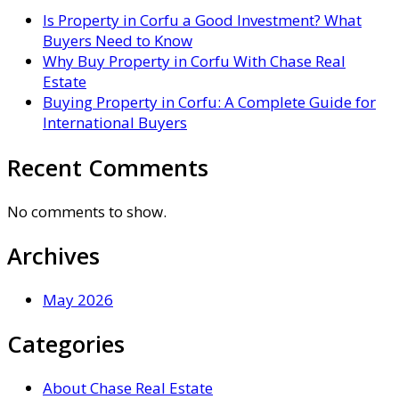
Is Property in Corfu a Good Investment? What
Buyers Need to Know
Why Buy Property in Corfu With Chase Real
Estate
Buying Property in Corfu: A Complete Guide for
International Buyers
Recent Comments
No comments to show.
Archives
May 2026
Categories
About Chase Real Estate