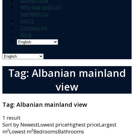
Golden Visa
Why buy with us?
Sell With Us
FAQ’s
Contact Us
Blog
Tag: Albanian mainland
view
Tag:
Albanian mainland view
1 result
Sort by
NewestLowest priceHighest priceLargest
m²Lowest m²BedroomsBathrooms