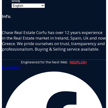
Info.
Chase Real Estate Corfu has over 12 years experience
in the Real Estate market in Ireland, Spain, Uk and now
Greece. We pride ourselves on trust, transparency and
professionalism. Buying & Selling service available.
Engineered for the Next Web ·
REDPLUS+
Facebook