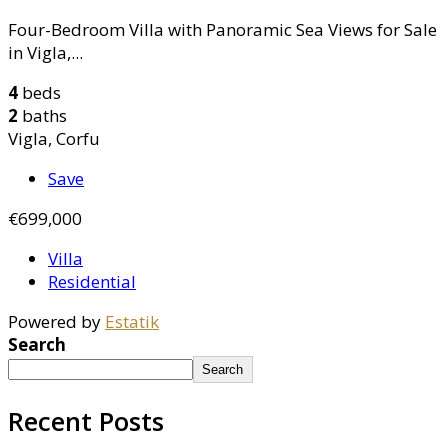
Four-Bedroom Villa with Panoramic Sea Views for Sale
in Vigla,...
4
beds
2
baths
Vigla, Corfu
Save
€699,000
Villa
Residential
Powered by
Estatik
Search
Search
Recent Posts