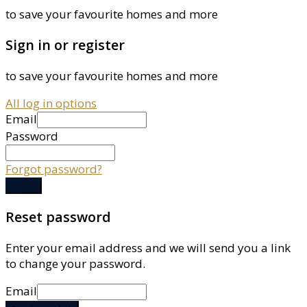
to save your favourite homes and more
Sign in or register
to save your favourite homes and more
All log in options
Email
Password
Forgot password?
Log in
Reset password
Enter your email address and we will send you a link
to change your password.
Email