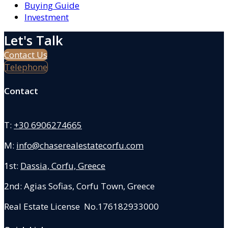
Buying Guide
Investment
Let's Talk
Contact Us
Telephone
Contact
T:
+30 6906274665
M:
info@chaserealestatecorfu.com
1st:
Dassia, Corfu, Greece
2nd: Agias Sofias
,
Corfu Town, Greece
Real Estate License No.176182933000