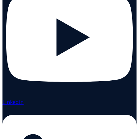
Linkedin