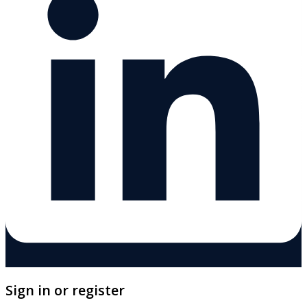
Sign in or register