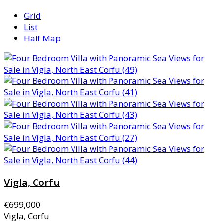
Grid
List
Half Map
Vigla, Corfu
€699,000
Vigla, Corfu