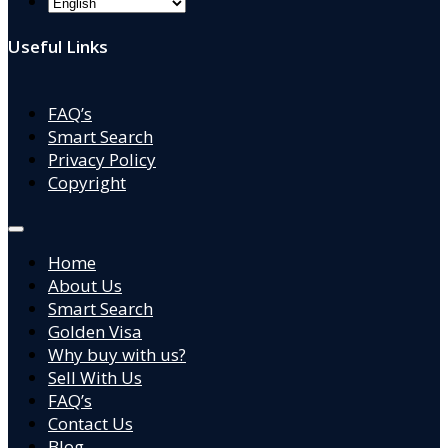
Useful Links
FAQ’s
Smart Search
Privacy Policy
Copyright
Home
About Us
Smart Search
Golden Visa
Why buy with us?
Sell With Us
FAQ’s
Contact Us
Blog