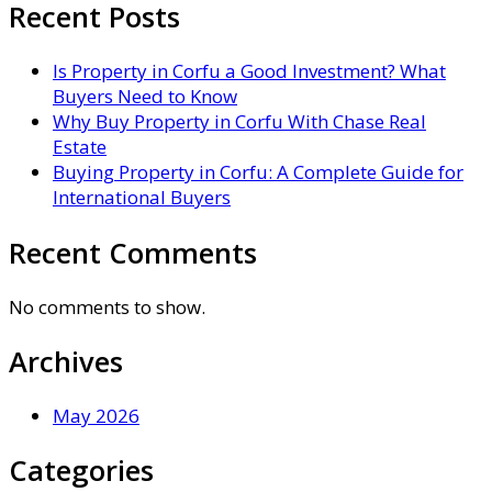
Recent Posts
Is Property in Corfu a Good Investment? What
Buyers Need to Know
Why Buy Property in Corfu With Chase Real
Estate
Buying Property in Corfu: A Complete Guide for
International Buyers
Recent Comments
No comments to show.
Archives
May 2026
Categories