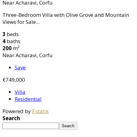
Near Acharavi, Corfu
Three-Bedroom Villa with Olive Grove and Mountain
Views for Sale...
3
beds
4
baths
200
m²
Near Acharavi, Corfu
Save
€749,000
Villa
Residential
Powered by
Estatik
Search
Search