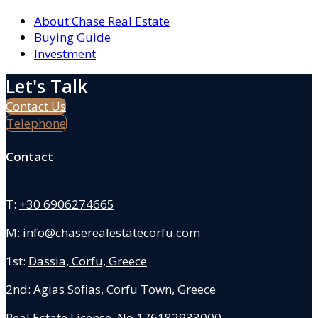
About Chase Real Estate
Buying Guide
Investment
Let's Talk
Contact Us
Telephone
Contact
T:
+30 6906274665
M:
info@chaserealestatecorfu.com
1st:
Dassia, Corfu, Greece
2nd: Agias Sofias
,
Corfu Town, Greece
Real Estate License No.176182933000