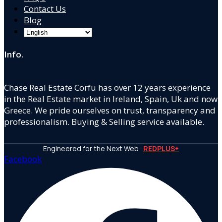
Contact Us
Blog
Info.
Chase Real Estate Corfu has over 12 years experience
in the Real Estate market in Ireland, Spain, Uk and now
Greece. We pride ourselves on trust, transparency and
professionalism. Buying & Selling service available.
Engineered for the Next Web ·
REDPLUS+
Facebook