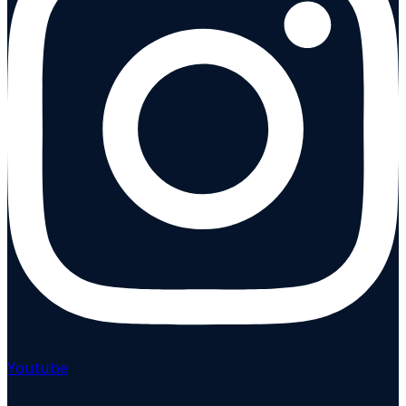
Youtube