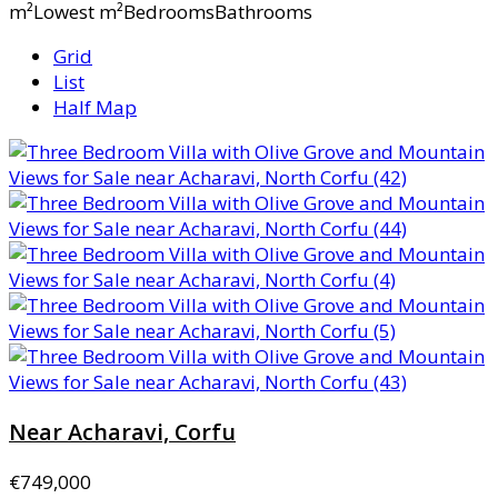
m²Lowest m²BedroomsBathrooms
Grid
List
Half Map
Near Acharavi, Corfu
€749,000