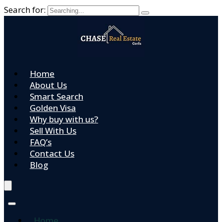
Search for:
Home
About Us
Smart Search
Golden Visa
Why buy with us?
Sell With Us
FAQ’s
Contact Us
Blog
Home