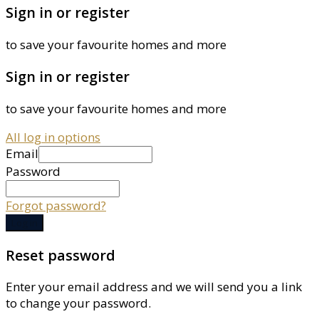
Sign in or register
to save your favourite homes and more
Sign in or register
to save your favourite homes and more
All log in options
Email
Password
Forgot password?
Log in
Reset password
Enter your email address and we will send you a link
to change your password.