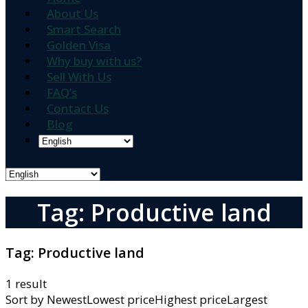
About Us
Smart Search
Golden Visa
Why buy with us?
Sell With Us
FAQ’s
Contact Us
Blog
Tag: Productive land
Tag:
Productive land
1 result
Sort by
NewestLowest priceHighest priceLargest