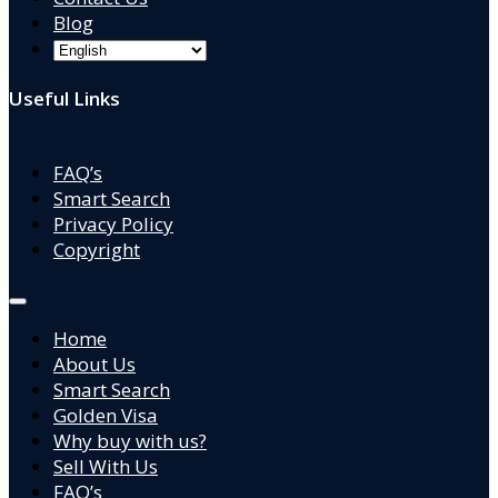
Blog
Useful Links
FAQ’s
Smart Search
Privacy Policy
Copyright
Home
About Us
Smart Search
Golden Visa
Why buy with us?
Sell With Us
FAQ’s