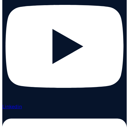
Linkedin