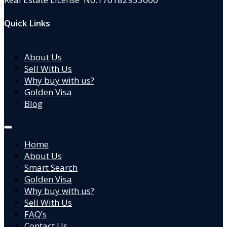
Quick Links
About Us
Sell With Us
Why buy with us?
Golden Visa
Blog
Home
About Us
Smart Search
Golden Visa
Why buy with us?
Sell With Us
FAQ’s
Contact Us