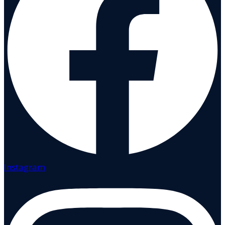
Instagram