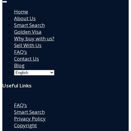
Home
About Us
Smart Search
Golden Visa
Why buy with us?
Sell With Us
FAQ’s
Contact Us
Blog
Useful Links
FAQ’s
Smart Search
Privacy Policy
Copyright