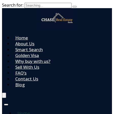
Search for:
Home
About Us
Smart Search
Golden Visa
Why buy with us?
Sell With Us
FAQ’s
Contact Us
Blog
Home