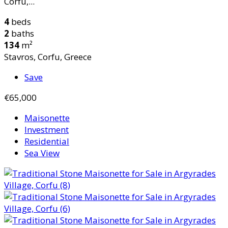
Corfu,...
4
beds
2
baths
134
m²
Stavros, Corfu, Greece
Save
€65,000
Maisonette
Investment
Residential
Sea View