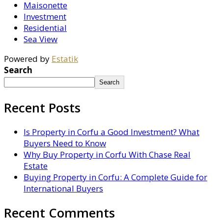
Maisonette
Investment
Residential
Sea View
Powered by
Estatik
Search
Search
Recent Posts
Is Property in Corfu a Good Investment? What
Buyers Need to Know
Why Buy Property in Corfu With Chase Real
Estate
Buying Property in Corfu: A Complete Guide for
International Buyers
Recent Comments