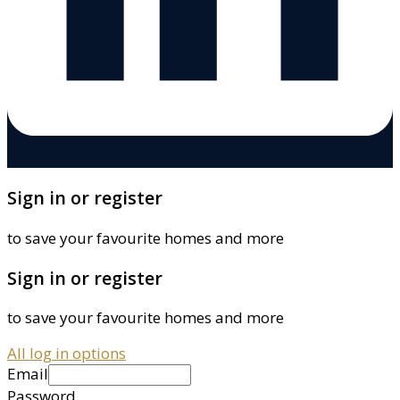
Sign in or register
to save your favourite homes and more
Sign in or register
to save your favourite homes and more
All log in options
Email
Password