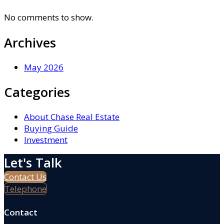
No comments to show.
Archives
May 2026
Categories
About Chase Real Estate
Buying Guide
Investment
Let's Talk
Contact Us
Telephone
Contact