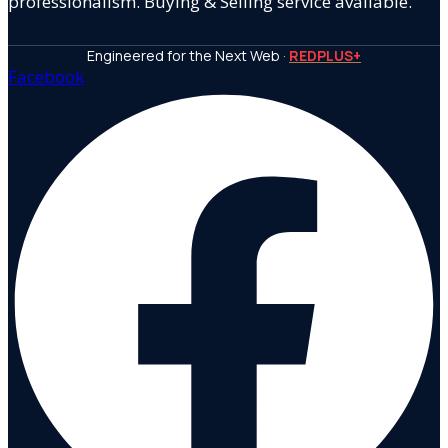
professionalism. Buying & Selling service available.
Engineered for the Next Web ·
REDPLUS+
Facebook