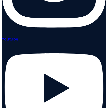
Youtube