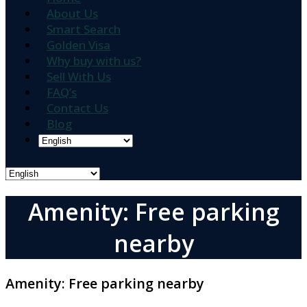
About Us
Smart Search
Golden Visa
Why buy with us?
Sell With Us
FAQ’s
Contact Us
Blog
Amenity: Free parking
nearby
Amenity:
Free parking nearby