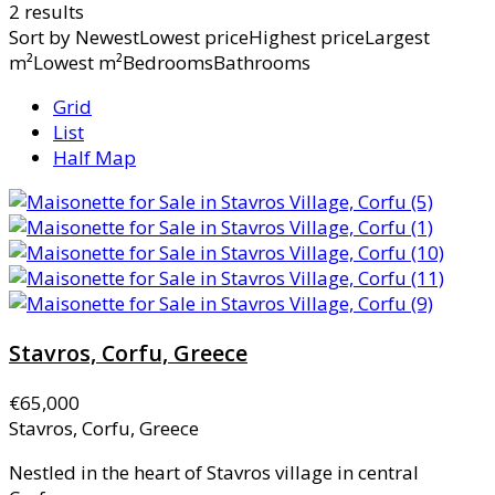
2 results
Sort by
NewestLowest priceHighest priceLargest
m²Lowest m²BedroomsBathrooms
Grid
List
Half Map
Stavros, Corfu, Greece
€65,000
Stavros, Corfu, Greece
Nestled in the heart of Stavros village in central