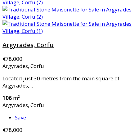
Argyrades, Corfu
€78,000
Argyrades, Corfu
Located just 30 metres from the main square of
Argyrades,...
106
m²
Argyrades, Corfu
Save
€78,000