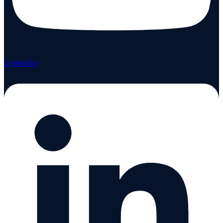
Linkedin