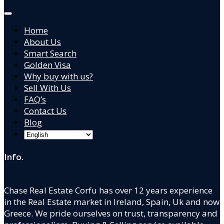
Home
About Us
Smart Search
Golden Visa
Why buy with us?
Sell With Us
FAQ’s
Contact Us
Blog
Info.
Chase Real Estate Corfu has over 12 years experience
in the Real Estate market in Ireland, Spain, Uk and now
Greece. We pride ourselves on trust, transparency and