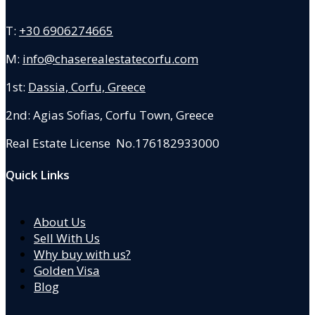
T:
+30 6906274665
M:
info@chaserealestatecorfu.com
1st:
Dassia, Corfu, Greece
2nd: Agias Sofias
,
Corfu Town, Greece
Real Estate License No.176182933000
Quick Links
About Us
Sell With Us
Why buy with us?
Golden Visa
Blog