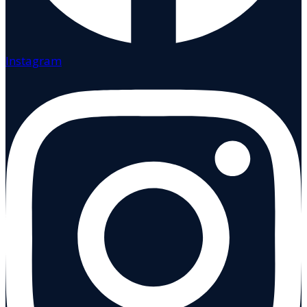
Instagram