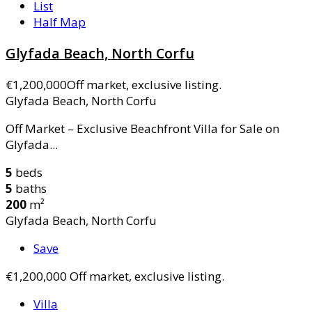
List
Half Map
Glyfada Beach, North Corfu
€1,200,000
Off market, exclusive listing.
Glyfada Beach, North Corfu
Off Market – Exclusive Beachfront Villa for Sale on
Glyfada...
5
beds
5
baths
200
m²
Glyfada Beach, North Corfu
Save
€1,200,000
Off market, exclusive listing.
Villa