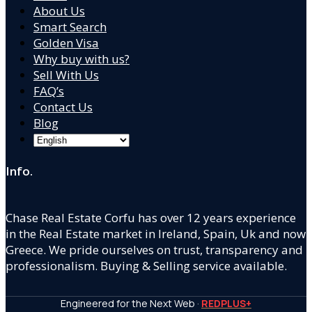
About Us
Smart Search
Golden Visa
Why buy with us?
Sell With Us
FAQ’s
Contact Us
Blog
Info.
Chase Real Estate Corfu has over 12 years experience
in the Real Estate market in Ireland, Spain, Uk and now
Greece. We pride ourselves on trust, transparency and
professionalism. Buying & Selling service available.
Engineered for the Next Web ·
REDPLUS+