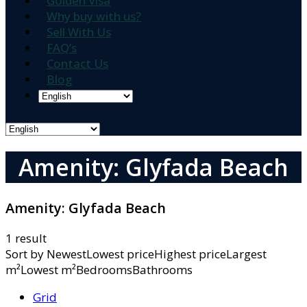
Golden Visa
Why buy with us?
Sell With Us
FAQ’s
Contact Us
Blog
Amenity: Glyfada Beach
Amenity:
Glyfada Beach
1 result
Sort by
NewestLowest priceHighest priceLargest
m²Lowest m²BedroomsBathrooms
Grid