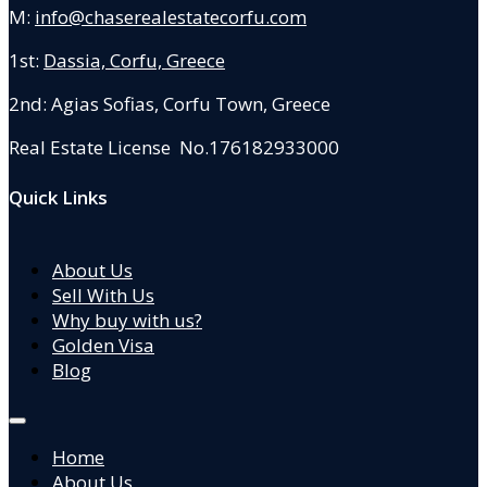
M:
info@chaserealestatecorfu.com
1st:
Dassia, Corfu, Greece
2nd: Agias Sofias
,
Corfu Town, Greece
Real Estate License No.176182933000
Quick Links
About Us
Sell With Us
Why buy with us?
Golden Visa
Blog
Home
About Us