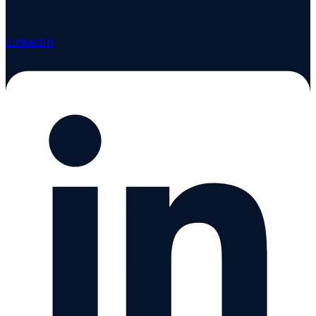
Linkedin