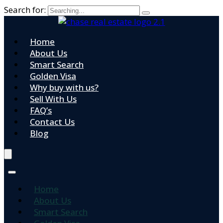
Search for:
Home
About Us
Smart Search
Golden Visa
Why buy with us?
Sell With Us
FAQ’s
Contact Us
Blog
Home
About Us
Smart Search