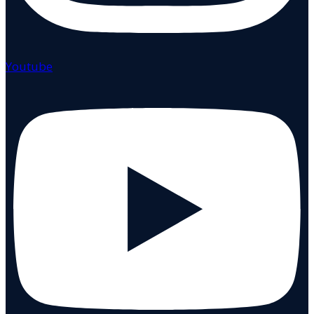
Youtube