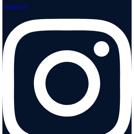
Instagram