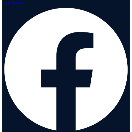
Facebook