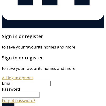
Sign in or register
to save your favourite homes and more
Sign in or register
to save your favourite homes and more
All log in options
Email
Password
Forgot password?