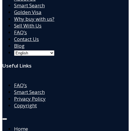
Smart Search
Golden Visa
Why buy with us?
Sell With Us
FAQ’s
Contact Us
Blog
Useful Links
FAQ’s
Smart Search
Privacy Policy
Copyright
Home