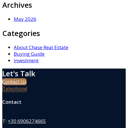
Archives
May 2026
Categories
About Chase Real Estate
Buying Guide
Investment
Let's Talk
Contact Us
Telephone
Contact
T:
+30 6906274665