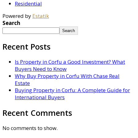
Residential
Powered by
Estatik
Search
Search
Recent Posts
Is Property in Corfu a Good Investment? What
Buyers Need to Know
Why Buy Property in Corfu With Chase Real
Estate
Buying Property in Corfu: A Complete Guide for
International Buyers
Recent Comments
No comments to show.