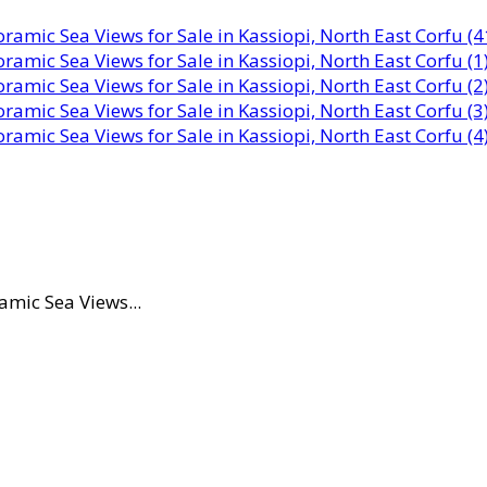
amic Sea Views...