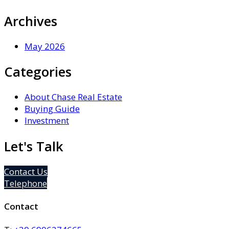
Archives
May 2026
Categories
About Chase Real Estate
Buying Guide
Investment
Let's Talk
Contact Us
Telephone
Contact