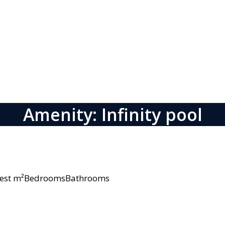
Amenity: Infinity pool
owest m²BedroomsBathrooms