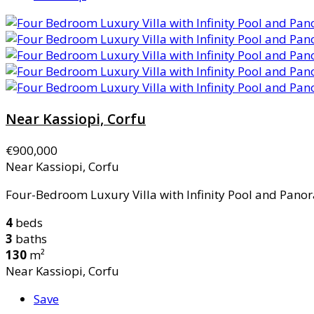
Near Kassiopi, Corfu
€900,000
Near Kassiopi, Corfu
Four-Bedroom Luxury Villa with Infinity Pool and Panor
4
beds
3
baths
130
m²
Near Kassiopi, Corfu
Save