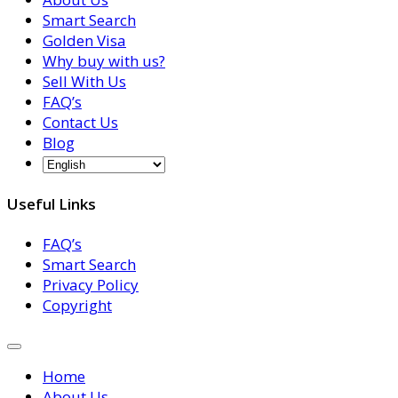
Smart Search
Golden Visa
Why buy with us?
Sell With Us
FAQ’s
Contact Us
Blog
Useful Links
FAQ’s
Smart Search
Privacy Policy
Copyright
Home
About Us