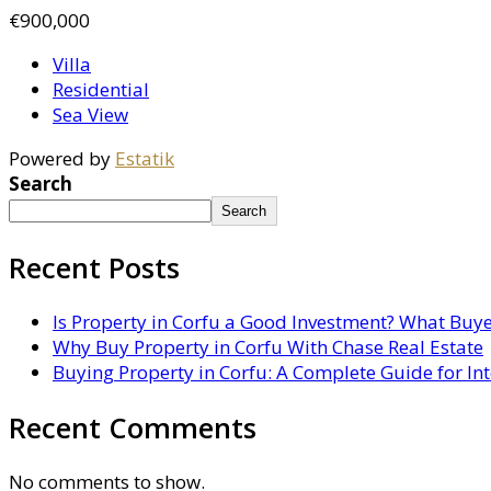
€900,000
Villa
Residential
Sea View
Powered by
Estatik
Search
Search
Recent Posts
Is Property in Corfu a Good Investment? What Buy
Why Buy Property in Corfu With Chase Real Estate
Buying Property in Corfu: A Complete Guide for In
Recent Comments
No comments to show.