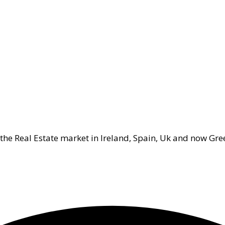
 the Real Estate market in Ireland, Spain, Uk and now Gre