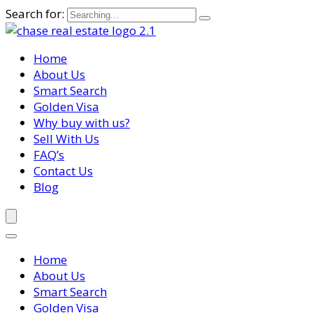
Search for:
Home
About Us
Smart Search
Golden Visa
Why buy with us?
Sell With Us
FAQ’s
Contact Us
Blog
Home
About Us
Smart Search
Golden Visa