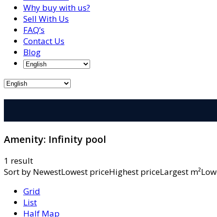
Why buy with us?
Sell With Us
FAQ’s
Contact Us
Blog
Amenity:
Infinity pool
1 result
Sort by
NewestLowest priceHighest priceLargest m²L
Grid
List
Half Map