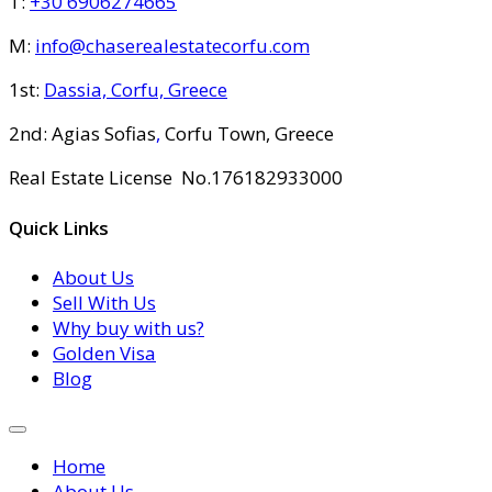
T:
+30 6906274665
M:
info@chaserealestatecorfu.com
1st:
Dassia, Corfu, Greece
2nd: Agias Sofias
,
Corfu Town, Greece
Real Estate License No.176182933000
Quick Links
About Us
Sell With Us
Why buy with us?
Golden Visa
Blog
Home
About Us