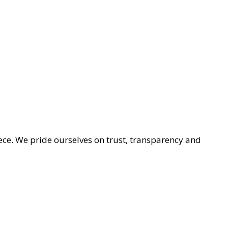
ece. We pride ourselves on trust, transparency and