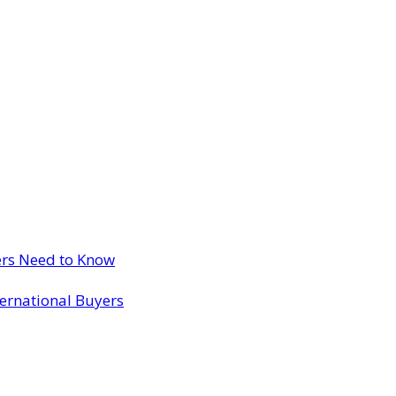
ers Need to Know
ternational Buyers