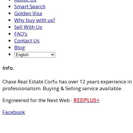
Smart Search
Golden Visa
Why buy with us?
Sell With Us
FAQ’s
Contact Us
Blog
Info.
Chase Real Estate Corfu has over 12 years experience in
professionalism. Buying & Selling service available.
Engineered for the Next Web ·
REDPLUS+
Facebook