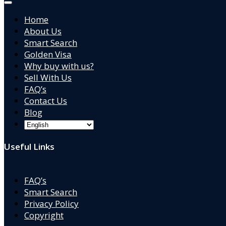
Home
About Us
Smart Search
Golden Visa
Why buy with us?
Sell With Us
FAQ’s
Contact Us
Blog
Useful Links
FAQ’s
Smart Search
Privacy Policy
Copyright