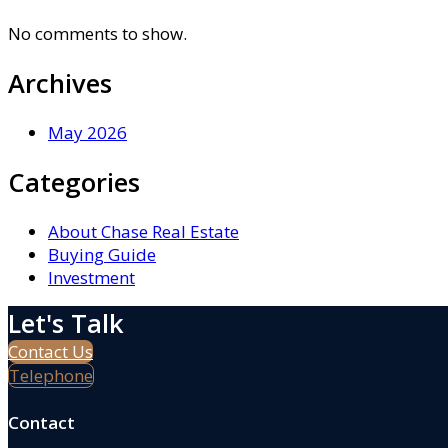
No comments to show.
Archives
May 2026
Categories
About Chase Real Estate
Buying Guide
Investment
Let's Talk
Contact Us
Telephone
Contact