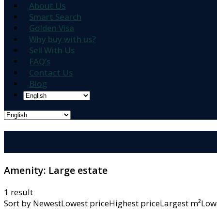
About Us
Smart Search
Golden Visa
Why buy with us?
Sell With Us
FAQ’s
Contact Us
Blog
Amenity:
Large estate
1 result
Sort by
NewestLowest priceHighest priceLargest m²L