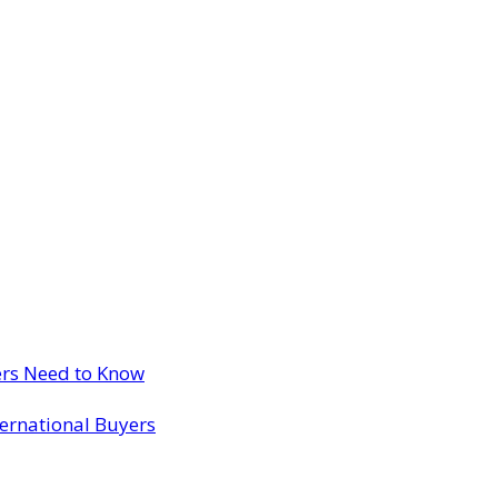
ers Need to Know
ternational Buyers