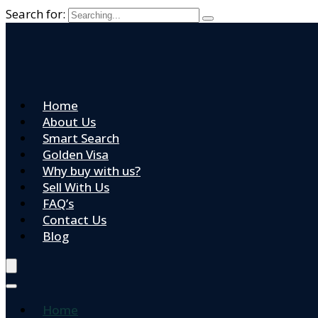
Search for:
Home
About Us
Smart Search
Golden Visa
Why buy with us?
Sell With Us
FAQ’s
Contact Us
Blog
Home