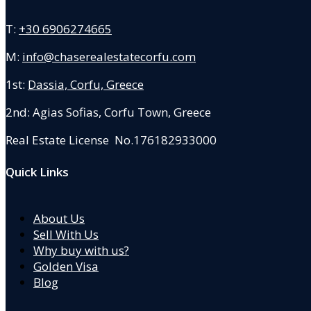
T:
+30 6906274665
M:
info@chaserealestatecorfu.com
1st:
Dassia, Corfu, Greece
2nd: Agias Sofias
,
Corfu Town, Greece
Real Estate License No.176182933000
Quick Links
About Us
Sell With Us
Why buy with us?
Golden Visa
Blog