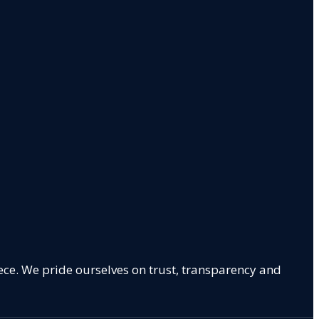
ece. We pride ourselves on trust, transparency and