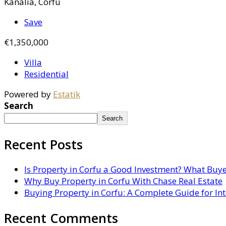
Kanalia, Corfu
Save
€1,350,000
Villa
Residential
Powered by
Estatik
Search
Search
Recent Posts
Is Property in Corfu a Good Investment? What Buy
Why Buy Property in Corfu With Chase Real Estate
Buying Property in Corfu: A Complete Guide for In
Recent Comments