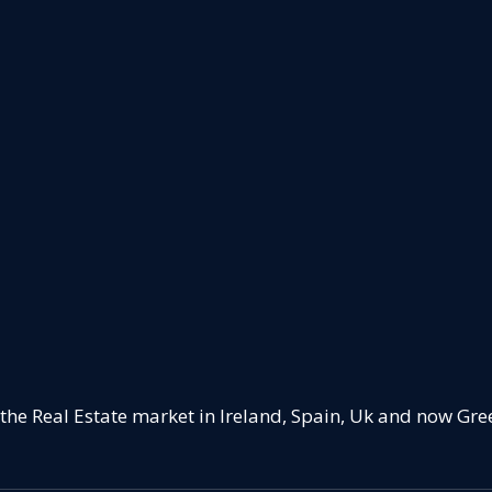
 the Real Estate market in Ireland, Spain, Uk and now Gre