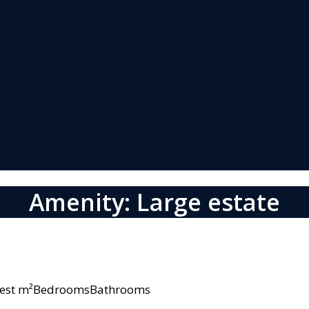
Amenity: Large estate
owest m²BedroomsBathrooms