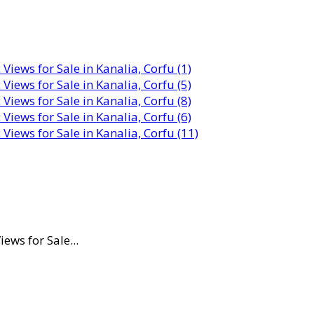
ws for Sale...