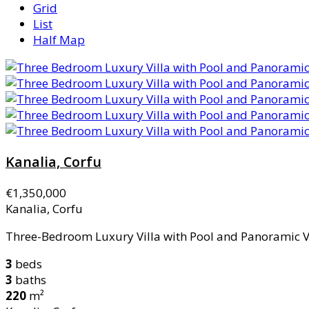
Grid
List
Half Map
Kanalia, Corfu
€1,350,000
Kanalia, Corfu
Three-Bedroom Luxury Villa with Pool and Panoramic Vie
3
beds
3
baths
220
m²