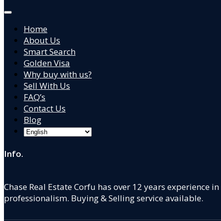
Home
About Us
Smart Search
Golden Visa
Why buy with us?
Sell With Us
FAQ’s
Contact Us
Blog
Info.
Chase Real Estate Corfu has over 12 years experience in
professionalism. Buying & Selling service available.