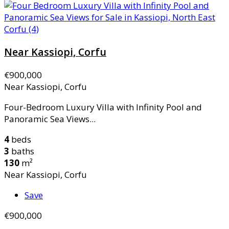
Near Kassiopi, Corfu
€900,000
Near Kassiopi, Corfu
Four-Bedroom Luxury Villa with Infinity Pool and
Panoramic Sea Views...
4
beds
3
baths
130
m²
Near Kassiopi, Corfu
Save
€900,000