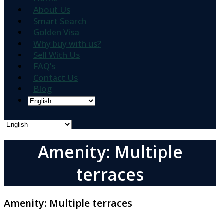
About Us
Smart Search
Golden Visa
Why buy with us?
Sell With Us
FAQ’s
Contact Us
Blog
Amenity: Multiple
terraces
Amenity:
Multiple terraces