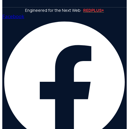
Engineered for the Next Web ·
REDPLUS+
Facebook