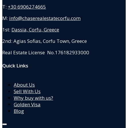
T:
+30 6906274665
M:
info@chaserealestatecorfu.com
1st:
Dassia, Corfu, Greece
2nd: Agias Sofias
,
Corfu Town, Greece
Real Estate License No.176182933000
Quick Links
About Us
Sell With Us
Why buy with us?
Golden Visa
Blog