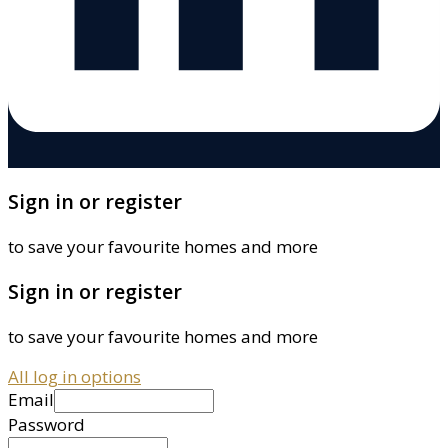
Sign in or register
to save your favourite homes and more
Sign in or register
to save your favourite homes and more
All log in options
Email
Password