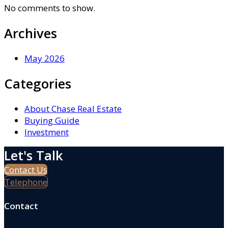
No comments to show.
Archives
May 2026
Categories
About Chase Real Estate
Buying Guide
Investment
Let's Talk
Contact Us
Telephone
Contact