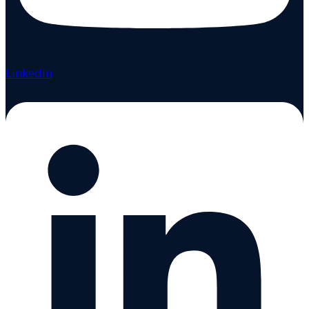
Linkedin