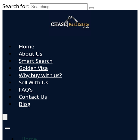
Search for:
Home
About Us
Smart Search
Golden Visa
Why buy with us?
Sell With Us
FAQ’s
Contact Us
Blog
Home