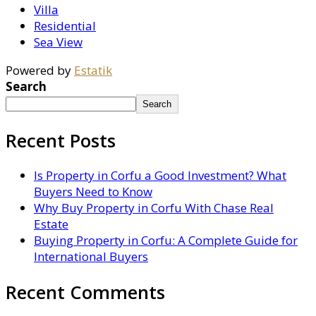
Villa
Residential
Sea View
Powered by
Estatik
Search
Search
Recent Posts
Is Property in Corfu a Good Investment? What
Buyers Need to Know
Why Buy Property in Corfu With Chase Real
Estate
Buying Property in Corfu: A Complete Guide for
International Buyers
Recent Comments