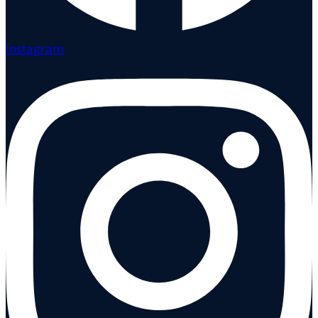
Instagram