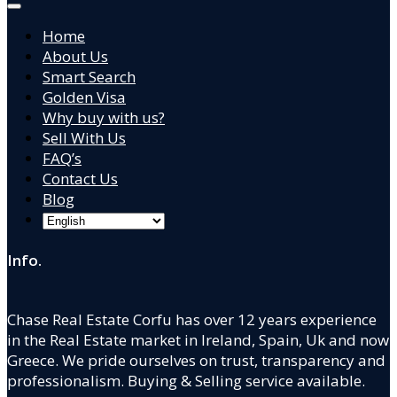
Home
About Us
Smart Search
Golden Visa
Why buy with us?
Sell With Us
FAQ’s
Contact Us
Blog
Info.
Chase Real Estate Corfu has over 12 years experience
in the Real Estate market in Ireland, Spain, Uk and now
Greece. We pride ourselves on trust, transparency and
professionalism. Buying & Selling service available.