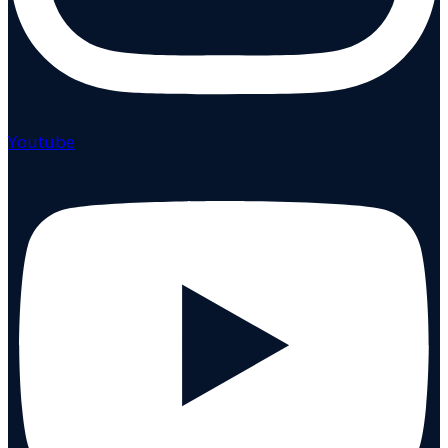
Youtube