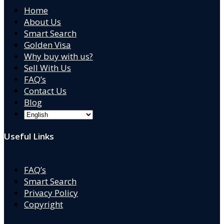
Home
About Us
Smart Search
Golden Visa
Why buy with us?
Sell With Us
FAQ’s
Contact Us
Blog
Useful Links
FAQ’s
Smart Search
Privacy Policy
Copyright