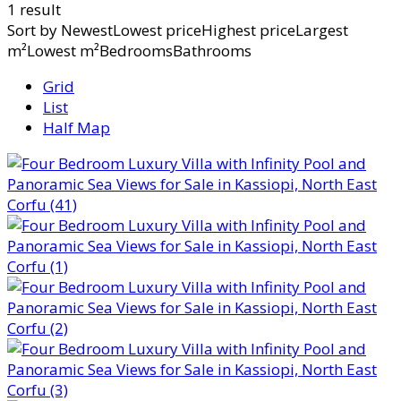
1 result
Sort by
NewestLowest priceHighest priceLargest
m²Lowest m²BedroomsBathrooms
Grid
List
Half Map