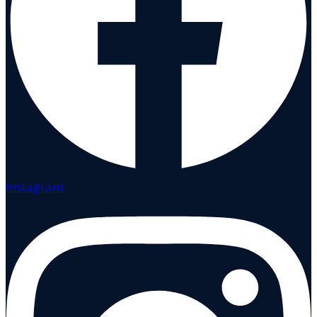
Instagram