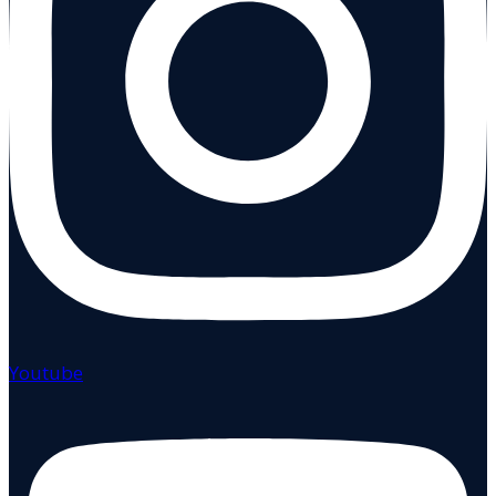
Youtube