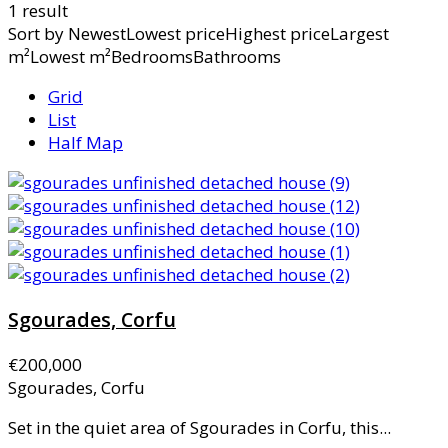
1 result
Sort by
NewestLowest priceHighest priceLargest
m²Lowest m²BedroomsBathrooms
Grid
List
Half Map
Sgourades, Corfu
€200,000
Sgourades, Corfu
Set in the quiet area of Sgourades in Corfu, this...