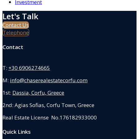
Investment
Let's Talk
Contact Us
Telephone
Contact
T:
+30 6906274665
M:
info@chaserealestatecorfu.com
1st:
Dassia, Corfu, Greece
2nd: Agias Sofias
,
Corfu Town, Greece
Real Estate License No.176182933000
Quick Links