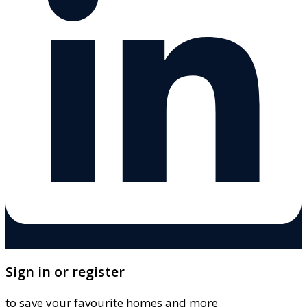
Sign in or register
to save your favourite homes and more