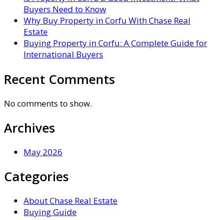
Buyers Need to Know
Why Buy Property in Corfu With Chase Real
Estate
Buying Property in Corfu: A Complete Guide for
International Buyers
Recent Comments
No comments to show.
Archives
May 2026
Categories
About Chase Real Estate
Buying Guide