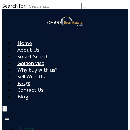
Search for:
Home
About Us
Smart Search
Golden Visa
Why buy with us?
Sell With Us
FAQ’s
Contact Us
Blog
Home