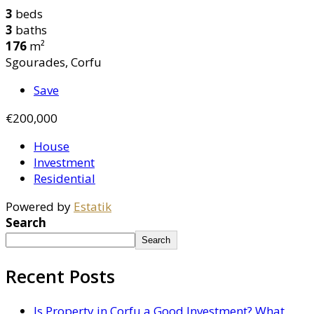
3
beds
3
baths
176
m²
Sgourades, Corfu
Save
€200,000
House
Investment
Residential
Powered by
Estatik
Search
Search
Recent Posts
Is Property in Corfu a Good Investment? What