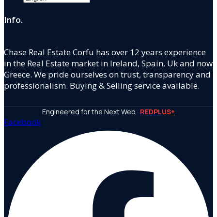
Info.
Chase Real Estate Corfu has over 12 years experience
in the Real Estate market in Ireland, Spain, Uk and now
Greece. We pride ourselves on trust, transparency and
professionalism. Buying & Selling service available.
Engineered for the Next Web ·
REDPLUS+
Facebook