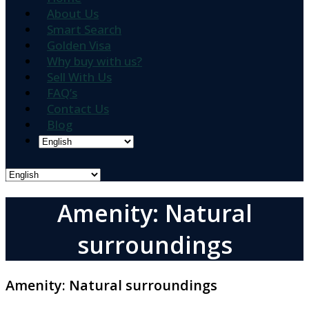
About Us
Smart Search
Golden Visa
Why buy with us?
Sell With Us
FAQ’s
Contact Us
Blog
Amenity: Natural
surroundings
Amenity:
Natural surroundings