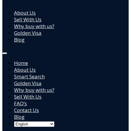
About Us
Sell With Us
Why buy with us?
Golden Visa
Blog
Home
About Us
Smart Search
Golden Visa
Why buy with us?
Sell With Us
FAQ’s
Contact Us
Blog