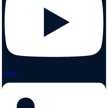
Linkedin