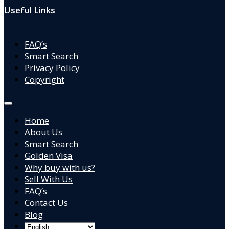
Useful Links
FAQ’s
Smart Search
Privacy Policy
Copyright
Home
About Us
Smart Search
Golden Visa
Why buy with us?
Sell With Us
FAQ’s
Contact Us
Blog