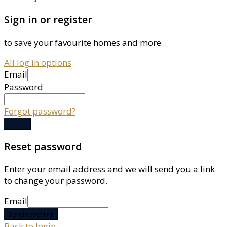
Sign in or register
to save your favourite homes and more
All log in options
Email
Password
Forgot password?
Log in
Reset password
Enter your email address and we will send you a link
to change your password.
Email
Send reset link
Back to login