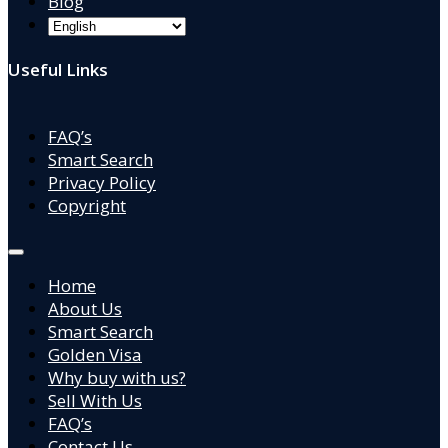
Blog
Useful Links
FAQ’s
Smart Search
Privacy Policy
Copyright
Home
About Us
Smart Search
Golden Visa
Why buy with us?
Sell With Us
FAQ’s
Contact Us