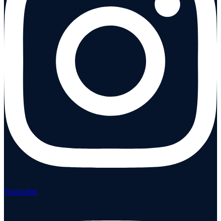
Youtube