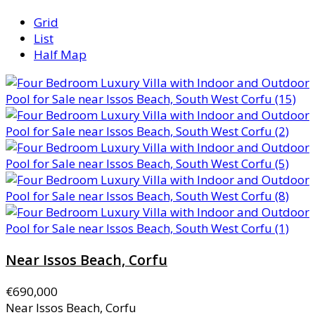
Grid
List
Half Map
Near Issos Beach, Corfu
€690,000
Near Issos Beach, Corfu