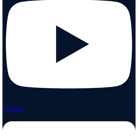
Linkedin