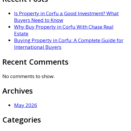
Is Property in Corfu a Good Investment? What
Buyers Need to Know
Why Buy Property in Corfu With Chase Real
Estate
Buying Property in Corfu: A Complete Guide for
International Buyers
Recent Comments
No comments to show.
Archives
May 2026
Categories