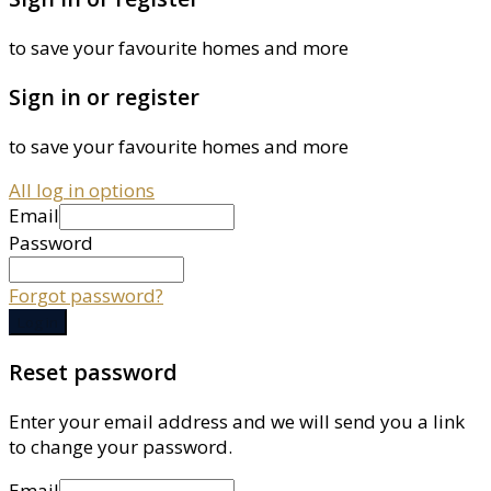
to save your favourite homes and more
Sign in or register
to save your favourite homes and more
All log in options
Email
Password
Forgot password?
Log in
Reset password
Enter your email address and we will send you a link
to change your password.
Email