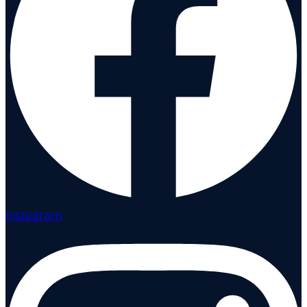
Instagram