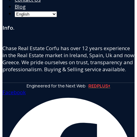
Blog
Info.
Chase Real Estate Corfu has over 12 years experience
in the Real Estate market in Ireland, Spain, Uk and now
Greece. We pride ourselves on trust, transparency and
professionalism. Buying & Selling service available.
Engineered for the Next Web ·
REDPLUS+
Facebook