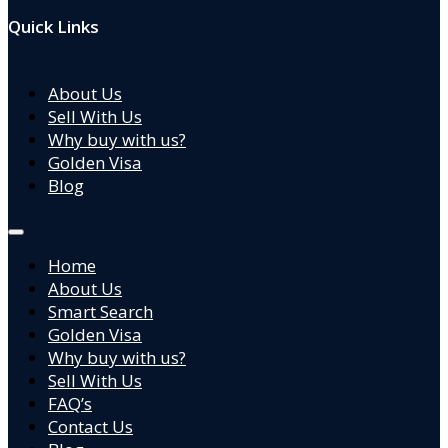
Quick Links
About Us
Sell With Us
Why buy with us?
Golden Visa
Blog
Home
About Us
Smart Search
Golden Visa
Why buy with us?
Sell With Us
FAQ’s
Contact Us