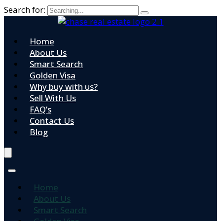
Search for:
Home
About Us
Smart Search
Golden Visa
Why buy with us?
Sell With Us
FAQ’s
Contact Us
Blog
Home
About Us
Smart Search