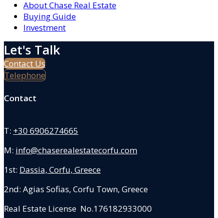
About Chase Real Estate
Buying Guide
Investment
Let's Talk
Contact Us
Telephone
Contact
T:
+30 6906274665
M:
info@chaserealestatecorfu.com
1st:
Dassia, Corfu, Greece
2nd: Agias Sofias
,
Corfu Town, Greece
Real Estate License No.176182933000