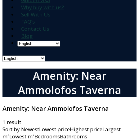
Golden Visa
Why buy with us?
Sell With Us
FAQ’s
Contact Us
Blog
Amenity: Near
Ammolofos Taverna
Amenity:
Near Ammolofos Taverna
1 result
Sort by
NewestLowest priceHighest priceLargest
m²Lowest m²BedroomsBathrooms