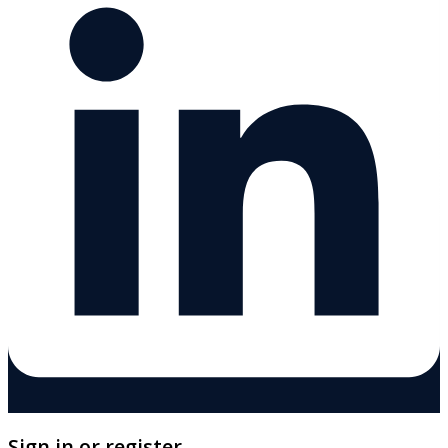
Sign in or register