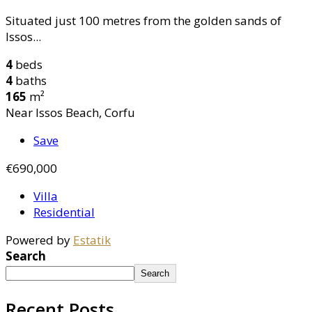
Situated just 100 metres from the golden sands of
Issos...
4
beds
4
baths
165
m²
Near Issos Beach, Corfu
Save
€690,000
Villa
Residential
Powered by
Estatik
Search
Search
Recent Posts