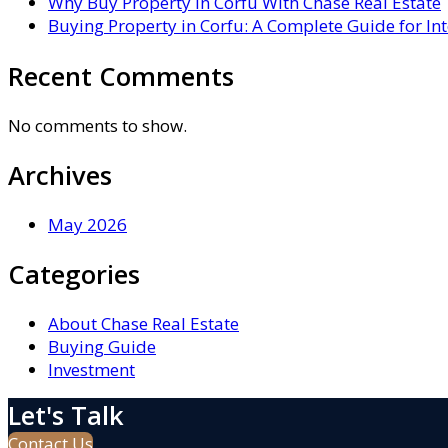
Why Buy Property in Corfu With Chase Real Estate
Buying Property in Corfu: A Complete Guide for In
Recent Comments
No comments to show.
Archives
May 2026
Categories
About Chase Real Estate
Buying Guide
Investment
Let's Talk
Contact Us