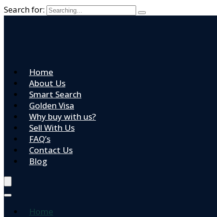
Search for:
Home
About Us
Smart Search
Golden Visa
Why buy with us?
Sell With Us
FAQ’s
Contact Us
Blog
Home