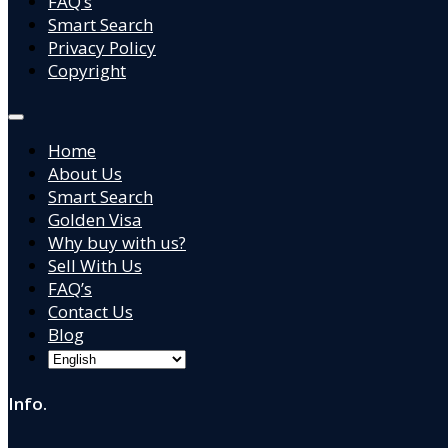
FAQ’s
Smart Search
Privacy Policy
Copyright
Home
About Us
Smart Search
Golden Visa
Why buy with us?
Sell With Us
FAQ’s
Contact Us
Blog
Info.