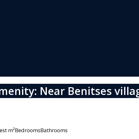
menity: Near Benitses villa
owest m²BedroomsBathrooms