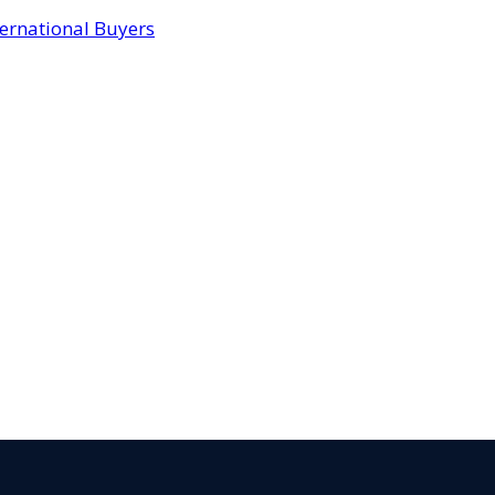
ternational Buyers