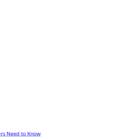
ers Need to Know