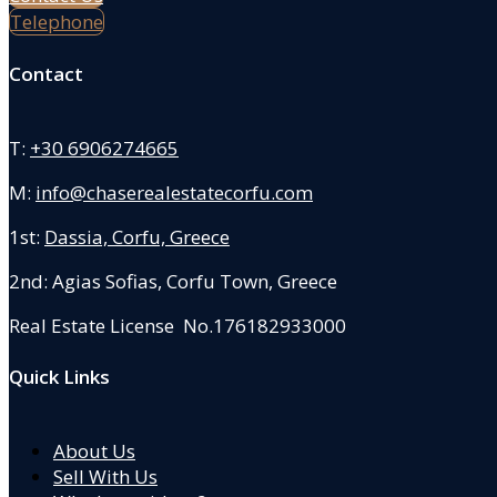
Telephone
Contact
T:
+30 6906274665
M:
info@chaserealestatecorfu.com
1st:
Dassia, Corfu, Greece
2nd: Agias Sofias
,
Corfu Town, Greece
Real Estate License No.176182933000
Quick Links
About Us
Sell With Us