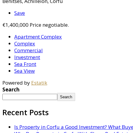
Benitses, Achilleion, Corfu
Save
€1,400,000
Price negotiable.
Apartment Complex
Complex
Commercial
Investment
Sea Front
Sea View
Powered by
Estatik
Search
Search
Recent Posts
Is Property in Corfu a Good Investment? What Buy