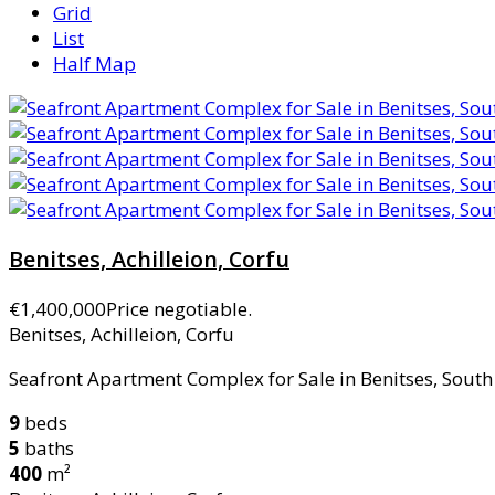
Grid
List
Half Map
Benitses, Achilleion, Corfu
€1,400,000
Price negotiable.
Benitses, Achilleion, Corfu
Seafront Apartment Complex for Sale in Benitses, South 
9
beds
5
baths
400
m²