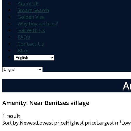
About Us
Smart Search
Golden Visa
Why buy with us?
Sell With Us
FAQ’s
Contact Us
Blog
A
Amenity:
Near Benitses village
1 result
Sort by
NewestLowest priceHighest priceLargest m²L