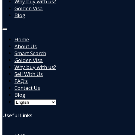
Why buy with us?
Golden Visa
Blog
Home
About Us
Smart Search
Golden Visa
Why buy with us?
Sell With Us
FAQ’s
Contact Us
Blog
Useful Links