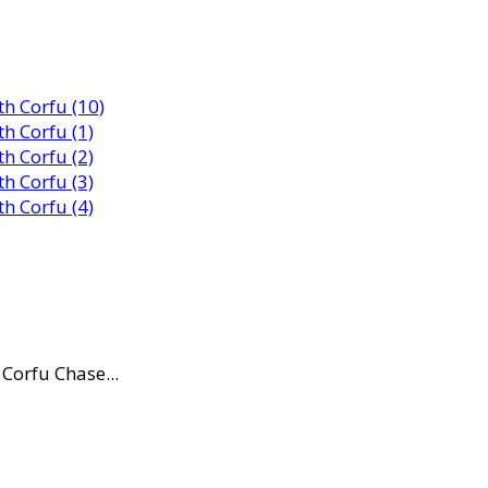
Corfu Chase...