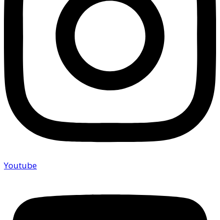
Youtube