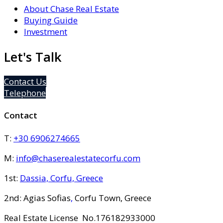
About Chase Real Estate
Buying Guide
Investment
Let's Talk
Contact Us
Telephone
Contact
T:
+30 6906274665
M:
info@chaserealestatecorfu.com
1st:
Dassia, Corfu, Greece
2nd: Agias Sofias
,
Corfu Town, Greece
Real Estate License No.176182933000