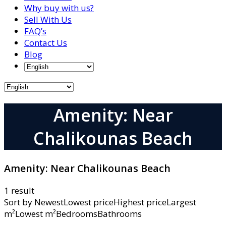
Why buy with us?
Sell With Us
FAQ’s
Contact Us
Blog
Amenity: Near
Chalikounas Beach
Amenity:
Near Chalikounas Beach
1 result
Sort by
NewestLowest priceHighest priceLargest
m²Lowest m²BedroomsBathrooms