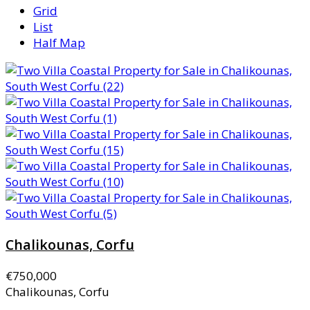
Grid
List
Half Map
Chalikounas, Corfu
€750,000
Chalikounas, Corfu