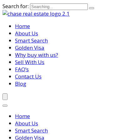
Search for:
Home
About Us
Smart Search
Golden Visa
Why buy with us?
Sell With Us
FAQ’s
Contact Us
Blog
Home
About Us
Smart Search
Golden Visa