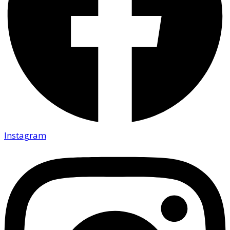
Instagram