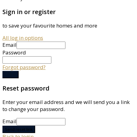
Sign in or register
to save your favourite homes and more
All log in options
Email
Password
Forgot password?
Log in
Reset password
Enter your email address and we will send you a link
to change your password.
Email
Send reset link
Back to login