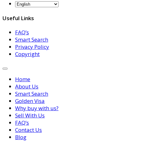
Useful Links
FAQ’s
Smart Search
Privacy Policy
Copyright
Home
About Us
Smart Search
Golden Visa
Why buy with us?
Sell With Us
FAQ’s
Contact Us
Blog