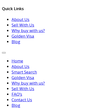
Quick Links
About Us
Sell With Us
Why buy with us?
Golden Visa
Blog
Home
About Us
Smart Search
Golden Visa
Why buy with us?
Sell With Us
FAQ’s
Contact Us
Blog