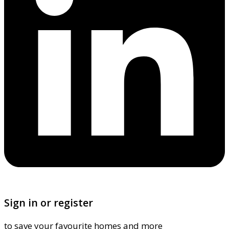
Sign in or register
to save your favourite homes and more