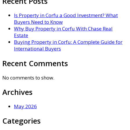
Recent Posts
Is Property in Corfu a Good Investment? What
Buyers Need to Know
Why Buy Property in Corfu With Chase Real
Estate
Buying Property in Corfu: A Complete Guide for
International Buyers
Recent Comments
No comments to show.
Archives
May 2026
Categories