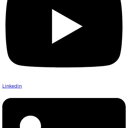
Linkedin