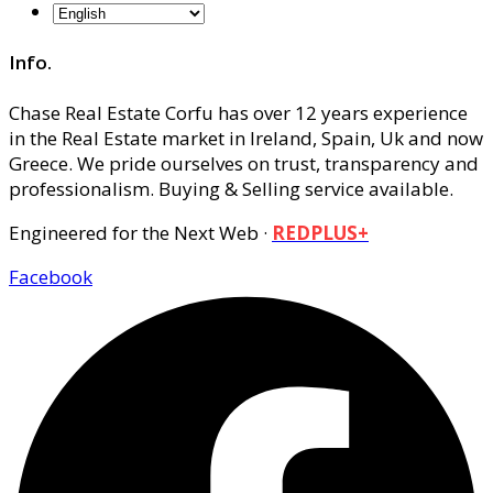
Info.
Chase Real Estate Corfu has over 12 years experience
in the Real Estate market in Ireland, Spain, Uk and now
Greece. We pride ourselves on trust, transparency and
professionalism. Buying & Selling service available.
Engineered for the Next Web ·
REDPLUS+
Facebook