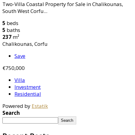
Two-Villa Coastal Property for Sale in Chalikounas,
South West Corfu...
5
beds
5
baths
237
m²
Chalikounas, Corfu
Save
€750,000
Villa
Investment
Residential
Powered by
Estatik
Search
Search