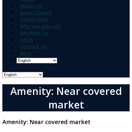
About Us
Smart Search
Golden Visa
Why buy with us?
Sell With Us
FAQ’s
Contact Us
Blog
Amenity: Near covered
market
Amenity:
Near covered market