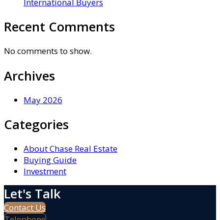
International Buyers
Recent Comments
No comments to show.
Archives
May 2026
Categories
About Chase Real Estate
Buying Guide
Investment
Let's Talk
Contact Us
Telephone