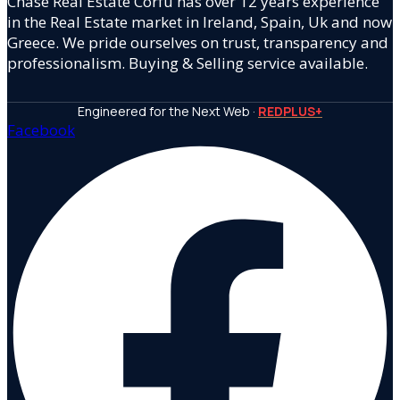
Chase Real Estate Corfu has over 12 years experience
in the Real Estate market in Ireland, Spain, Uk and now
Greece. We pride ourselves on trust, transparency and
professionalism. Buying & Selling service available.
Engineered for the Next Web ·
REDPLUS+
Facebook