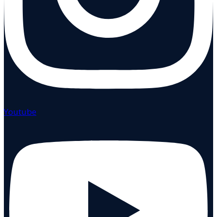
Youtube