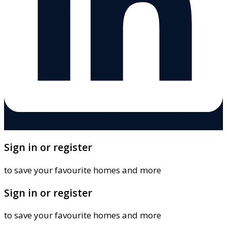
Sign in or register
to save your favourite homes and more
Sign in or register
to save your favourite homes and more