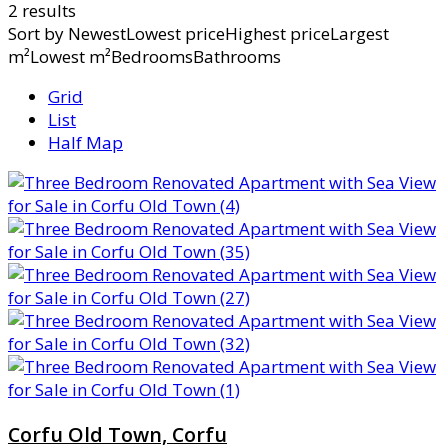
2 results
Sort by
NewestLowest priceHighest priceLargest
m²Lowest m²BedroomsBathrooms
Grid
List
Half Map
Corfu Old Town, Corfu