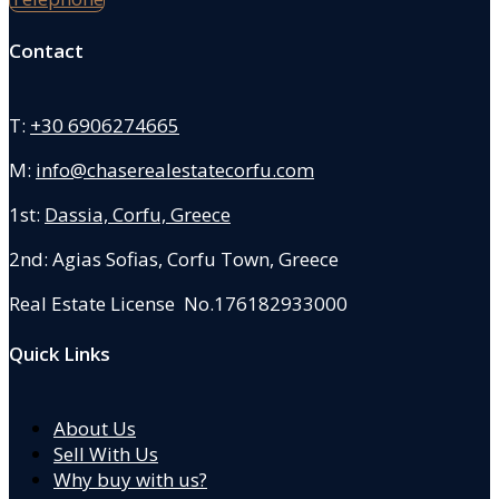
Contact
T:
+30 6906274665
M:
info@chaserealestatecorfu.com
1st:
Dassia, Corfu, Greece
2nd: Agias Sofias
,
Corfu Town, Greece
Real Estate License No.176182933000
Quick Links
About Us
Sell With Us
Why buy with us?