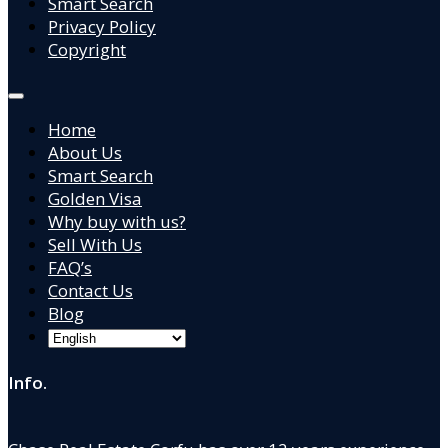
Smart Search
Privacy Policy
Copyright
Home
About Us
Smart Search
Golden Visa
Why buy with us?
Sell With Us
FAQ’s
Contact Us
Blog
Info.