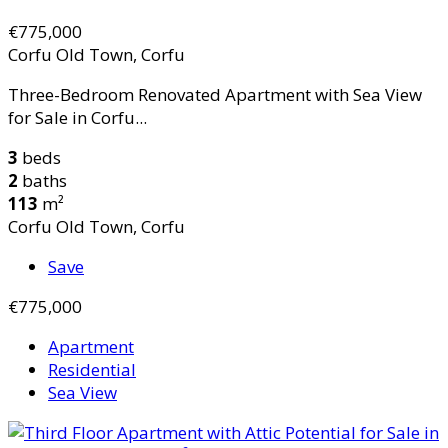
€775,000
Corfu Old Town, Corfu
Three-Bedroom Renovated Apartment with Sea View
for Sale in Corfu...
3
beds
2
baths
113
m²
Corfu Old Town, Corfu
Save
€775,000
Apartment
Residential
Sea View