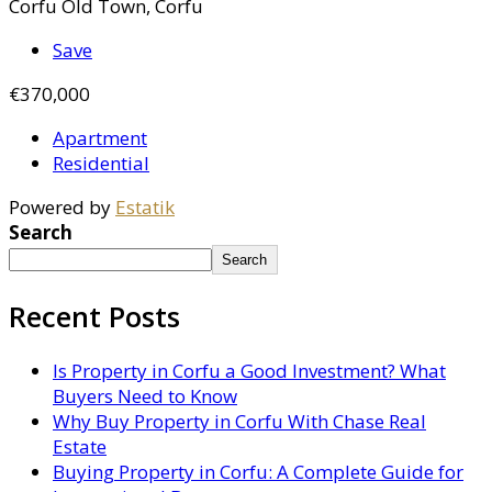
Corfu Old Town, Corfu
Save
€370,000
Apartment
Residential
Powered by
Estatik
Search
Search
Recent Posts
Is Property in Corfu a Good Investment? What
Buyers Need to Know
Why Buy Property in Corfu With Chase Real
Estate
Buying Property in Corfu: A Complete Guide for