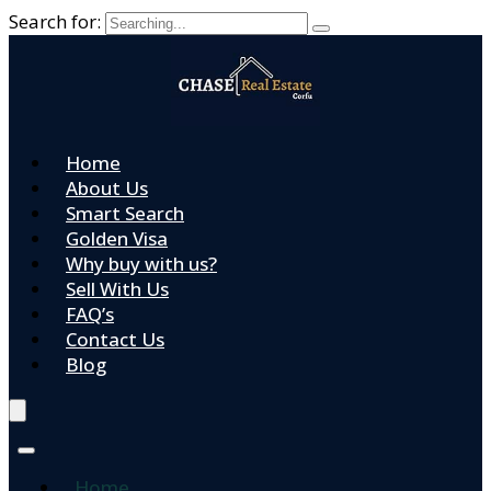
Search for:
Home
About Us
Smart Search
Golden Visa
Why buy with us?
Sell With Us
FAQ’s
Contact Us
Blog
Home