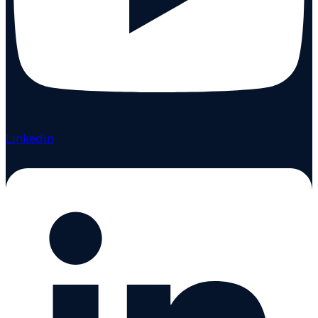
Linkedin