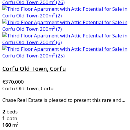
Corfu Old Town, Corfu
€370,000
Corfu Old Town, Corfu
Chase Real Estate is pleased to present this rare and...
2
beds
1
bath
160
m²