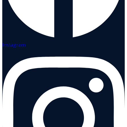
Instagram