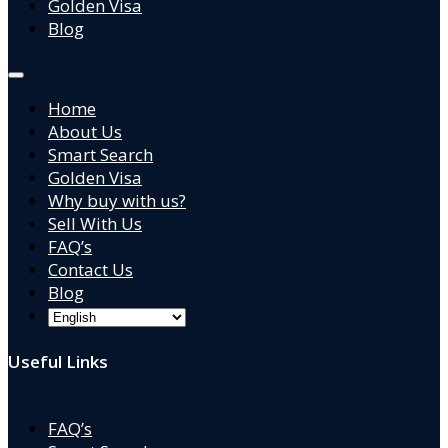
Golden Visa
Blog
Home
About Us
Smart Search
Golden Visa
Why buy with us?
Sell With Us
FAQ’s
Contact Us
Blog
Useful Links
FAQ’s