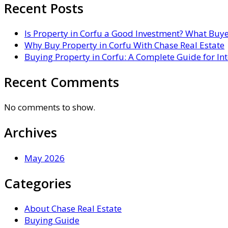
Recent Posts
Is Property in Corfu a Good Investment? What Buy
Why Buy Property in Corfu With Chase Real Estate
Buying Property in Corfu: A Complete Guide for In
Recent Comments
No comments to show.
Archives
May 2026
Categories
About Chase Real Estate
Buying Guide