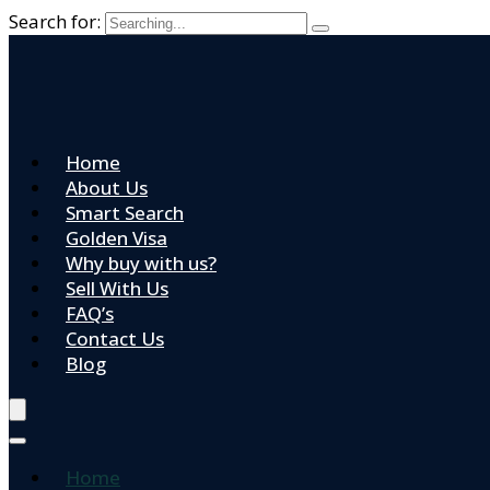
Search for:
Home
About Us
Smart Search
Golden Visa
Why buy with us?
Sell With Us
FAQ’s
Contact Us
Blog
Home