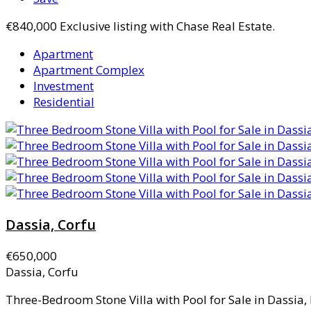
€840,000
Exclusive listing with Chase Real Estate.
Apartment
Apartment Complex
Investment
Residential
Dassia, Corfu
€650,000
Dassia, Corfu
Three-Bedroom Stone Villa with Pool for Sale in Dassia, 