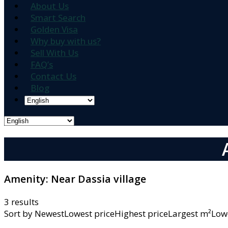
About Us
Smart Search
Golden Visa
Why buy with us?
Sell With Us
FAQ’s
Contact Us
Blog
Amenity:
Near Dassia village
3 results
Sort by
NewestLowest priceHighest priceLargest m²L