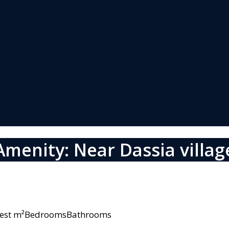
Amenity: Near Dassia villag
owest m²BedroomsBathrooms