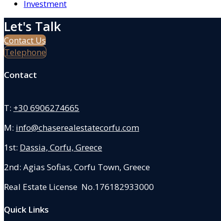
Investment
Let's Talk
Contact Us
Telephone
Contact
T:
+30 6906274665
M:
info@chaserealestatecorfu.com
1st:
Dassia, Corfu, Greece
2nd: Agias Sofias
,
Corfu Town, Greece
Real Estate License No.176182933000
Quick Links