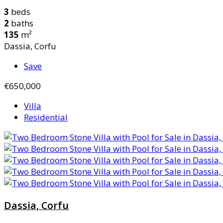
3
beds
2
baths
135
m²
Dassia, Corfu
Save
€650,000
Villa
Residential
Dassia, Corfu