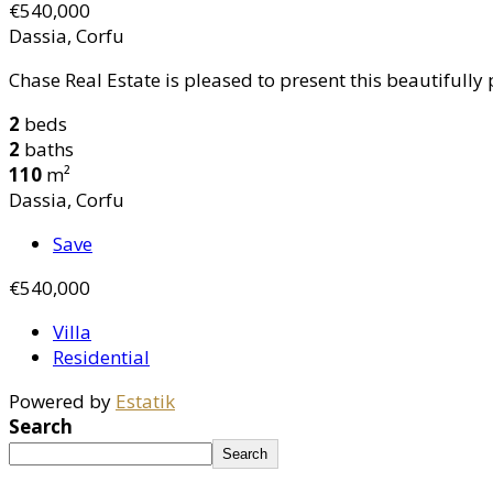
€540,000
Dassia, Corfu
Chase Real Estate is pleased to present this beautifully 
2
beds
2
baths
110
m²
Dassia, Corfu
Save
€540,000
Villa
Residential
Powered by
Estatik
Search
Search