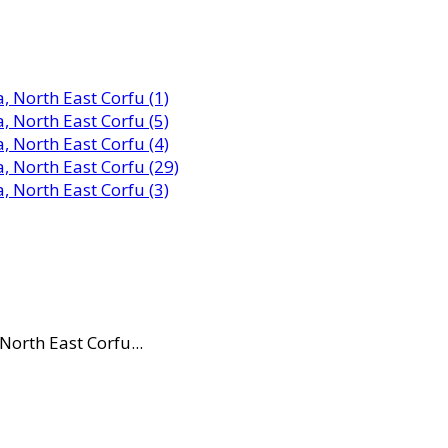
North East Corfu...