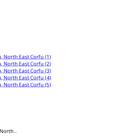
North...