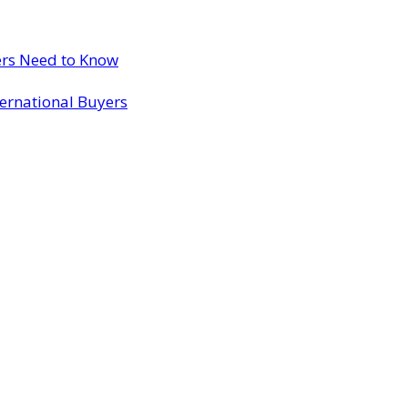
ers Need to Know
ternational Buyers