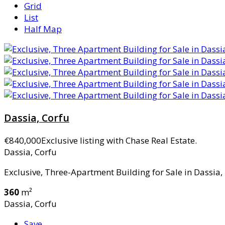
Grid
List
Half Map
Dassia, Corfu
€840,000
Exclusive listing with Chase Real Estate.
Dassia, Corfu
Exclusive, Three-Apartment Building for Sale in Dassia, 
360
m²
Dassia, Corfu
Save