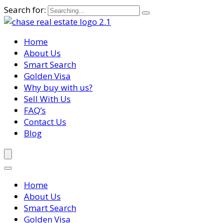
Search for:
Home
About Us
Smart Search
Golden Visa
Why buy with us?
Sell With Us
FAQ’s
Contact Us
Blog
Home
About Us
Smart Search
Golden Visa