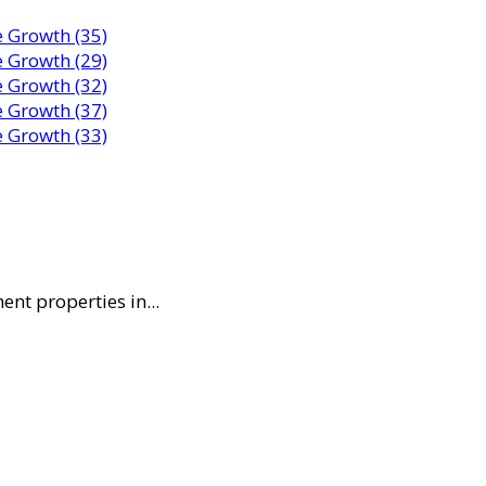
nt properties in...