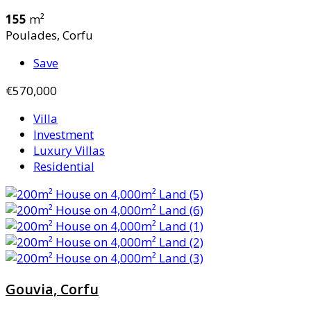
155
m²
Poulades, Corfu
Save
€570,000
Villa
Investment
Luxury Villas
Residential
Gouvia, Corfu