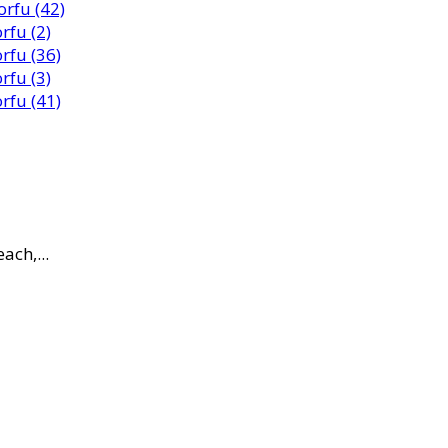
ach,...