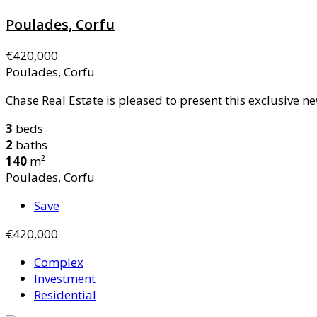
Poulades, Corfu
€420,000
Poulades, Corfu
Chase Real Estate is pleased to present this exclusive ne
3
beds
2
baths
140
m²
Poulades, Corfu
Save
€420,000
Complex
Investment
Residential