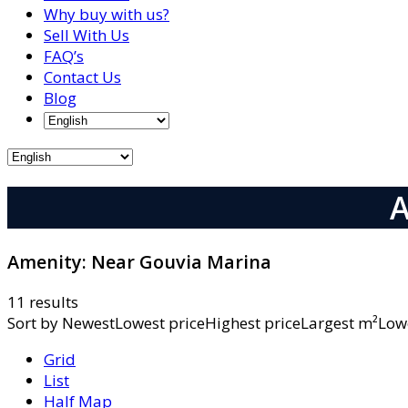
Why buy with us?
Sell With Us
FAQ’s
Contact Us
Blog
A
Amenity:
Near Gouvia Marina
11 results
Sort by
NewestLowest priceHighest priceLargest m²L
Grid
List
Half Map