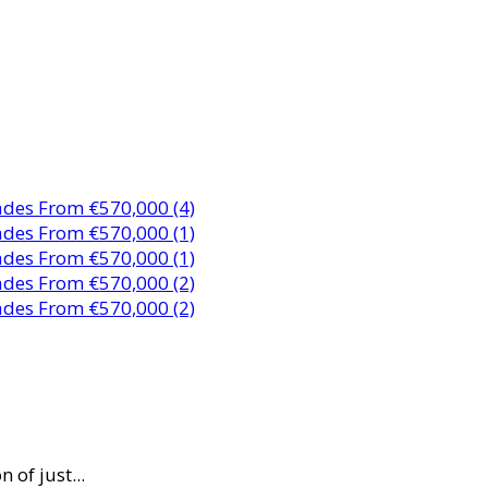
 of just...