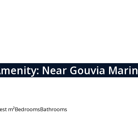
menity: Near Gouvia Mari
owest m²BedroomsBathrooms