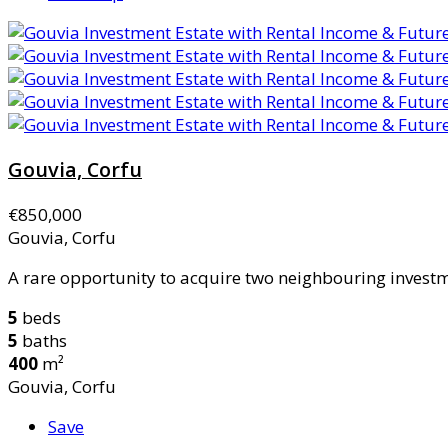
Gouvia, Corfu
€850,000
Gouvia, Corfu
A rare opportunity to acquire two neighbouring investme
5
beds
5
baths
400
m²
Gouvia, Corfu
Save