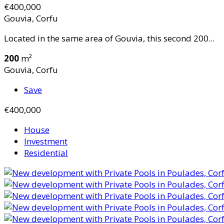
€400,000
Gouvia, Corfu
Located in the same area of Gouvia, this second 200...
200
m²
Gouvia, Corfu
Save
€400,000
House
Investment
Residential