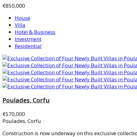
€850,000
House
Villa
Hotel & Business
Investment
Residential
Poulades, Corfu
€570,000
Poulades, Corfu
Construction is now underway on this exclusive collection