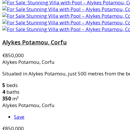
Alykes Potamou, Corfu
€850,000
Alykes Potamou, Corfu
Situated in Alykes Potamou, just 500 metres from the be
5
beds
4
baths
350
m²
Alykes Potamou, Corfu
Save
€850,000