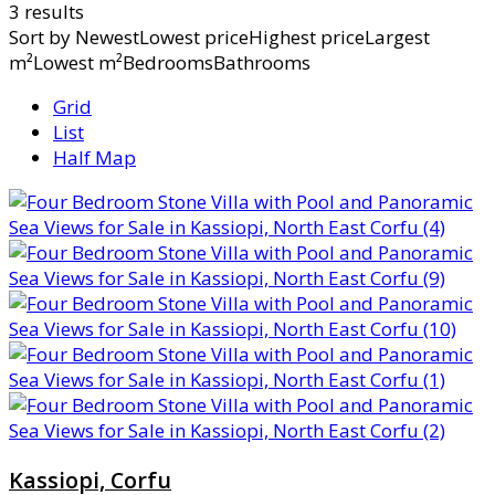
3 results
Sort by
NewestLowest priceHighest priceLargest
m²Lowest m²BedroomsBathrooms
Grid
List
Half Map
Kassiopi, Corfu