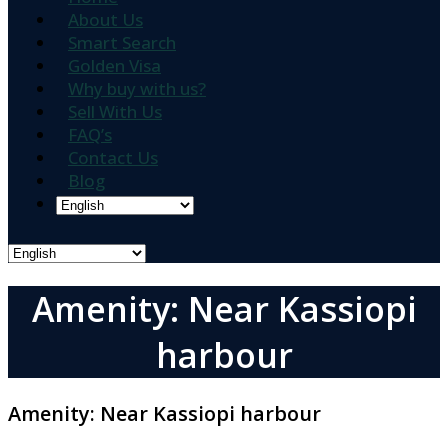
About Us
Smart Search
Golden Visa
Why buy with us?
Sell With Us
FAQ’s
Contact Us
Blog
Amenity: Near Kassiopi
harbour
Amenity:
Near Kassiopi harbour