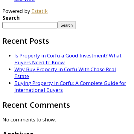
Powered by
Estatik
Search
Search
Recent Posts
Is Property in Corfu a Good Investment? What
Buyers Need to Know
Why Buy Property in Corfu With Chase Real
Estate
Buying Property in Corfu: A Complete Guide for
International Buyers
Recent Comments
No comments to show.