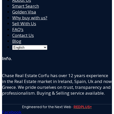
About Us
Smart Search
Golden Visa
Why buy with us?
Sell With Us
FAQ’s
Contact Us
Blog
Info.
Chase Real Estate Corfu has over 12 years experience
in the Real Estate market in Ireland, Spain, Uk and now
Greece. We pride ourselves on trust, transparency and
professionalism. Buying & Selling service available.
Engineered for the Next Web ·
REDPLUS+
Facebook