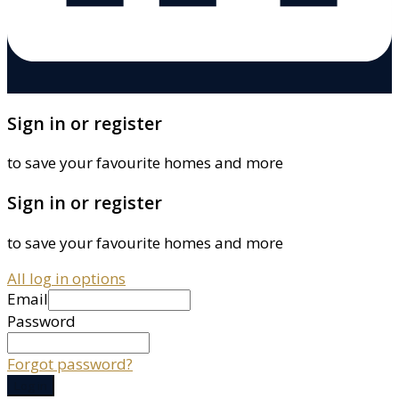
Sign in or register
to save your favourite homes and more
Sign in or register
to save your favourite homes and more
All log in options
Email
Password
Forgot password?
Log in