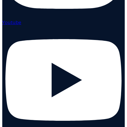
Youtube