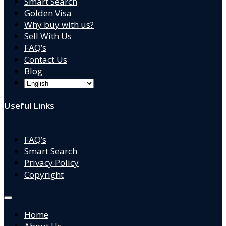
Smart Search
Golden Visa
Why buy with us?
Sell With Us
FAQ’s
Contact Us
Blog
Useful Links
FAQ’s
Smart Search
Privacy Policy
Copyright
Home