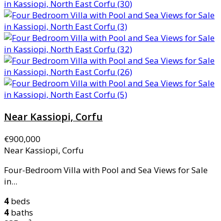
Near Kassiopi, Corfu
€900,000
Near Kassiopi, Corfu
Four-Bedroom Villa with Pool and Sea Views for Sale
in...
4
beds
4
baths