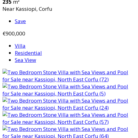
235
m²
Near Kassiopi, Corfu
Save
€900,000
Villa
Residential
Sea View