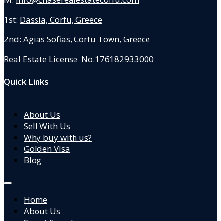
1st:
Dassia, Corfu, Greece
2nd: Agias Sofias
,
Corfu Town, Greece
Real Estate License No.176182933000
Quick Links
About Us
Sell With Us
Why buy with us?
Golden Visa
Blog
Home
About Us