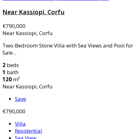
Near Kassiopi, Corfu
€790,000
Near Kassiopi, Corfu
Two-Bedroom Stone Villa with Sea Views and Pool for
Sale...
2
beds
1
bath
120
m²
Near Kassiopi, Corfu
Save
€790,000
Villa
Residential
Sea View