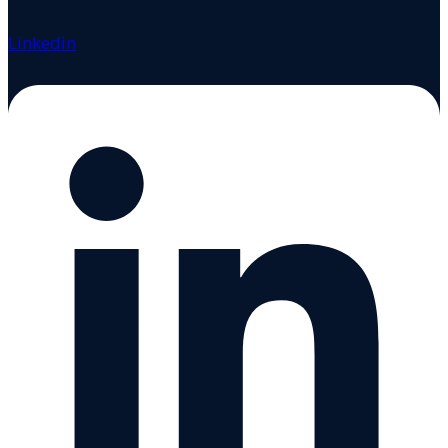
Linkedin