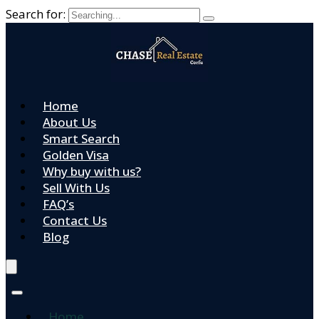
Search for:
Home
About Us
Smart Search
Golden Visa
Why buy with us?
Sell With Us
FAQ’s
Contact Us
Blog
Home