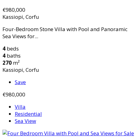
€980,000
Kassiopi, Corfu
Four-Bedroom Stone Villa with Pool and Panoramic
Sea Views for...
4
beds
4
baths
270
m²
Kassiopi, Corfu
Save
€980,000
Villa
Residential
Sea View