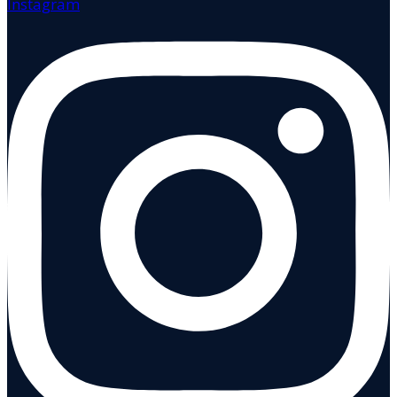
Instagram