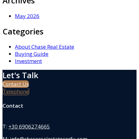
Archives
May 2026
Categories
About Chase Real Estate
Buying Guide
Investment
Let's Talk
Contact Us
Telephone
Contact
T:
+30 6906274665
M:
info@chaserealestatecorfu.com