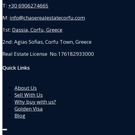
T:
+30 6906274665
M:
info@chaserealestatecorfu.com
1st:
Dassia, Corfu, Greece
2nd: Agias Sofias
,
Corfu Town, Greece
Real Estate License No.176182933000
Quick Links
About Us
Sell With Us
Why buy with us?
Golden Visa
Blog