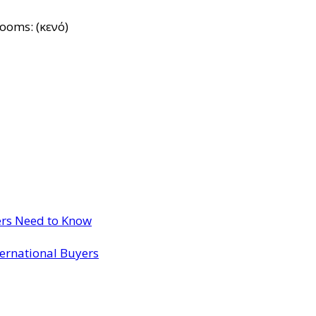
rooms: (κενό)
ers Need to Know
ternational Buyers