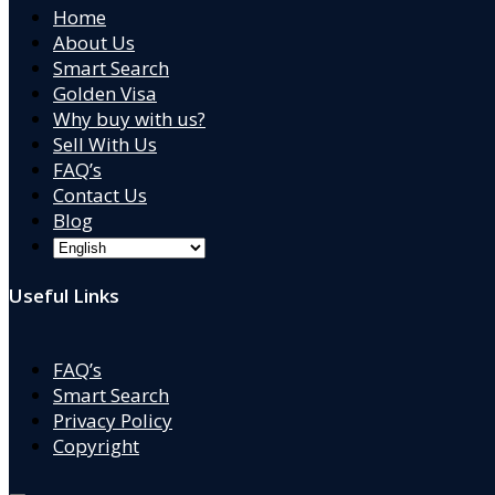
Home
About Us
Smart Search
Golden Visa
Why buy with us?
Sell With Us
FAQ’s
Contact Us
Blog
Useful Links
FAQ’s
Smart Search
Privacy Policy
Copyright