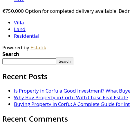
€750,000
Option for completed delivery available. Bed
Villa
Land
Residential
Powered by
Estatik
Search
Search
Recent Posts
Is Property in Corfu a Good Investment? What Buy
Why Buy Property in Corfu With Chase Real Estate
Buying Property in Corfu: A Complete Guide for In
Recent Comments