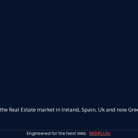
 the Real Estate market in Ireland, Spain, Uk and now Gre
Engineered for the Next Web ·
REDPLUS+