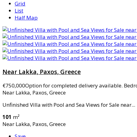
Grid
List
Half Map
Near Lakka, Paxos, Greece
€750,000
Option for completed delivery available. Bedr
Near Lakka, Paxos, Greece
Unfinished Villa with Pool and Sea Views for Sale near...
101
m²
Near Lakka, Paxos, Greece
Save