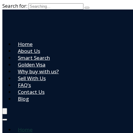
Search for:
Home
About Us
Smart Search
Golden Visa
Why buy with us?
Sell With Us
FAQ’s
Contact Us
Blog
Home