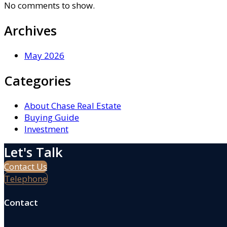
No comments to show.
Archives
May 2026
Categories
About Chase Real Estate
Buying Guide
Investment
Let's Talk
Contact Us
Telephone
Contact