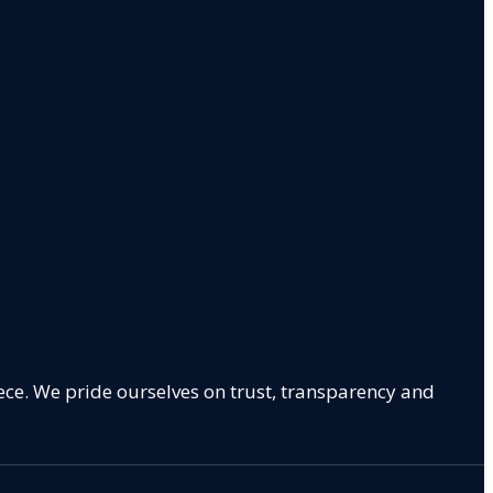
ece. We pride ourselves on trust, transparency and