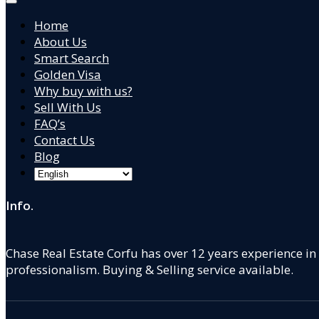
Home
About Us
Smart Search
Golden Visa
Why buy with us?
Sell With Us
FAQ’s
Contact Us
Blog
Info.
Chase Real Estate Corfu has over 12 years experience in
professionalism. Buying & Selling service available.