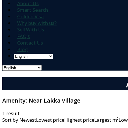
About Us
Smart Search
Golden Visa
Why buy with us?
Sell With Us
FAQ’s
Contact Us
Blog
Amenity:
Near Lakka village
1 result
Sort by
NewestLowest priceHighest priceLargest m²L