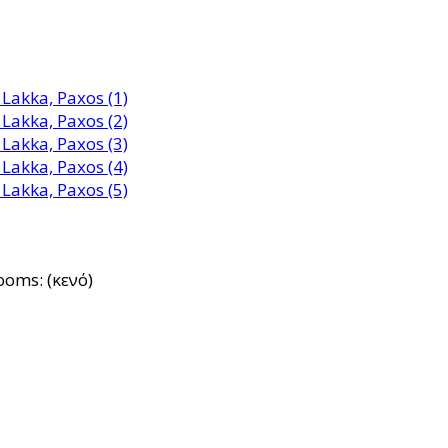
ooms: (κενό)