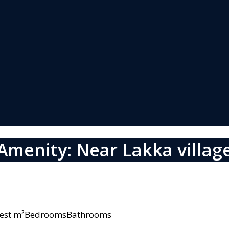
Amenity: Near Lakka villag
owest m²BedroomsBathrooms