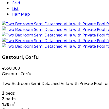
Grid
List
Half Map
Gastouri, Corfu
€850,000
Gastouri, Corfu
Two-Bedroom Semi-Detached Villa with Private Pool for S
2
beds
2
baths
130
m²