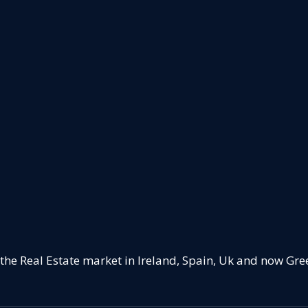
 the Real Estate market in Ireland, Spain, Uk and now Gre