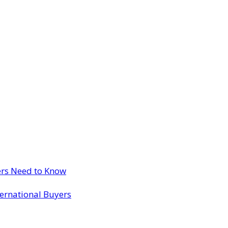
ers Need to Know
ternational Buyers