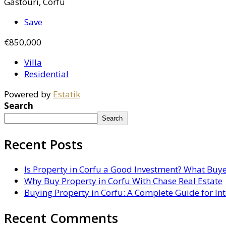
Gastouri, Corfu
Save
€850,000
Villa
Residential
Powered by
Estatik
Search
Search
Recent Posts
Is Property in Corfu a Good Investment? What Buy
Why Buy Property in Corfu With Chase Real Estate
Buying Property in Corfu: A Complete Guide for In
Recent Comments