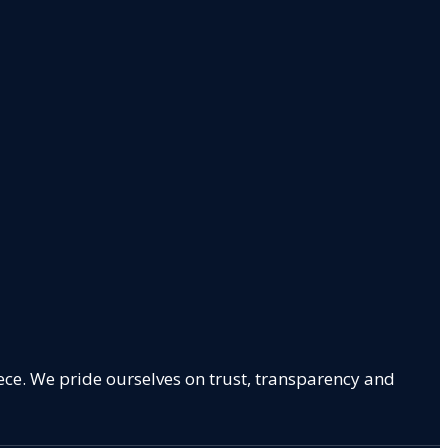
ece. We pride ourselves on trust, transparency and