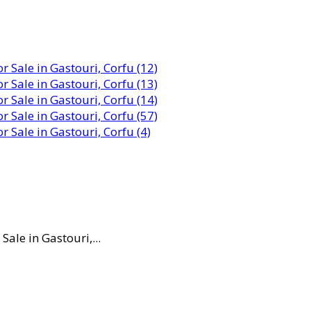
ale in Gastouri,...