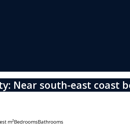
y: Near south-east coast 
owest m²BedroomsBathrooms