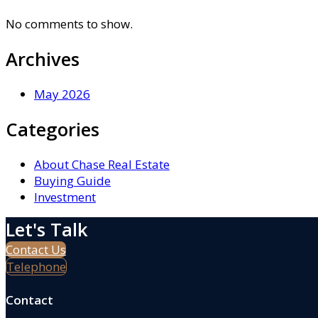
No comments to show.
Archives
May 2026
Categories
About Chase Real Estate
Buying Guide
Investment
Let's Talk
Contact Us
Telephone
Contact