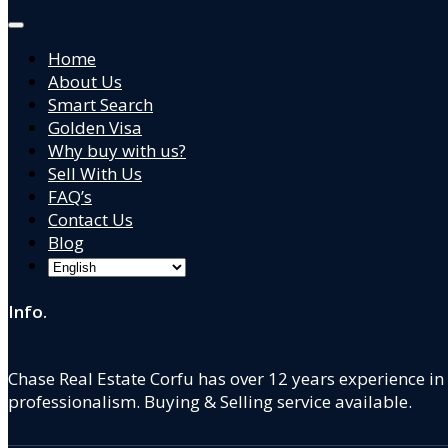
Home
About Us
Smart Search
Golden Visa
Why buy with us?
Sell With Us
FAQ’s
Contact Us
Blog
Info.
Chase Real Estate Corfu has over 12 years experience in
professionalism. Buying & Selling service available.