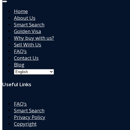
Home
About Us
Smart Search
Golden Visa
Why buy with us?
Sell With Us
FAQ’s
Contact Us
Blog
Useful Links
FAQ’s
Smart Search
Privacy Policy
Copyright