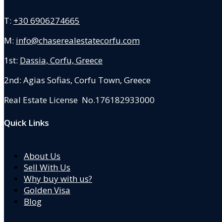
T:
+30 6906274665
M:
info@chaserealestatecorfu.com
1st:
Dassia, Corfu, Greece
2nd: Agias Sofias
,
Corfu Town, Greece
Real Estate License No.176182933000
Quick Links
About Us
Sell With Us
Why buy with us?
Golden Visa
Blog