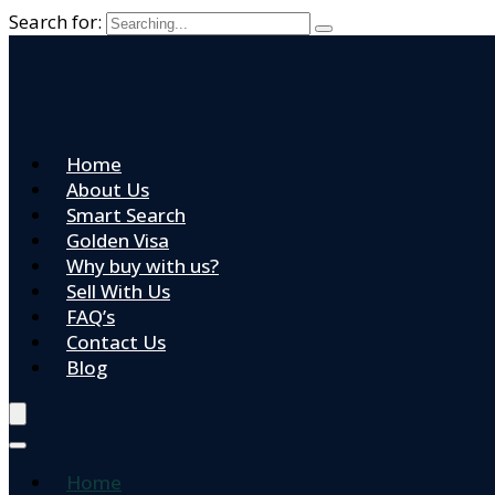
Search for:
Home
About Us
Smart Search
Golden Visa
Why buy with us?
Sell With Us
FAQ’s
Contact Us
Blog
Home