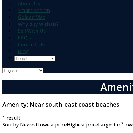
About Us
Smart Search
Golden Visa
Why buy with us?
Sell With Us
FAQ’s
Contact Us
Blog
Amenit
Amenity:
Near south-east coast beaches
1 result
Sort by
NewestLowest priceHighest priceLargest m²L