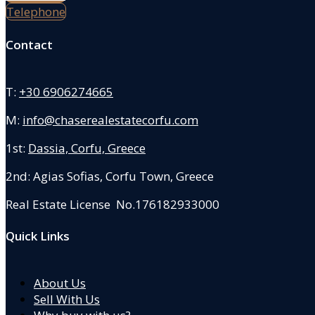
Telephone
Contact
T:
+30 6906274665
M:
info@chaserealestatecorfu.com
1st:
Dassia, Corfu, Greece
2nd: Agias Sofias
,
Corfu Town, Greece
Real Estate License No.176182933000
Quick Links
About Us
Sell With Us