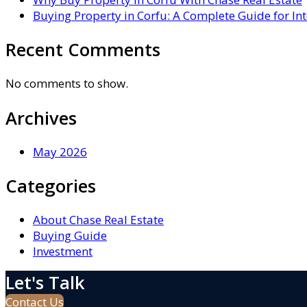
Buying Property in Corfu: A Complete Guide for In
Recent Comments
No comments to show.
Archives
May 2026
Categories
About Chase Real Estate
Buying Guide
Investment
Let's Talk
Contact Us