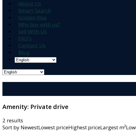
About Us
Smart Search
Golden Visa
Why buy with us?
Sell With Us
FAQ’s
Contact Us
Blog
Amenity:
Private drive
2 results
Sort by
NewestLowest priceHighest priceLargest m²L