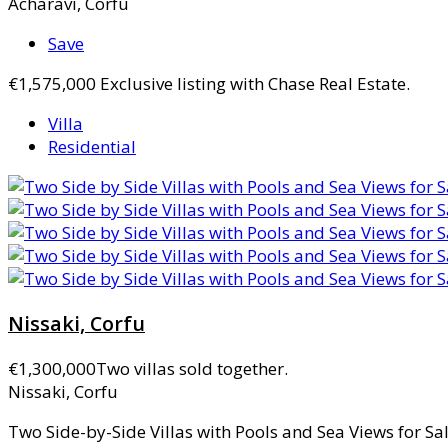
Acharavi, Corfu
Save
€1,575,000
Exclusive listing with Chase Real Estate.
Villa
Residential
Nissaki, Corfu
€1,300,000
Two villas sold together.
Nissaki, Corfu
Two Side-by-Side Villas with Pools and Sea Views for Sale