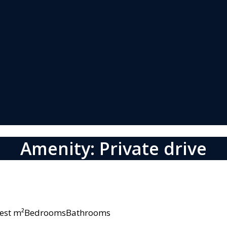
Amenity: Private drive
owest m²BedroomsBathrooms