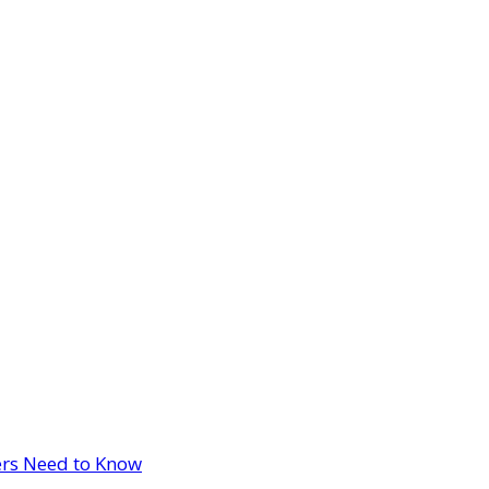
ers Need to Know