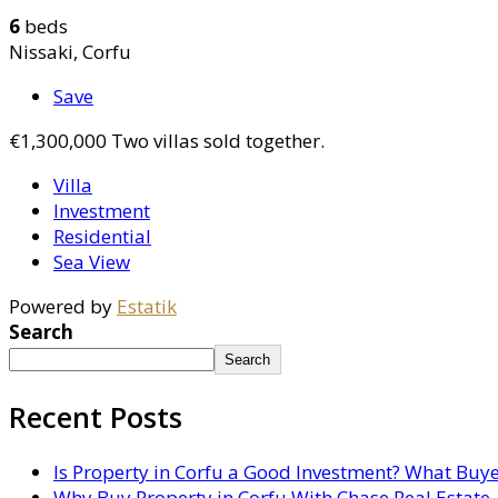
6
beds
Nissaki, Corfu
Save
€1,300,000
Two villas sold together.
Villa
Investment
Residential
Sea View
Powered by
Estatik
Search
Search
Recent Posts
Is Property in Corfu a Good Investment? What Buy
Why Buy Property in Corfu With Chase Real Estate