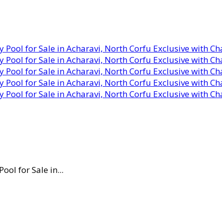
ol for Sale in...