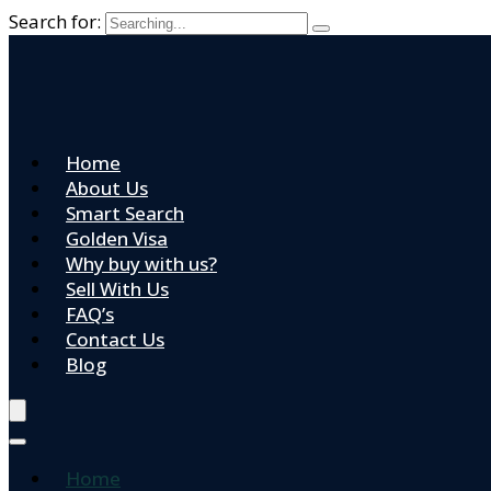
Search for:
Home
About Us
Smart Search
Golden Visa
Why buy with us?
Sell With Us
FAQ’s
Contact Us
Blog
Home