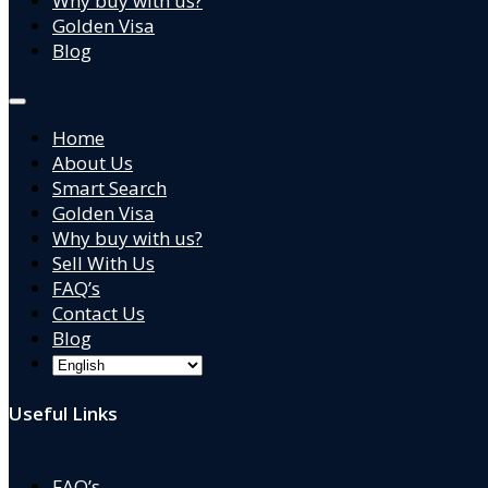
Why buy with us?
Golden Visa
Blog
Home
About Us
Smart Search
Golden Visa
Why buy with us?
Sell With Us
FAQ’s
Contact Us
Blog
Useful Links
FAQ’s