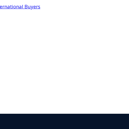
ternational Buyers