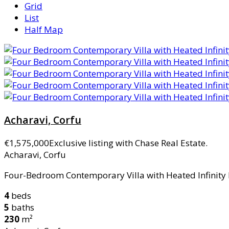
Grid
List
Half Map
Acharavi, Corfu
€1,575,000
Exclusive listing with Chase Real Estate.
Acharavi, Corfu
Four-Bedroom Contemporary Villa with Heated Infinity Po
4
beds
5
baths
230
m²