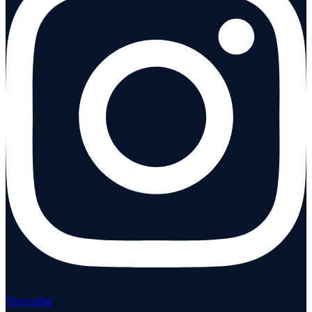
Youtube