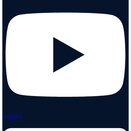
Linkedin