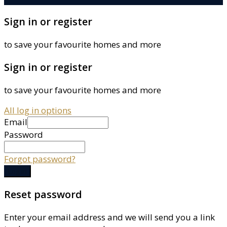
Sign in or register
to save your favourite homes and more
Sign in or register
to save your favourite homes and more
All log in options
Email
Password
Forgot password?
Log in
Reset password
Enter your email address and we will send you a link