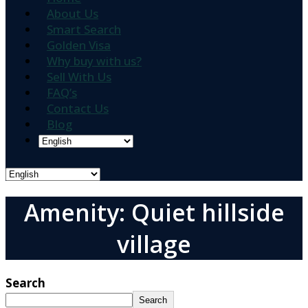
About Us
Smart Search
Golden Visa
Why buy with us?
Sell With Us
FAQ’s
Contact Us
Blog
Amenity: Quiet hillside
village
Search
Search