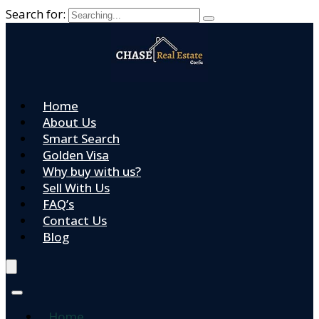
Search for:
Home
About Us
Smart Search
Golden Visa
Why buy with us?
Sell With Us
FAQ’s
Contact Us
Blog
Home