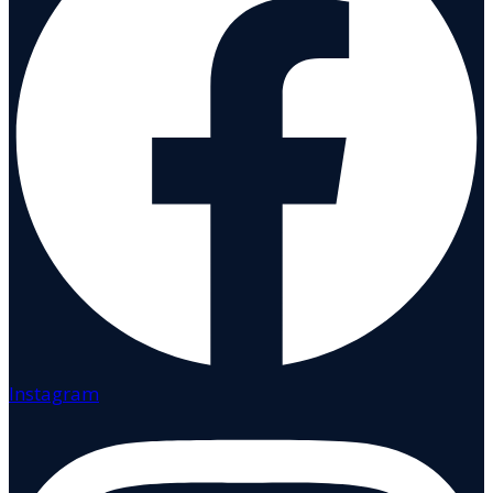
Instagram