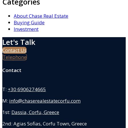
Categories
About Chase Real Estate
Buying Guide
Investment
Let's Talk
Contact Us
Telephone
Contact
T:
+30 6906274665
M:
info@chaserealestatecorfu.com
1st:
Dassia, Corfu, Greece
2nd: Agias Sofias
,
Corfu Town, Greece