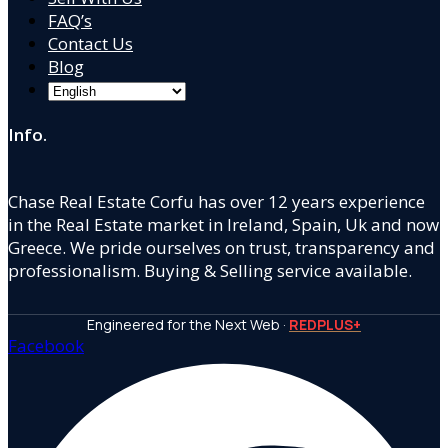
FAQ’s
Contact Us
Blog
Info.
Chase Real Estate Corfu has over 12 years experience
in the Real Estate market in Ireland, Spain, Uk and now
Greece. We pride ourselves on trust, transparency and
professionalism. Buying & Selling service available.
Engineered for the Next Web ·
REDPLUS+
Facebook