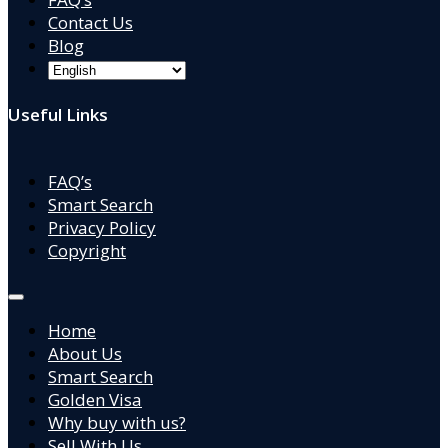
Contact Us
Blog
Useful Links
FAQ’s
Smart Search
Privacy Policy
Copyright
Home
About Us
Smart Search
Golden Visa
Why buy with us?
Sell With Us