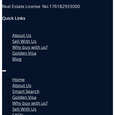
Real Estate License No.176182933000
Quick Links
About Us
Sell With Us
Why buy with us?
Golden Visa
Blog
Home
About Us
Smart Search
Golden Visa
Why buy with us?
Sell With Us
FAQ’s