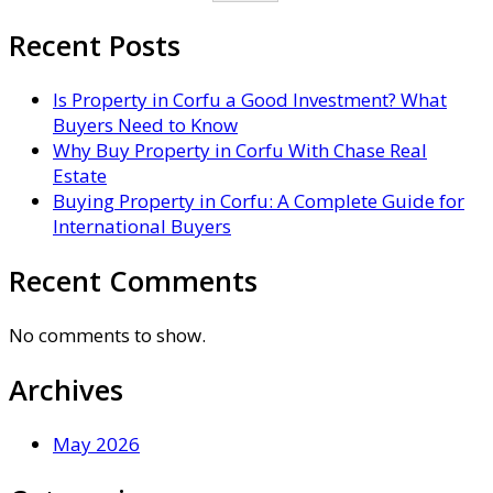
Recent Posts
Is Property in Corfu a Good Investment? What
Buyers Need to Know
Why Buy Property in Corfu With Chase Real
Estate
Buying Property in Corfu: A Complete Guide for
International Buyers
Recent Comments
No comments to show.
Archives
May 2026