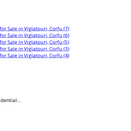
dential...