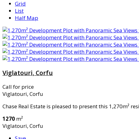
Grid
List
Half Map
Viglatouri, Corfu
Call for price
Viglatouri, Corfu
Chase Real Estate is pleased to present this 1,270m² resi
1270
m²
Viglatouri, Corfu
Save