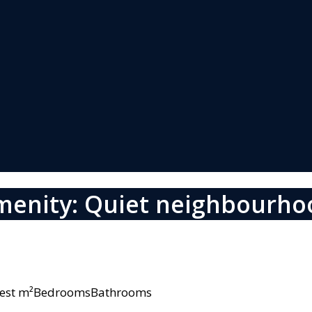
menity: Quiet neighbourho
owest m²BedroomsBathrooms