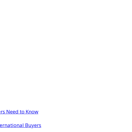
ers Need to Know
ternational Buyers