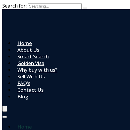
Search for:
Home
About Us
Smart Search
Golden Visa
Why buy with us?
Sell With Us
FAQ’s
Contact Us
Blog
Home