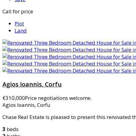
Call for price
Plot
Land
Agios Ioannis, Corfu
€310,000
Price negotiations welcome.
Agios Ioannis, Corfu
Chase Real Estate is pleased to present this renovated 
3
beds