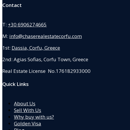
Contact
T:
+30 6906274665
M:
info@chaserealestatecorfu.com
1st:
Dassia, Corfu, Greece
2nd: Agias Sofias
,
Corfu Town, Greece
Real Estate License No.176182933000
Quick Links
About Us
Sell With Us
Why buy with us?
Golden Visa