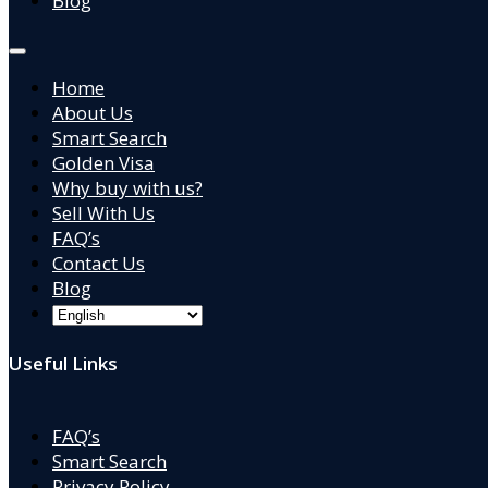
Blog
Home
About Us
Smart Search
Golden Visa
Why buy with us?
Sell With Us
FAQ’s
Contact Us
Blog
Useful Links
FAQ’s
Smart Search
Privacy Policy