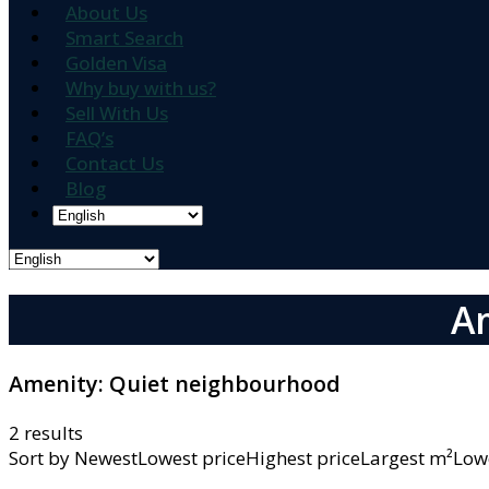
About Us
Smart Search
Golden Visa
Why buy with us?
Sell With Us
FAQ’s
Contact Us
Blog
A
Amenity:
Quiet neighbourhood
2 results
Sort by
NewestLowest priceHighest priceLargest m²L