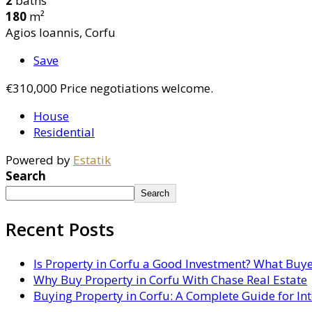
2
baths
180
m²
Agios Ioannis, Corfu
Save
€310,000
Price negotiations welcome.
House
Residential
Powered by
Estatik
Search
Search
Recent Posts
Is Property in Corfu a Good Investment? What Buy
Why Buy Property in Corfu With Chase Real Estate
Buying Property in Corfu: A Complete Guide for In