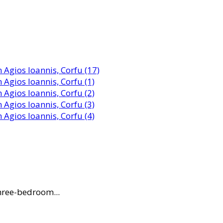
three-bedroom...