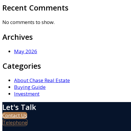
Recent Comments
No comments to show.
Archives
May 2026
Categories
About Chase Real Estate
Buying Guide
Investment
Let's Talk
Contact Us
Telephone