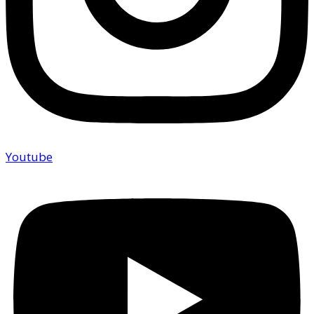
Youtube