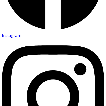
Instagram