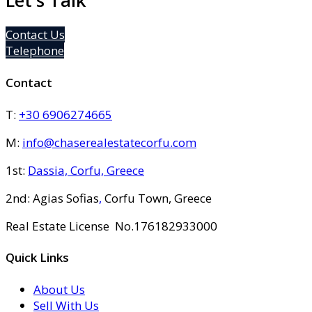
Let's Talk
Contact Us
Telephone
Contact
T:
+30 6906274665
M:
info@chaserealestatecorfu.com
1st:
Dassia, Corfu, Greece
2nd: Agias Sofias
,
Corfu Town, Greece
Real Estate License No.176182933000
Quick Links
About Us
Sell With Us