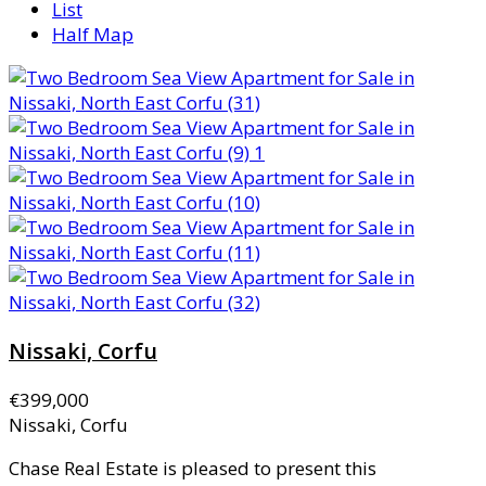
List
Half Map
Nissaki, Corfu
€399,000
Nissaki, Corfu
Chase Real Estate is pleased to present this