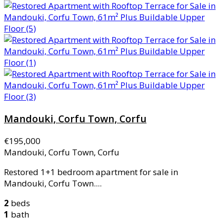
Mandouki, Corfu Town, Corfu
€195,000
Mandouki, Corfu Town, Corfu
Restored 1+1 bedroom apartment for sale in
Mandouki, Corfu Town....
2
beds
1
bath