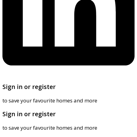
Sign in or register
to save your favourite homes and more
Sign in or register
to save your favourite homes and more