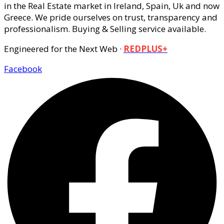
in the Real Estate market in Ireland, Spain, Uk and now
Greece. We pride ourselves on trust, transparency and
professionalism. Buying & Selling service available.
Engineered for the Next Web ·
REDPLUS+
Facebook