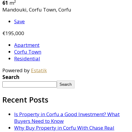
61
m²
Mandouki, Corfu Town, Corfu
Save
€195,000
Apartment
Corfu Town
Residential
Powered by
Estatik
Search
Search
Recent Posts
Is Property in Corfu a Good Investment? What
Buyers Need to Know
Why Buy Property in Corfu With Chase Real