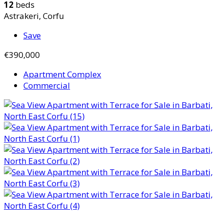
12
beds
Astrakeri, Corfu
Save
€390,000
Apartment Complex
Commercial