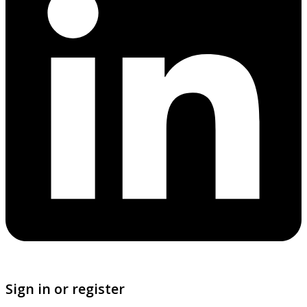
Sign in or register