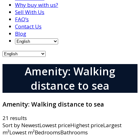
Why buy with us?
Sell With Us
FAQ’s
Contact Us
Blog
Amenity: Walking
distance to sea
Amenity:
Walking distance to sea
21 results
Sort by
NewestLowest priceHighest priceLargest
m²Lowest m²BedroomsBathrooms