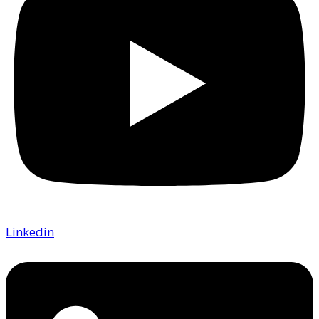
Linkedin