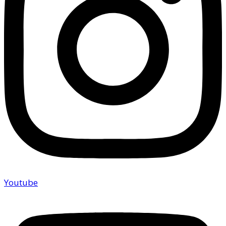
Youtube