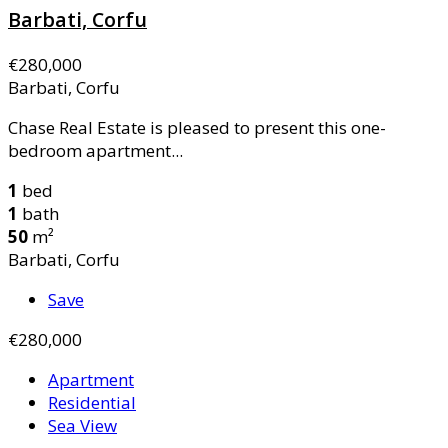
Barbati, Corfu
€280,000
Barbati, Corfu
Chase Real Estate is pleased to present this one-
bedroom apartment...
1
bed
1
bath
50
m²
Barbati, Corfu
Save
€280,000
Apartment
Residential
Sea View