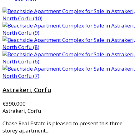
Astrakeri, Corfu
€390,000
Astrakeri, Corfu
Chase Real Estate is pleased to present this three-
storey apartment...