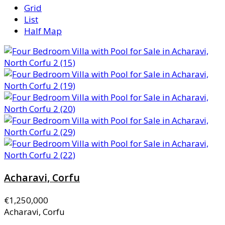
Grid
List
Half Map
Acharavi, Corfu
€1,250,000
Acharavi, Corfu