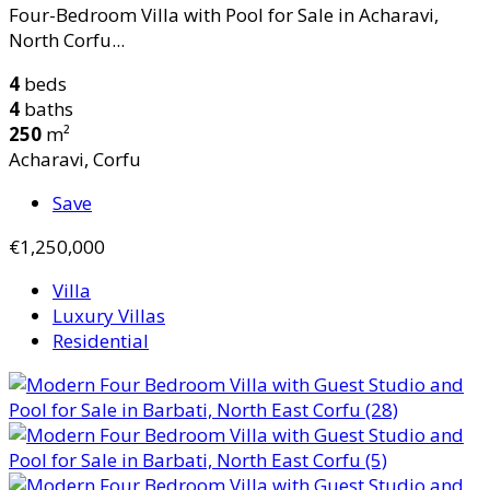
Four-Bedroom Villa with Pool for Sale in Acharavi,
North Corfu...
4
beds
4
baths
250
m²
Acharavi, Corfu
Save
€1,250,000
Villa
Luxury Villas
Residential