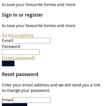
to save your favourite homes and more
Sign in or register
to save your favourite homes and more
All log in options
Email
Password
Forgot password?
Log in
Reset password
Enter your email address and we will send you a link
to change your password.
Email