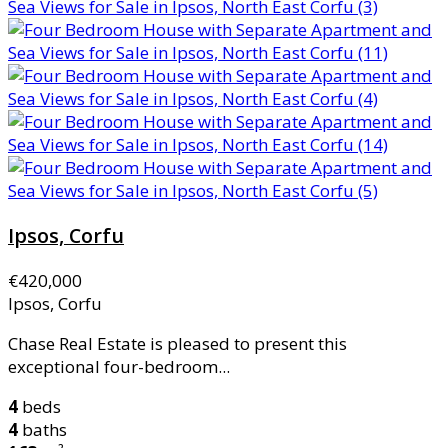
Ipsos, Corfu
€420,000
Ipsos, Corfu
Chase Real Estate is pleased to present this
exceptional four-bedroom...
4
beds
4
baths