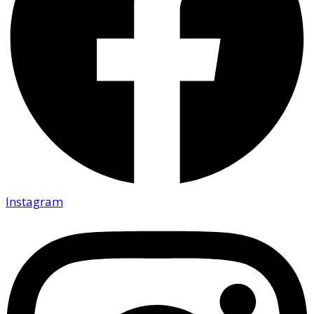
Instagram