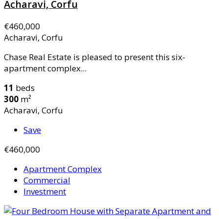
Acharavi, Corfu
€460,000
Acharavi, Corfu
Chase Real Estate is pleased to present this six-
apartment complex...
11
beds
300
m²
Acharavi, Corfu
Save
€460,000
Apartment Complex
Commercial
Investment