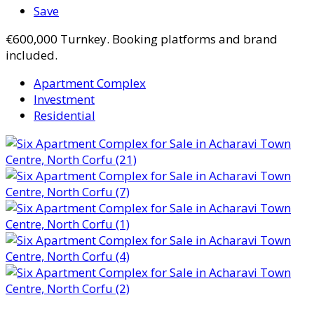
Save
€600,000
Turnkey. Booking platforms and brand
included.
Apartment Complex
Investment
Residential