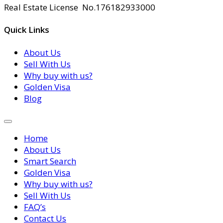
Real Estate License No.176182933000
Quick Links
About Us
Sell With Us
Why buy with us?
Golden Visa
Blog
Home
About Us
Smart Search
Golden Visa
Why buy with us?
Sell With Us
FAQ’s
Contact Us