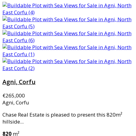
Agni, Corfu
€265,000
Agni, Corfu
Chase Real Estate is pleased to present this 820m²
hillside...
820
m²