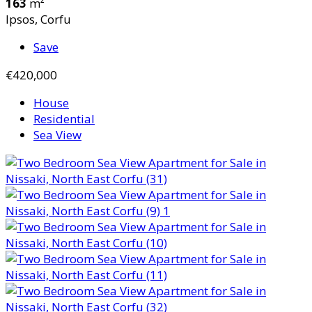
163
m²
Ipsos, Corfu
Save
€420,000
House
Residential
Sea View