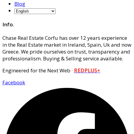
Blog
Info.
Chase Real Estate Corfu has over 12 years experience
in the Real Estate market in Ireland, Spain, Uk and now
Greece. We pride ourselves on trust, transparency and
professionalism. Buying & Selling service available.
Engineered for the Next Web ·
REDPLUS+
Facebook