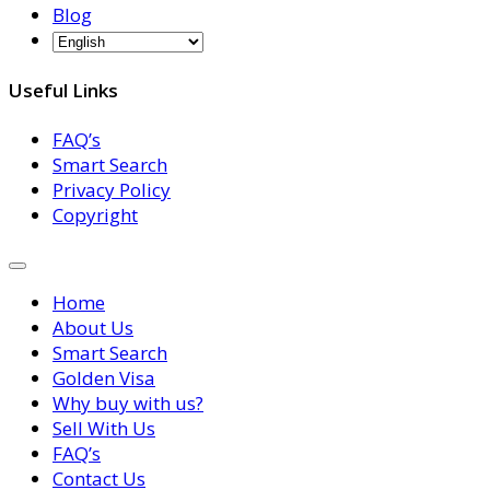
Blog
Useful Links
FAQ’s
Smart Search
Privacy Policy
Copyright
Home
About Us
Smart Search
Golden Visa
Why buy with us?
Sell With Us
FAQ’s
Contact Us