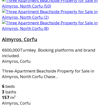
Almyros, Corfu
€600,000
Turnkey. Booking platforms and brand
included.
Almyros, Corfu
Three-Apartment Beachside Property for Sale in
Almyros, North Corfu Chase...
6
beds
3
baths
157
m²
Almyros, Corfu