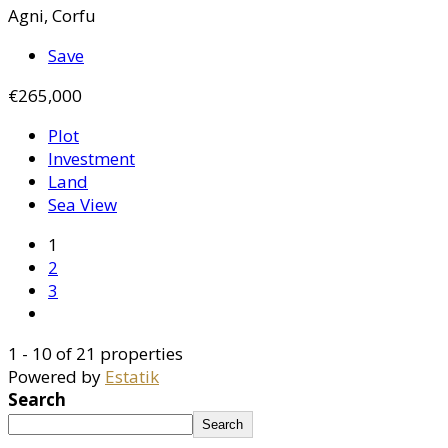
Agni, Corfu
Save
€265,000
Plot
Investment
Land
Sea View
1
2
3
1 - 10 of 21 properties
Powered by
Estatik
Search
Search