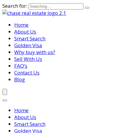
Search for:
Home
About Us
Smart Search
Golden Visa
Why buy with us?
Sell With Us
FAQ’s
Contact Us
Blog
Home
About Us
Smart Search
Golden Visa