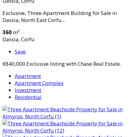
Dassia, Corfu
Exclusive, Three-Apartment Building for Sale in
Dassia, North East Corfu...
360
m²
Dassia, Corfu
Save
€840,000
Exclusive listing with Chase Real Estate.
Apartment
Apartment Complex
Investment
Residential