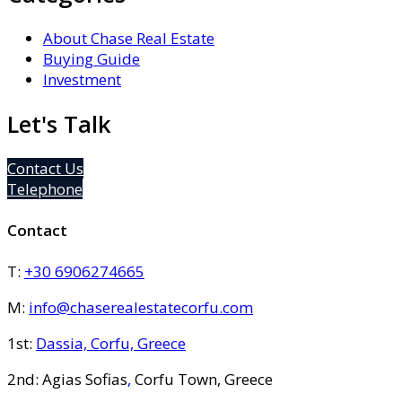
About Chase Real Estate
Buying Guide
Investment
Let's Talk
Contact Us
Telephone
Contact
T:
+30 6906274665
M:
info@chaserealestatecorfu.com
1st:
Dassia, Corfu, Greece
2nd: Agias Sofias
,
Corfu Town, Greece