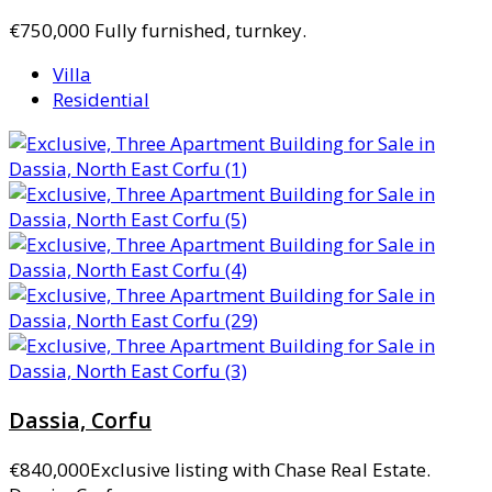
€750,000
Fully furnished, turnkey.
Villa
Residential
Dassia, Corfu
€840,000
Exclusive listing with Chase Real Estate.