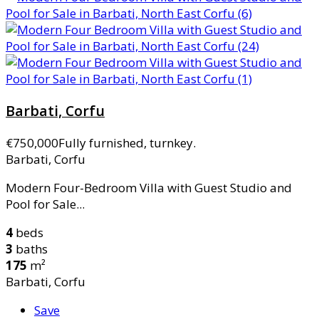
Barbati, Corfu
€750,000
Fully furnished, turnkey.
Barbati, Corfu
Modern Four-Bedroom Villa with Guest Studio and
Pool for Sale...
4
beds
3
baths
175
m²
Barbati, Corfu
Save