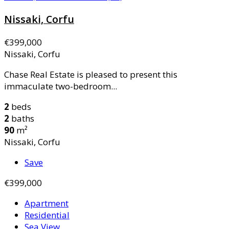
Nissaki, Corfu
€399,000
Nissaki, Corfu
Chase Real Estate is pleased to present this
immaculate two-bedroom...
2
beds
2
baths
90
m²
Nissaki, Corfu
Save
€399,000
Apartment
Residential
Sea View