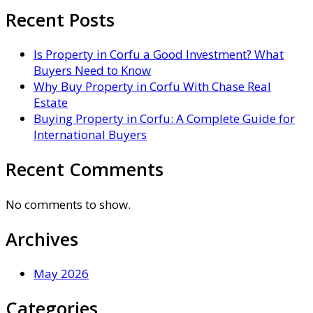
Recent Posts
Is Property in Corfu a Good Investment? What
Buyers Need to Know
Why Buy Property in Corfu With Chase Real
Estate
Buying Property in Corfu: A Complete Guide for
International Buyers
Recent Comments
No comments to show.
Archives
May 2026
Categories