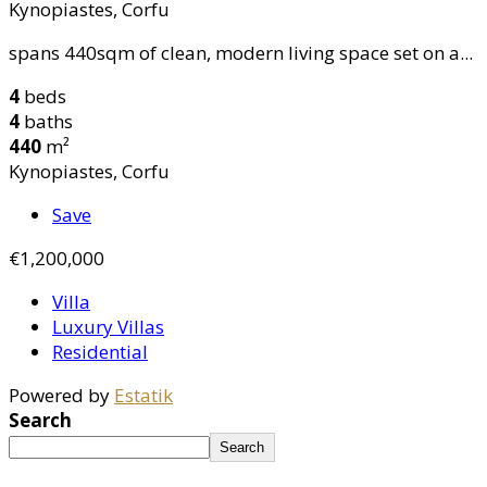
Kynopiastes, Corfu
spans 440sqm of clean, modern living space set on a...
4
beds
4
baths
440
m²
Kynopiastes, Corfu
Save
€1,200,000
Villa
Luxury Villas
Residential
Powered by
Estatik
Search
Search