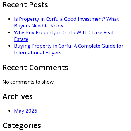
Recent Posts
Is Property in Corfu a Good Investment? What
Buyers Need to Know
Why Buy Property in Corfu With Chase Real
Estate
Buying Property in Corfu: A Complete Guide for
International Buyers
Recent Comments
No comments to show.
Archives
May 2026
Categories