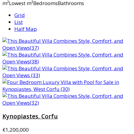
m²Lowest m²BedroomsBathrooms
Grid
List
Half Map
Kynopiastes, Corfu
€1,200,000