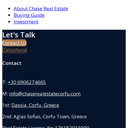
About Chase Real Estate
Buying Guide
Investment
Let's Talk
Contact Us
Telephone
Contact
T:
+30 6906274665
M:
info@chaserealestatecorfu.com
1st:
Dassia, Corfu, Greece
2nd: Agias Sofias
,
Corfu Town, Greece
Real Estate License No.176182933000