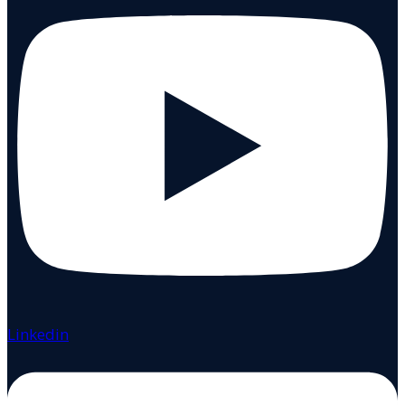
Linkedin