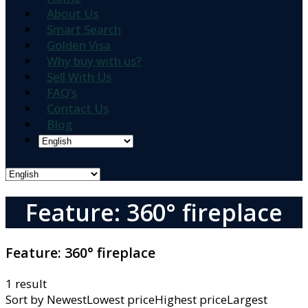
About Us
Smart Search
Golden Visa
Why buy with us?
Sell With Us
FAQ’s
Contact Us
Blog
Feature: 360° fireplace
Feature:
360° fireplace
1 result
Sort by
NewestLowest priceHighest priceLargest