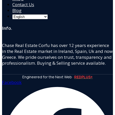
Contact Us
Blog
Info.
Chase Real Estate Corfu has over 12 years experience
in the Real Estate market in Ireland, Spain, Uk and now
Greece. We pride ourselves on trust, transparency and
professionalism. Buying & Selling service available.
Engineered for the Next Web ·
REDPLUS+
Facebook