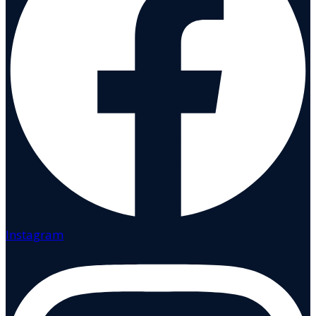
Instagram