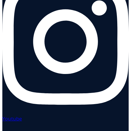
Youtube