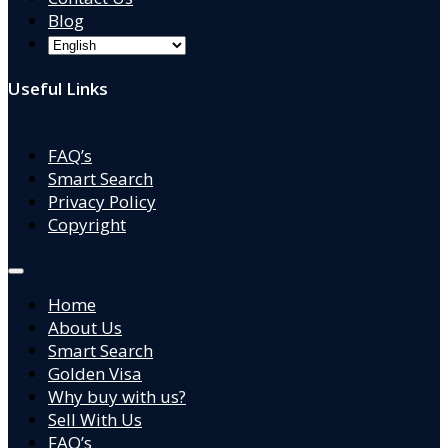
Blog
Useful Links
FAQ’s
Smart Search
Privacy Policy
Copyright
Home
About Us
Smart Search
Golden Visa
Why buy with us?
Sell With Us
FAQ’s