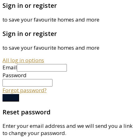
Sign in or register
to save your favourite homes and more
Sign in or register
to save your favourite homes and more
All log in options
Email
Password
Forgot password?
Log in
Reset password
Enter your email address and we will send you a link
to change your password.