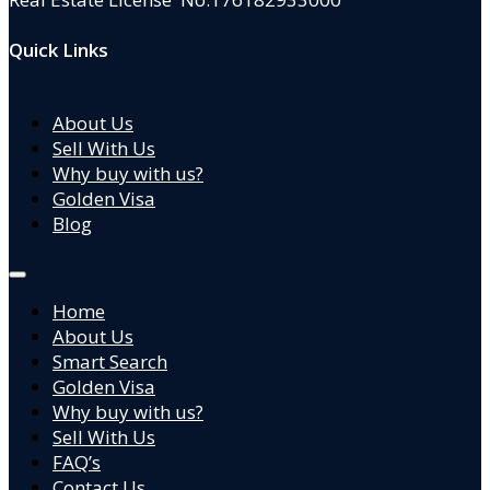
Quick Links
About Us
Sell With Us
Why buy with us?
Golden Visa
Blog
Home
About Us
Smart Search
Golden Visa
Why buy with us?
Sell With Us
FAQ’s
Contact Us