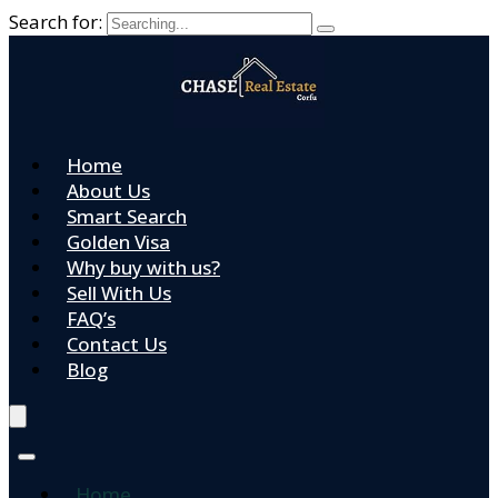
Search for:
Home
About Us
Smart Search
Golden Visa
Why buy with us?
Sell With Us
FAQ’s
Contact Us
Blog
Home