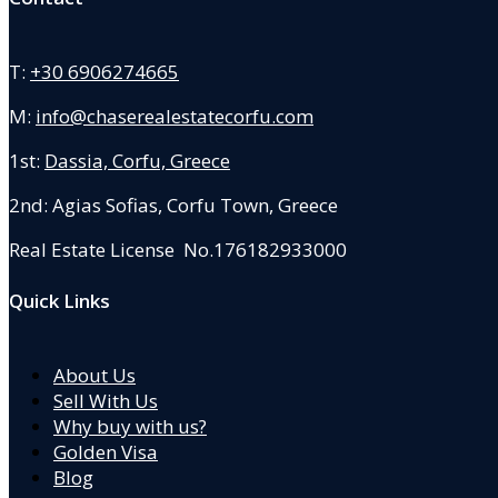
T:
+30 6906274665
M:
info@chaserealestatecorfu.com
1st:
Dassia, Corfu, Greece
2nd: Agias Sofias
,
Corfu Town, Greece
Real Estate License No.176182933000
Quick Links
About Us
Sell With Us
Why buy with us?
Golden Visa
Blog