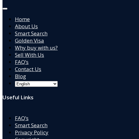
Home
About Us
Smart Search
Golden Visa
Why buy with us?
Sell With Us
FAQ’s
Contact Us
Blog
Useful Links
FAQ’s
Smart Search
Privacy Policy