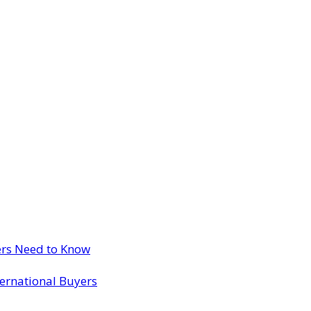
ers Need to Know
ternational Buyers