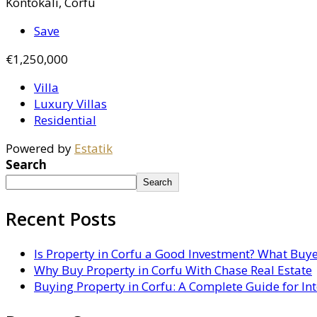
Kontokali, Corfu
Save
€1,250,000
Villa
Luxury Villas
Residential
Powered by
Estatik
Search
Search
Recent Posts
Is Property in Corfu a Good Investment? What Buy
Why Buy Property in Corfu With Chase Real Estate
Buying Property in Corfu: A Complete Guide for In