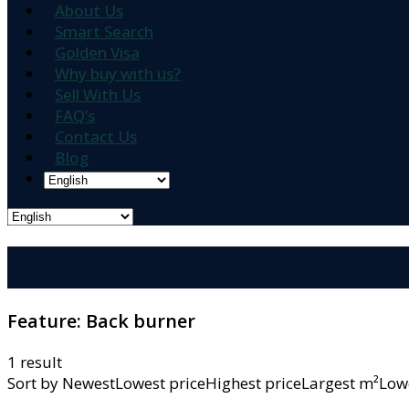
About Us
Smart Search
Golden Visa
Why buy with us?
Sell With Us
FAQ’s
Contact Us
Blog
Feature:
Back burner
1 result
Sort by
NewestLowest priceHighest priceLargest m²L