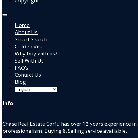
Copyright
Home
About Us
Smart Search
Golden Visa
Why buy with us?
Sell With Us
FAQ’s
Contact Us
Blog
Info.
Chase Real Estate Corfu has over 12 years experience in
professionalism. Buying & Selling service available.