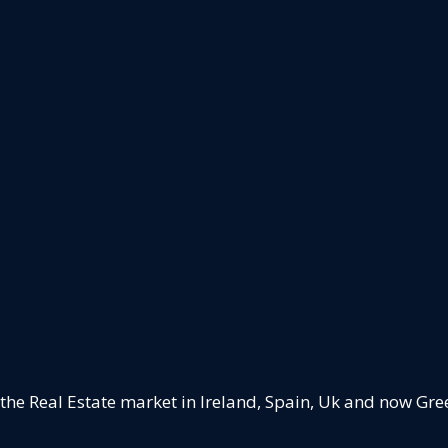
 the Real Estate market in Ireland, Spain, Uk and now Gre