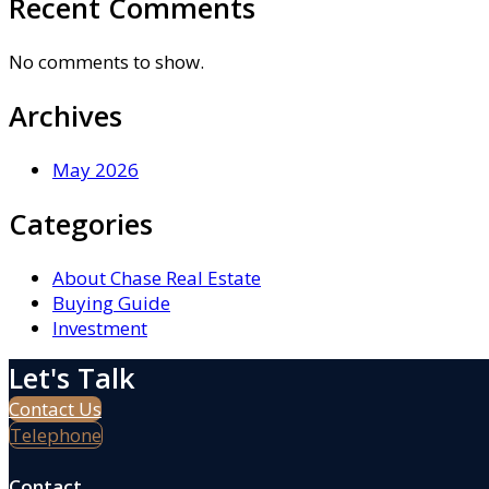
Recent Comments
No comments to show.
Archives
May 2026
Categories
About Chase Real Estate
Buying Guide
Investment
Let's Talk
Contact Us
Telephone
Contact