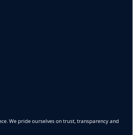
ece. We pride ourselves on trust, transparency and