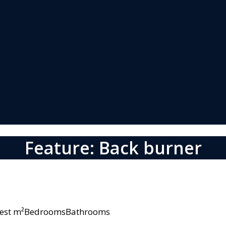
Feature: Back burner
owest m²BedroomsBathrooms