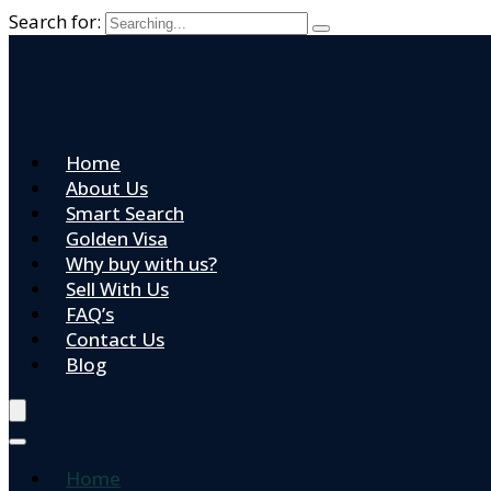
Search for:
Home
About Us
Smart Search
Golden Visa
Why buy with us?
Sell With Us
FAQ’s
Contact Us
Blog
Home