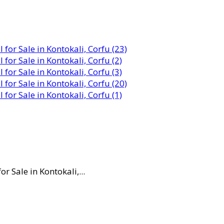
 Sale in Kontokali,...