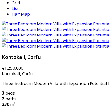
Grid
List
Half Map
Kontokali, Corfu
€1,250,000
Kontokali, Corfu
Three-Bedroom Modern Villa with Expansion Potential for
3
beds
2
baths
230
m²