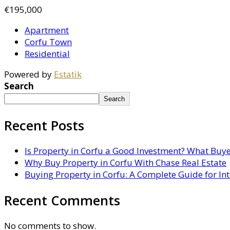
€195,000
Apartment
Corfu Town
Residential
Powered by
Estatik
Search
Search
Recent Posts
Is Property in Corfu a Good Investment? What Buy
Why Buy Property in Corfu With Chase Real Estate
Buying Property in Corfu: A Complete Guide for In
Recent Comments
No comments to show.