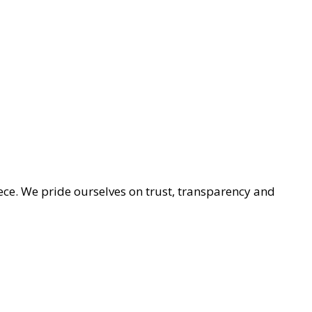
ece. We pride ourselves on trust, transparency and