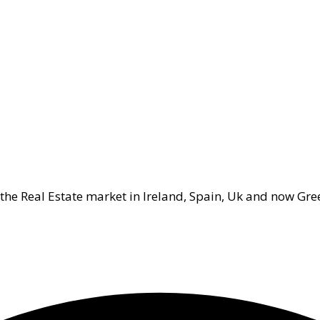
 the Real Estate market in Ireland, Spain, Uk and now Gre