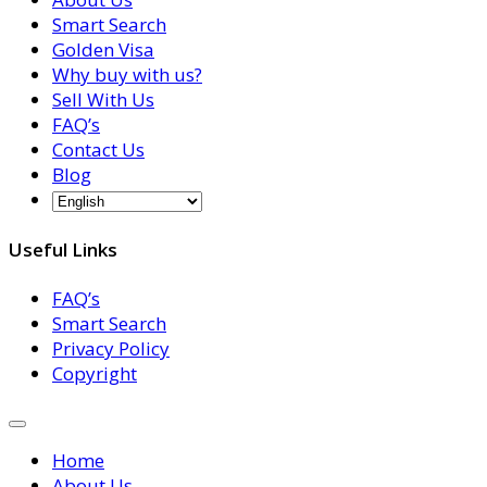
Smart Search
Golden Visa
Why buy with us?
Sell With Us
FAQ’s
Contact Us
Blog
Useful Links
FAQ’s
Smart Search
Privacy Policy
Copyright
Home
About Us