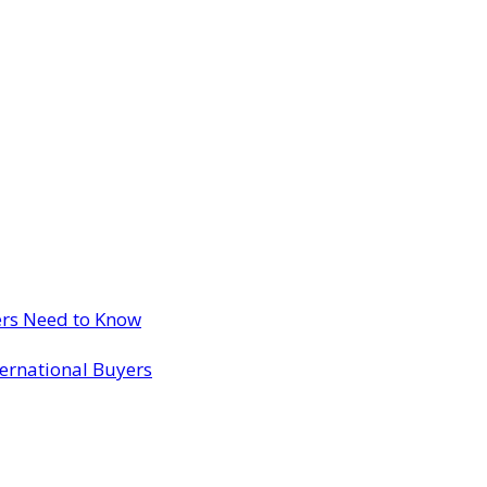
ers Need to Know
ternational Buyers