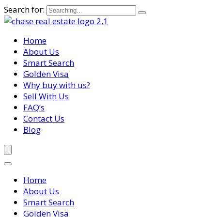
Search for:
Home
About Us
Smart Search
Golden Visa
Why buy with us?
Sell With Us
FAQ’s
Contact Us
Blog
Home
About Us
Smart Search
Golden Visa