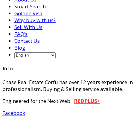
Smart Search
Golden Visa
Why buy with us?
Sell With Us
FAQ’s
Contact Us
Blog
Info.
Chase Real Estate Corfu has over 12 years experience in
professionalism. Buying & Selling service available.
Engineered for the Next Web ·
REDPLUS+
Facebook