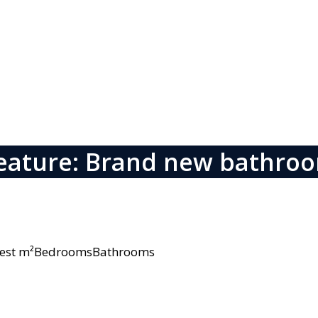
eature: Brand new bathro
owest m²BedroomsBathrooms