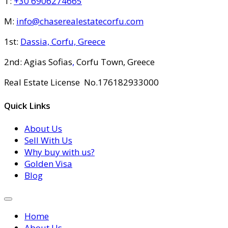
T:
+30 6906274665
M:
info@chaserealestatecorfu.com
1st:
Dassia, Corfu, Greece
2nd: Agias Sofias
,
Corfu Town, Greece
Real Estate License No.176182933000
Quick Links
About Us
Sell With Us
Why buy with us?
Golden Visa
Blog
Home
About Us