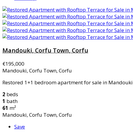
Mandouki, Corfu Town, Corfu
€195,000
Mandouki, Corfu Town, Corfu
Restored 1+1 bedroom apartment for sale in Mandouki, 
2
beds
1
bath
61
m²
Mandouki, Corfu Town, Corfu
Save