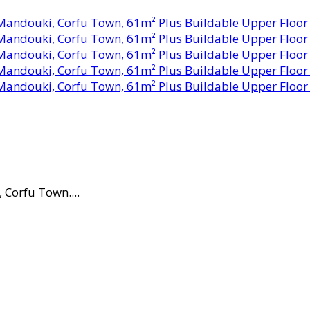
Corfu Town....