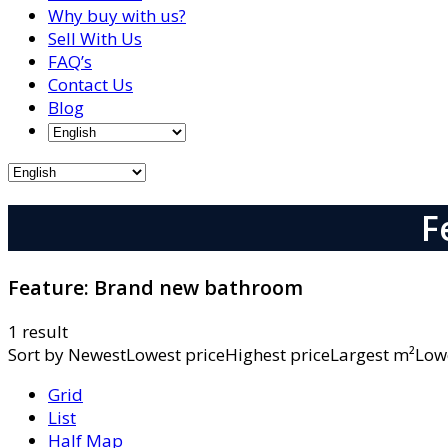
Why buy with us?
Sell With Us
FAQ’s
Contact Us
Blog
F
Feature:
Brand new bathroom
1 result
Sort by
NewestLowest priceHighest priceLargest m²L
Grid
List
Half Map