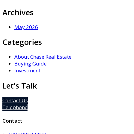
Archives
May 2026
Categories
About Chase Real Estate
Buying Guide
Investment
Let's Talk
Contact Us
Telephone
Contact