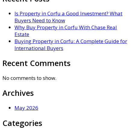
Is Property in Corfu a Good Investment? What
Buyers Need to Know
Why Buy Property in Corfu With Chase Real
Estate
Buying Property in Corfu: A Complete Guide for
International Buyers
Recent Comments
No comments to show.
Archives
May 2026
Categories