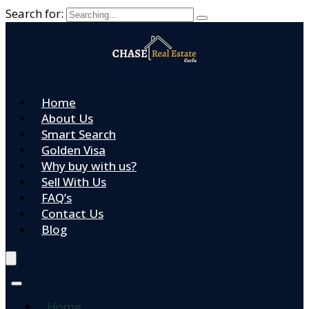
Search for:
Home
About Us
Smart Search
Golden Visa
Why buy with us?
Sell With Us
FAQ’s
Contact Us
Blog
Home