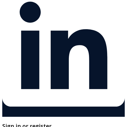
Sign in or register