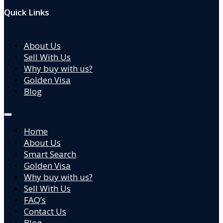
Quick Links
About Us
Sell With Us
Why buy with us?
Golden Visa
Blog
Home
About Us
Smart Search
Golden Visa
Why buy with us?
Sell With Us
FAQ’s
Contact Us
Blog