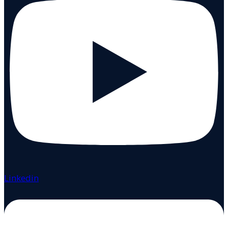
Linkedin