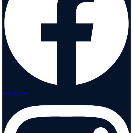
Instagram