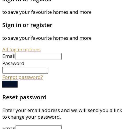
to save your favourite homes and more
Sign in or register
to save your favourite homes and more
All log in options
Email
Password
Forgot password?
Log in
Reset password
Enter your email address and we will send you a link
to change your password.
Email