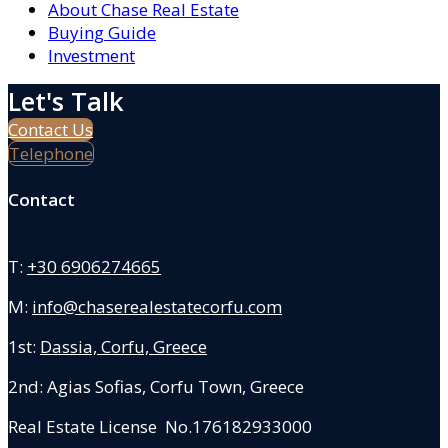
About Chase Real Estate
Buying Guide
Investment
Let's Talk
Contact Us
Telephone
Contact
T:
+30 6906274665
M:
info@chaserealestatecorfu.com
1st:
Dassia, Corfu, Greece
2nd: Agias Sofias
,
Corfu Town, Greece
Real Estate License No.176182933000