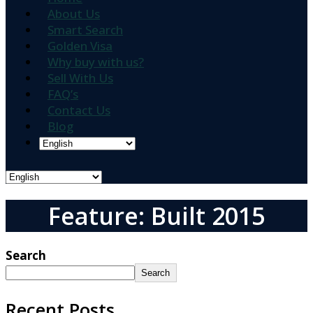
About Us
Smart Search
Golden Visa
Why buy with us?
Sell With Us
FAQ’s
Contact Us
Blog
Feature: Built 2015
Search
Search
Recent Posts