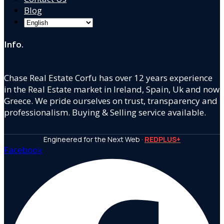
Blog
Info.
Chase Real Estate Corfu has over 12 years experience
in the Real Estate market in Ireland, Spain, Uk and now
Greece. We pride ourselves on trust, transparency and
professionalism. Buying & Selling service available.
Engineered for the Next Web ·
REDPLUS+
Facebook