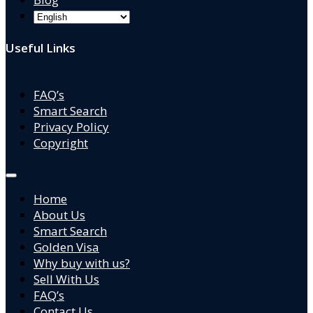
Useful Links
FAQ’s
Smart Search
Privacy Policy
Copyright
Home
About Us
Smart Search
Golden Visa
Why buy with us?
Sell With Us
FAQ’s
Contact Us