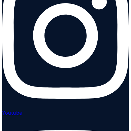
Youtube