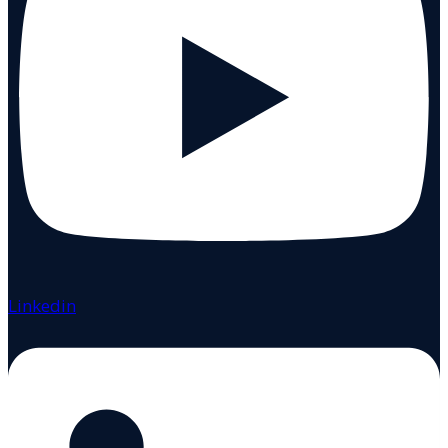
Linkedin