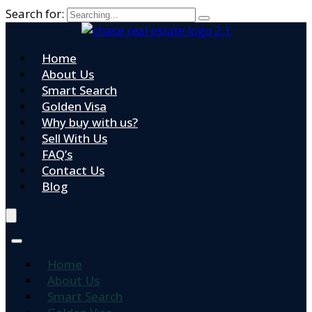
Search for:
Home
About Us
Smart Search
Golden Visa
Why buy with us?
Sell With Us
FAQ’s
Contact Us
Blog
Home
About Us
Smart Search