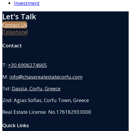
Investment
Let's Talk
Contact Us
Telephone
Contact
T:
+30 6906274665
M:
info@chaserealestatecorfu.com
1st:
Dassia, Corfu, Greece
2nd: Agias Sofias
,
Corfu Town, Greece
Real Estate License No.176182933000
Quick Links