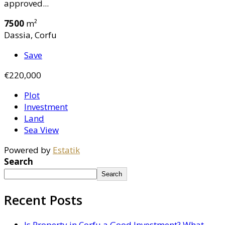
approved...
7500
m²
Dassia, Corfu
Save
€220,000
Plot
Investment
Land
Sea View
Powered by
Estatik
Search
Search
Recent Posts
Is Property in Corfu a Good Investment? What