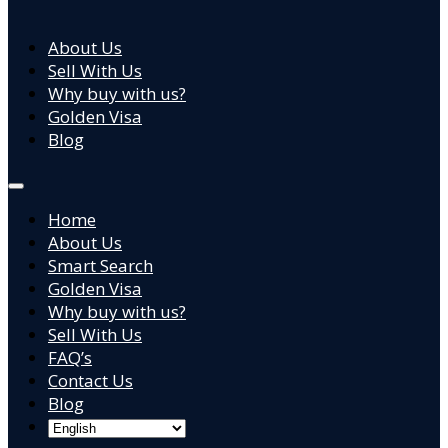
About Us
Sell With Us
Why buy with us?
Golden Visa
Blog
Home
About Us
Smart Search
Golden Visa
Why buy with us?
Sell With Us
FAQ’s
Contact Us
Blog