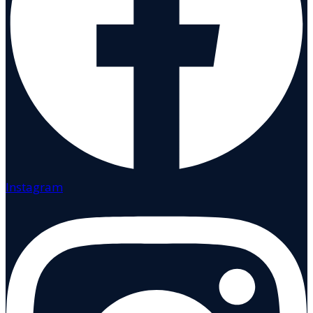
Instagram