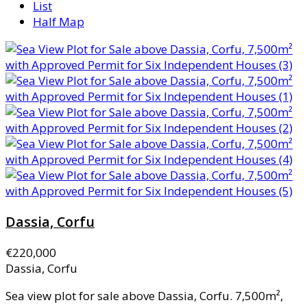
List
Half Map
Dassia, Corfu
€220,000
Dassia, Corfu
Sea view plot for sale above Dassia, Corfu. 7,500m²,