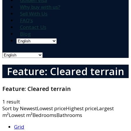
Golden Visa
Why buy with us?
Sell With Us
FAQ’s
Contact Us
Blog
Feature: Cleared terrain
Feature:
Cleared terrain
1 result
Sort by
NewestLowest priceHighest priceLargest
m²Lowest m²BedroomsBathrooms
Grid