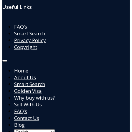
Useful Links
FAQ’s
Smart Search
Privacy Policy
Copyright
Home
About Us
Smart Search
Golden Visa
Why buy with us?
Sell With Us
FAQ’s
Contact Us
Blog