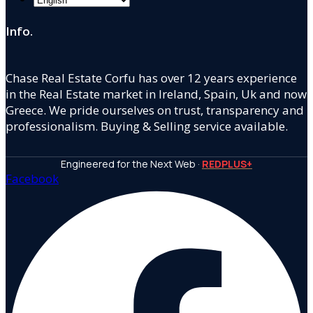
Info.
Chase Real Estate Corfu has over 12 years experience
in the Real Estate market in Ireland, Spain, Uk and now
Greece. We pride ourselves on trust, transparency and
professionalism. Buying & Selling service available.
Engineered for the Next Web ·
REDPLUS+
Facebook