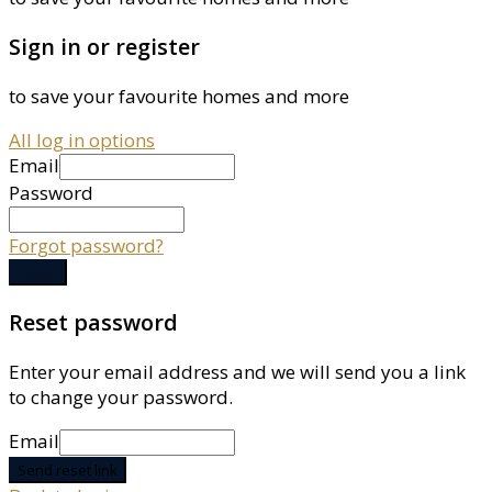
Sign in or register
to save your favourite homes and more
All log in options
Email
Password
Forgot password?
Log in
Reset password
Enter your email address and we will send you a link
to change your password.
Email
Send reset link