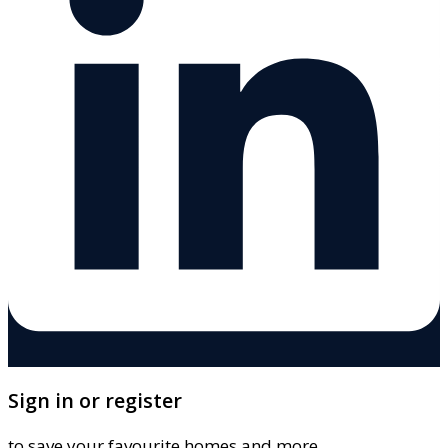
Sign in or register
to save your favourite homes and more