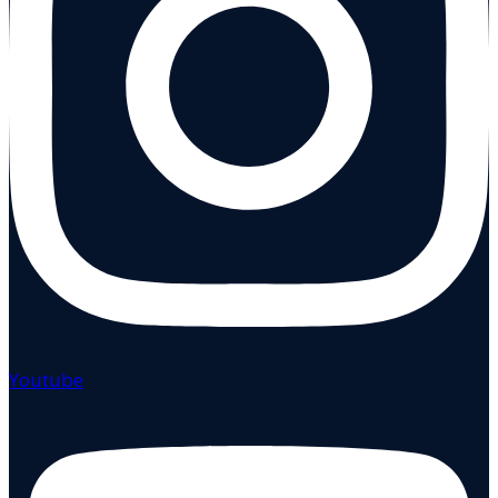
Youtube