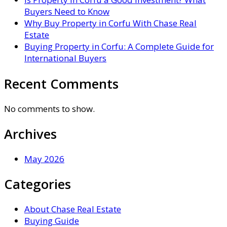
Buyers Need to Know
Why Buy Property in Corfu With Chase Real
Estate
Buying Property in Corfu: A Complete Guide for
International Buyers
Recent Comments
No comments to show.
Archives
May 2026
Categories
About Chase Real Estate
Buying Guide