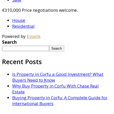
€310,000
Price negotiations welcome.
House
Residential
Powered by
Estatik
Search
Search
Recent Posts
Is Property in Corfu a Good Investment? What
Buyers Need to Know
Why Buy Property in Corfu With Chase Real
Estate
Buying Property in Corfu: A Complete Guide for
International Buyers