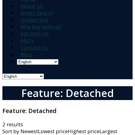
About Us
Smart Search
Golden Visa
Why buy with us?
Sell With Us
FAQ’s
Contact Us
Blog
Feature: Detached
Feature:
Detached
2 results
Sort by
NewestLowest priceHighest priceLargest