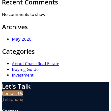
Recent Comments
No comments to show.
Archives
May 2026
Categories
About Chase Real Estate
Buying Guide
Investment
Let's Talk
Contact Us
Telephone
Contact