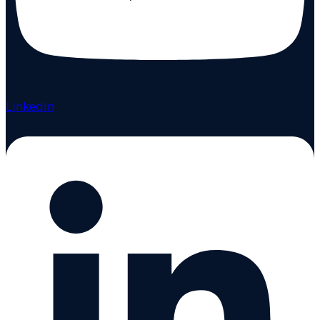
Linkedin