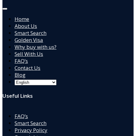
Home
About Us
Smart Search
Golden Visa
Why buy with us?
Sell With Us
FAQ’s
Contact Us
Blog
Useful Links
FAQ’s
Smart Search
Privacy Policy