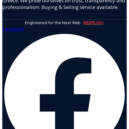
Greece. We pride ourselves on trust, transparency and
professionalism. Buying & Selling service available.
Engineered for the Next Web ·
REDPLUS+
Facebook