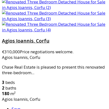
Agios Ioannis, Corfu
€310,000
Price negotiations welcome.
Agios Ioannis, Corfu
Chase Real Estate is pleased to present this renovated
three-bedroom...
3
beds
2
baths
180
m²
Agios Ioannis, Corfu
Save