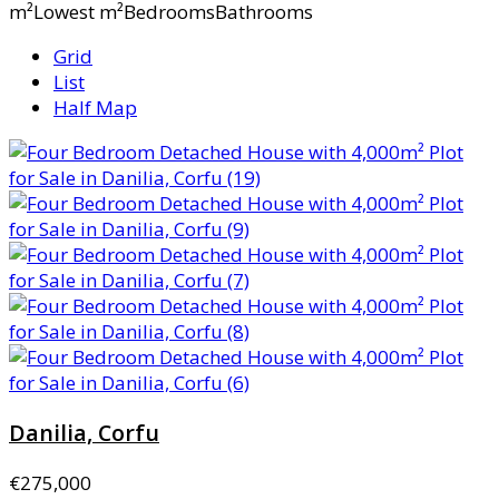
m²Lowest m²BedroomsBathrooms
Grid
List
Half Map
Danilia, Corfu
€275,000