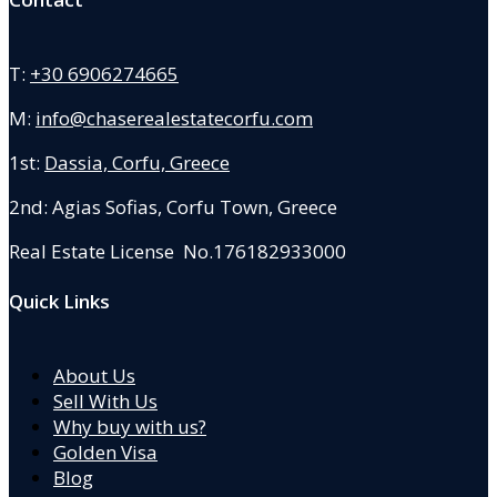
T:
+30 6906274665
M:
info@chaserealestatecorfu.com
1st:
Dassia, Corfu, Greece
2nd: Agias Sofias
,
Corfu Town, Greece
Real Estate License No.176182933000
Quick Links
About Us
Sell With Us
Why buy with us?
Golden Visa
Blog