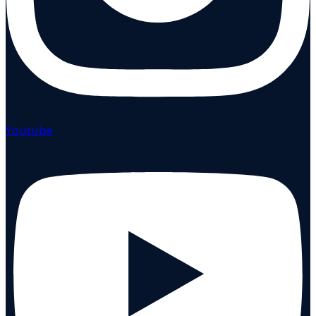
Youtube