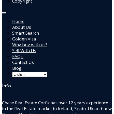
Copyright
Home
About Us
Smart Search
Golden Visa
Why buy with us?
Sell With Us
FAQ’s
Contact Us
Blog
Info.
Chase Real Estate Corfu has over 12 years experience
in the Real Estate market in Ireland, Spain, Uk and now