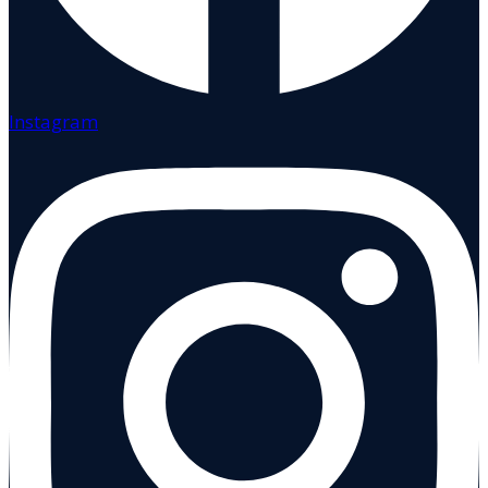
Instagram