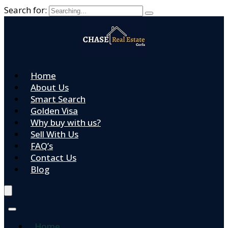
Search for:
Home
About Us
Smart Search
Golden Visa
Why buy with us?
Sell With Us
FAQ’s
Contact Us
Blog
Home