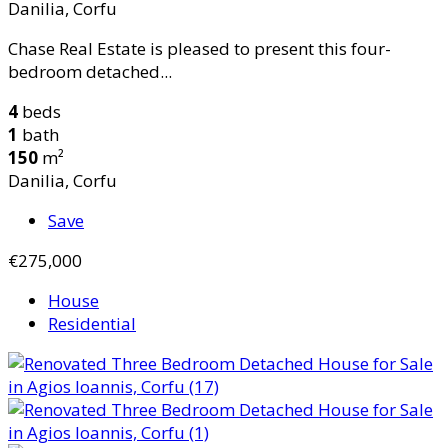
Danilia, Corfu
Chase Real Estate is pleased to present this four-
bedroom detached...
4
beds
1
bath
150
m²
Danilia, Corfu
Save
€275,000
House
Residential