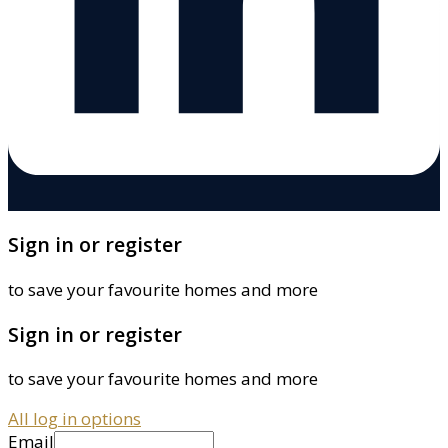
Sign in or register
to save your favourite homes and more
Sign in or register
to save your favourite homes and more
All log in options
Email