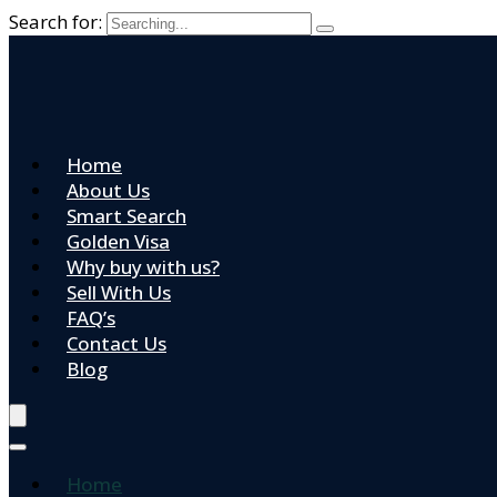
Search for:
Home
About Us
Smart Search
Golden Visa
Why buy with us?
Sell With Us
FAQ’s
Contact Us
Blog
Home