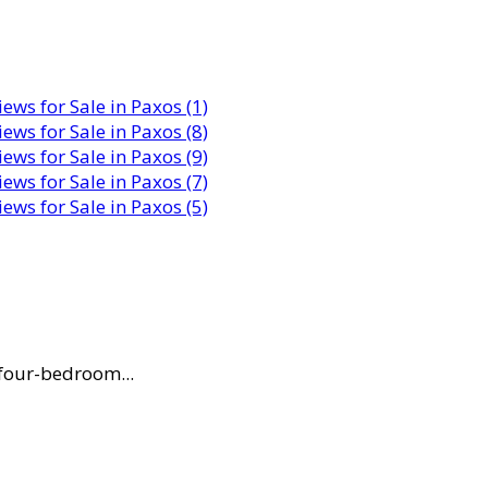
 four-bedroom...