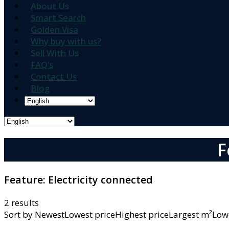
About Us
Smart Search
Golden Visa
Why buy with us?
Sell With Us
FAQ’s
Contact Us
Blog
F
Feature:
Electricity connected
2 results
Sort by
NewestLowest priceHighest priceLargest m²L