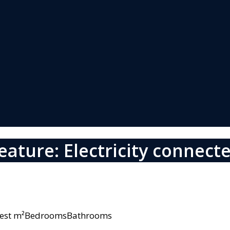
eature: Electricity connect
owest m²BedroomsBathrooms