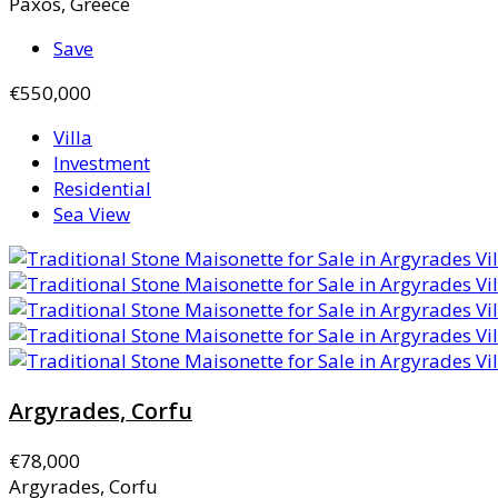
Paxos, Greece
Save
€550,000
Villa
Investment
Residential
Sea View
Argyrades, Corfu
€78,000
Argyrades, Corfu