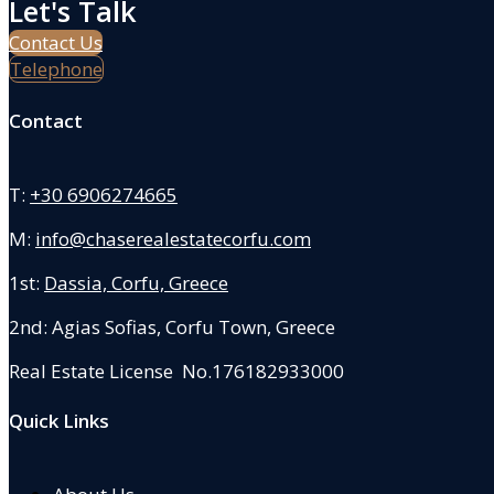
Let's Talk
Contact Us
Telephone
Contact
T:
+30 6906274665
M:
info@chaserealestatecorfu.com
1st:
Dassia, Corfu, Greece
2nd: Agias Sofias
,
Corfu Town, Greece
Real Estate License No.176182933000
Quick Links