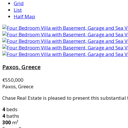
Grid
List
Half Map
Paxos, Greece
€550,000
Paxos, Greece
Chase Real Estate is pleased to present this substantial
4
beds
4
baths
300
m²