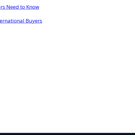
ers Need to Know
ternational Buyers