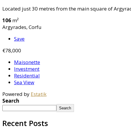
Located just 30 metres from the main square of Argyrade
106
m²
Argyrades, Corfu
Save
€78,000
Maisonette
Investment
Residential
Sea View
Powered by
Estatik
Search
Search
Recent Posts