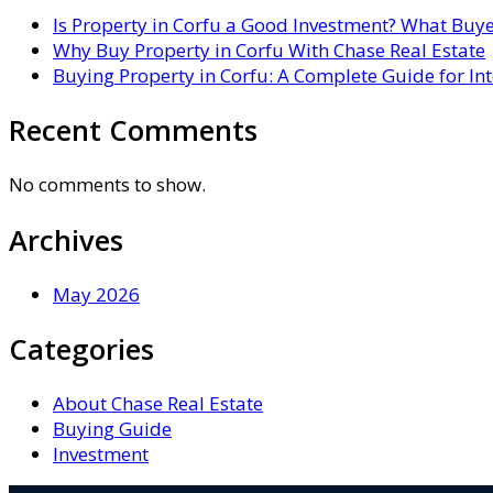
Is Property in Corfu a Good Investment? What Buy
Why Buy Property in Corfu With Chase Real Estate
Buying Property in Corfu: A Complete Guide for In
Recent Comments
No comments to show.
Archives
May 2026
Categories
About Chase Real Estate
Buying Guide
Investment