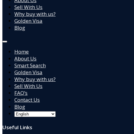
About Us
Sell With Us
Why buy with us?
Golden Visa
Blog
Home
About Us
Smart Search
Golden Visa
Why buy with us?
Sell With Us
FAQ’s
Contact Us
Blog
Useful Links