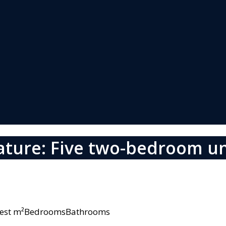
ature: Five two-bedroom un
owest m²BedroomsBathrooms