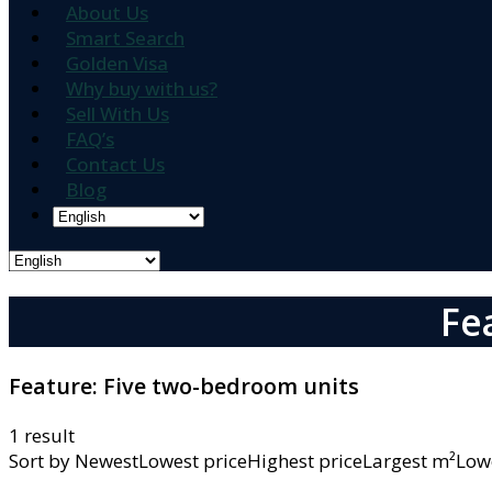
About Us
Smart Search
Golden Visa
Why buy with us?
Sell With Us
FAQ’s
Contact Us
Blog
Fe
Feature:
Five two-bedroom units
1 result
Sort by
NewestLowest priceHighest priceLargest m²L