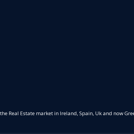
 the Real Estate market in Ireland, Spain, Uk and now Gre