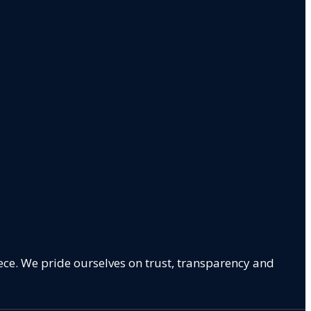
ece. We pride ourselves on trust, transparency and