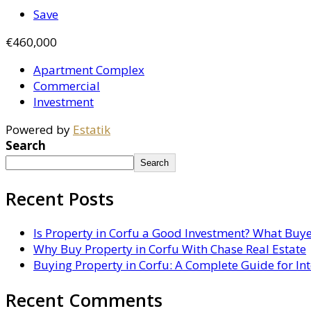
Save
€460,000
Apartment Complex
Commercial
Investment
Powered by
Estatik
Search
Search
Recent Posts
Is Property in Corfu a Good Investment? What Buy
Why Buy Property in Corfu With Chase Real Estate
Buying Property in Corfu: A Complete Guide for In
Recent Comments