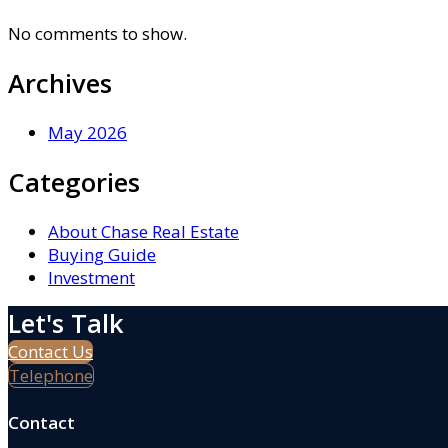
No comments to show.
Archives
May 2026
Categories
About Chase Real Estate
Buying Guide
Investment
Let's Talk
Contact Us
Telephone
Contact