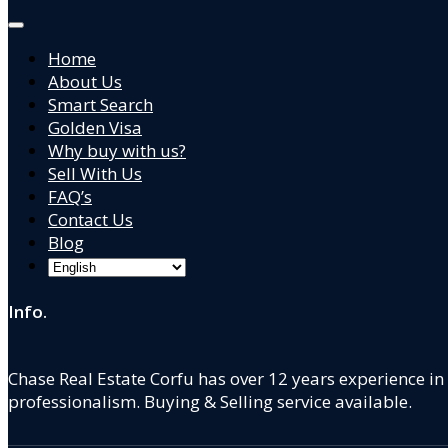
Home
About Us
Smart Search
Golden Visa
Why buy with us?
Sell With Us
FAQ’s
Contact Us
Blog
Info.
Chase Real Estate Corfu has over 12 years experience in
professionalism. Buying & Selling service available.