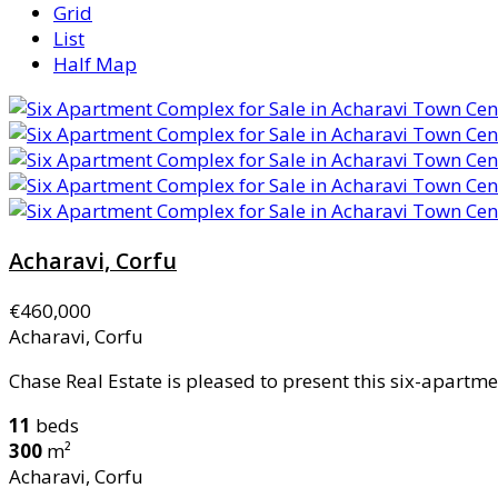
Grid
List
Half Map
Acharavi, Corfu
€460,000
Acharavi, Corfu
Chase Real Estate is pleased to present this six-apartme
11
beds
300
m²
Acharavi, Corfu