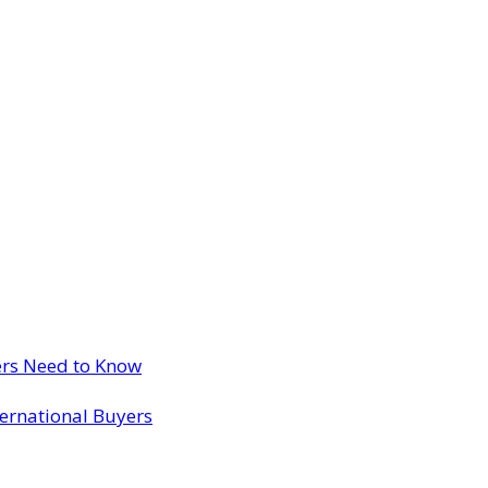
ers Need to Know
ternational Buyers