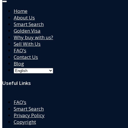
Home
About Us
Smart Search
Golden Visa
Why buy with us?
Sell With Us
FAQ’s
Contact Us
Blog
Useful Links
FAQ’s
Smart Search
Privacy Policy
Copyright