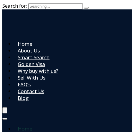
Search for:
Home
About Us
Smart Search
Golden Visa
Why buy with us?
Sell With Us
FAQ’s
Contact Us
Blog
Home