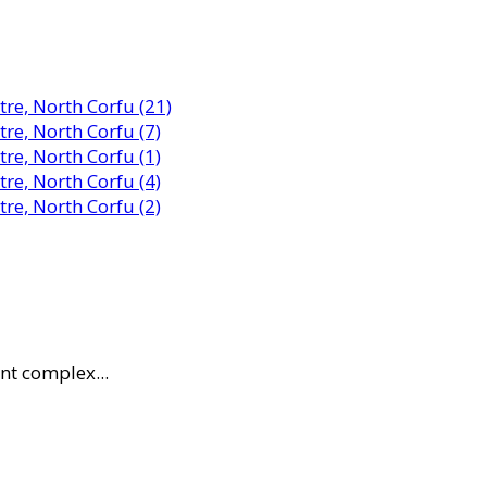
nt complex...