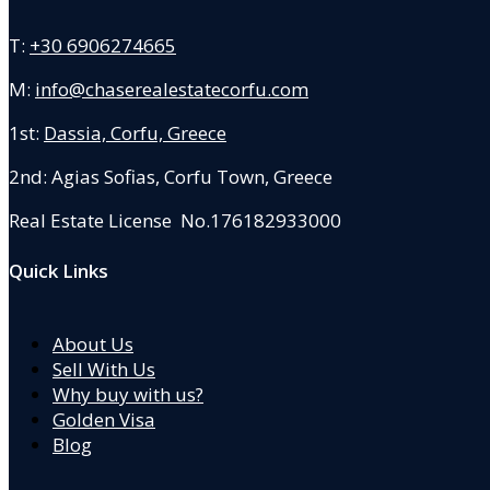
T:
+30 6906274665
M:
info@chaserealestatecorfu.com
1st:
Dassia, Corfu, Greece
2nd: Agias Sofias
,
Corfu Town, Greece
Real Estate License No.176182933000
Quick Links
About Us
Sell With Us
Why buy with us?
Golden Visa
Blog