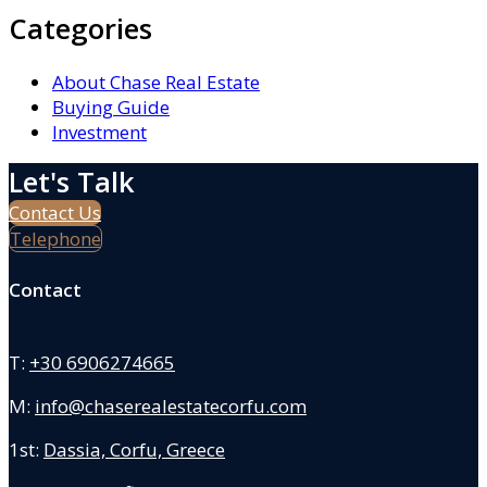
Categories
About Chase Real Estate
Buying Guide
Investment
Let's Talk
Contact Us
Telephone
Contact
T:
+30 6906274665
M:
info@chaserealestatecorfu.com
1st:
Dassia, Corfu, Greece