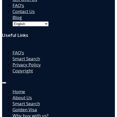
FAQ’s
Contact Us
Blog
Useful Links
FAQ’s
Smart Search
Privacy Policy
Copyright
Home
About Us
Smart Search
Golden Visa
Why buy with us?