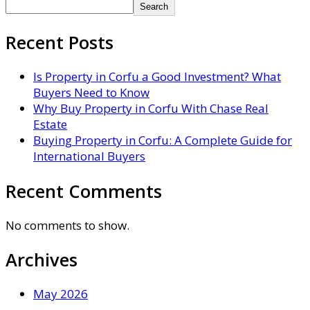
Search
Recent Posts
Is Property in Corfu a Good Investment? What
Buyers Need to Know
Why Buy Property in Corfu With Chase Real
Estate
Buying Property in Corfu: A Complete Guide for
International Buyers
Recent Comments
No comments to show.
Archives
May 2026