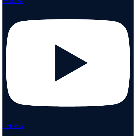
Youtube
Linkedin