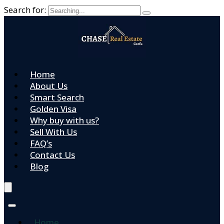
Search for:
Home
About Us
Smart Search
Golden Visa
Why buy with us?
Sell With Us
FAQ’s
Contact Us
Blog
Home