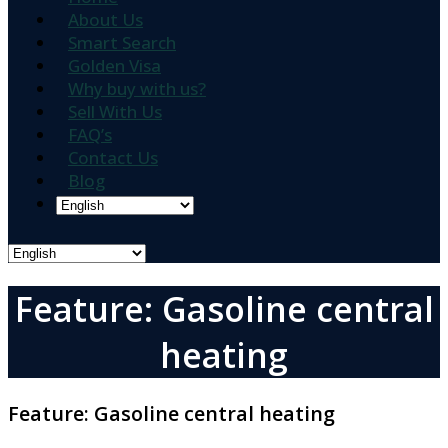
About Us
Smart Search
Golden Visa
Why buy with us?
Sell With Us
FAQ’s
Contact Us
Blog
Feature: Gasoline central
heating
Feature:
Gasoline central heating