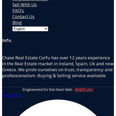
Sell With Us
FAQ’s
Contact Us
Blog
Info.
Chase Real Estate Corfu has over 12 years experience
in the Real Estate market in Ireland, Spain, Uk and now
Greece. We pride ourselves on trust, transparency and
professionalism. Buying & Selling service available.
Engineered for the Next Web ·
REDPLUS+
Facebook