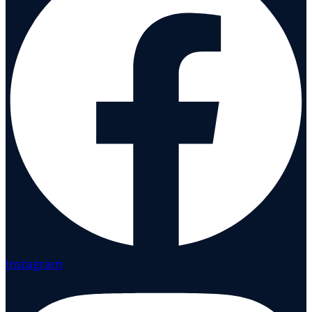
Instagram