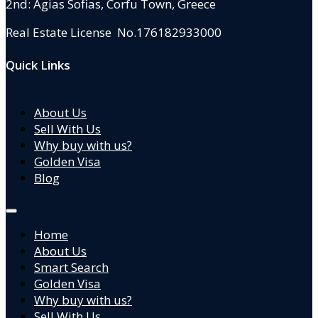
2nd: Agias Sofias
,
Corfu Town, Greece
Real Estate License No.176182933000
Quick Links
About Us
Sell With Us
Why buy with us?
Golden Visa
Blog
Home
About Us
Smart Search
Golden Visa
Why buy with us?
Sell With Us