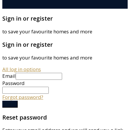
Sign in or register
to save your favourite homes and more
Sign in or register
to save your favourite homes and more
All log in options
Email
Password
Forgot password?
Log in
Reset password