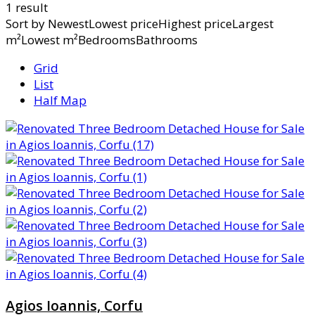
1 result
Sort by
NewestLowest priceHighest priceLargest
m²Lowest m²BedroomsBathrooms
Grid
List
Half Map
Agios Ioannis, Corfu