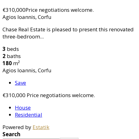
€310,000
Price negotiations welcome.
Agios Ioannis, Corfu
Chase Real Estate is pleased to present this renovated
three-bedroom...
3
beds
2
baths
180
m²
Agios Ioannis, Corfu
Save
€310,000
Price negotiations welcome.
House
Residential
Powered by
Estatik
Search