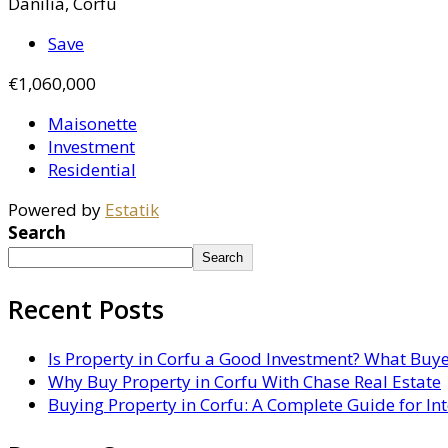
Danilia, Corfu
Save
€1,060,000
Maisonette
Investment
Residential
Powered by
Estatik
Search
Search
Recent Posts
Is Property in Corfu a Good Investment? What Buy
Why Buy Property in Corfu With Chase Real Estate
Buying Property in Corfu: A Complete Guide for In