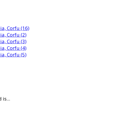
is...