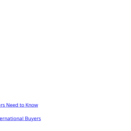
ers Need to Know
ternational Buyers