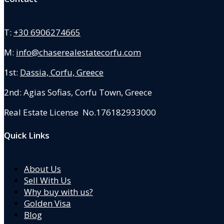
T:
+30 6906274665
M:
info@chaserealestatecorfu.com
1st:
Dassia, Corfu, Greece
2nd: Agias Sofias
,
Corfu Town, Greece
Real Estate License No.176182933000
Quick Links
About Us
Sell With Us
Why buy with us?
Golden Visa
Blog