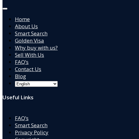
Home
About Us
Smart Search
Golden Visa
Why buy with us?
Sell With Us
FAQ’s
Contact Us
Blog
Useful Links
FAQ’s
Smart Search
Privacy Policy