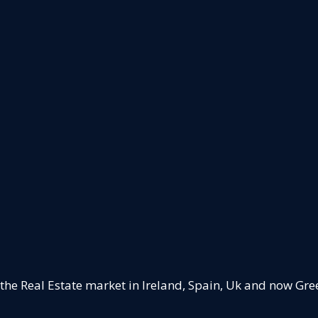
 the Real Estate market in Ireland, Spain, Uk and now Gre