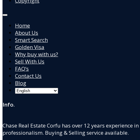
Copyright
Home
About Us
Smart Search
Golden Visa
Why buy with us?
Sell With Us
FAQ’s
Contact Us
Blog
Info.
Chase Real Estate Corfu has over 12 years experience in
professionalism. Buying & Selling service available.