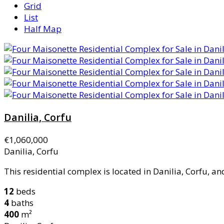
Grid
List
Half Map
Danilia, Corfu
€1,060,000
Danilia, Corfu
This residential complex is located in Danilia, Corfu, and 
12
beds
4
baths
400
m²