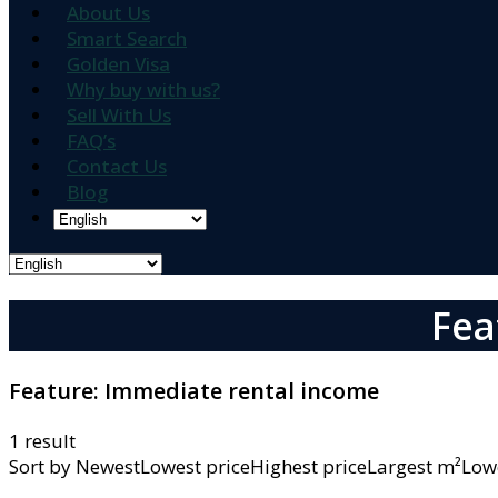
About Us
Smart Search
Golden Visa
Why buy with us?
Sell With Us
FAQ’s
Contact Us
Blog
Fea
Feature:
Immediate rental income
1 result
Sort by
NewestLowest priceHighest priceLargest m²L