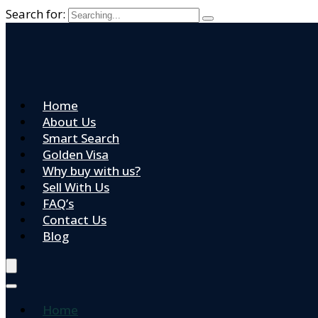
Search for:
Home
About Us
Smart Search
Golden Visa
Why buy with us?
Sell With Us
FAQ’s
Contact Us
Blog
Home