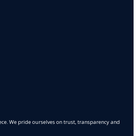
ece. We pride ourselves on trust, transparency and