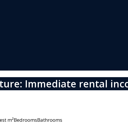
ture: Immediate rental in
owest m²BedroomsBathrooms