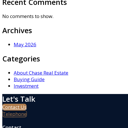
Recent Comments
No comments to show.
Archives
May 2026
Categories
About Chase Real Estate
Buying Guide
Investment
Let's Talk
Contact Us
Telephone
Contact