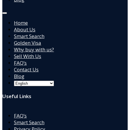
Home
About Us
Smart Search
Golden Visa
Why buy with us?
Sell With Us
FAQ’s
Contact Us
Blog
Useful Links
FAQ’s
Smart Search
Privacy Policy