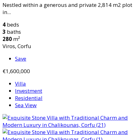
Nestled within a generous and private 2,814 m2 plot
in...
4
beds
3
baths
280
m²
Viros, Corfu
Save
€1,600,000
Villa
Investment
Residential
Sea View