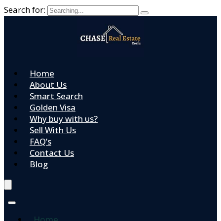
Search for:
Home
About Us
Smart Search
Golden Visa
Why buy with us?
Sell With Us
FAQ’s
Contact Us
Blog
Home