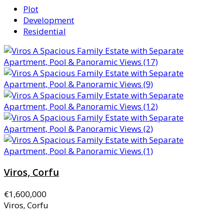
Plot
Development
Residential
Viros, Corfu
€1,600,000
Viros, Corfu