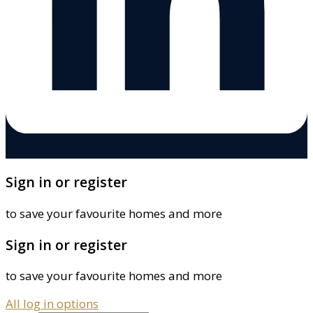
Sign in or register
to save your favourite homes and more
Sign in or register
to save your favourite homes and more
All log in options