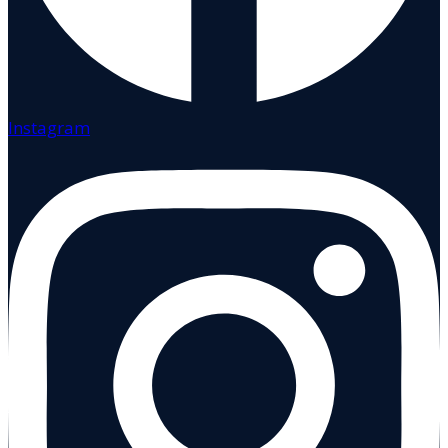
Instagram