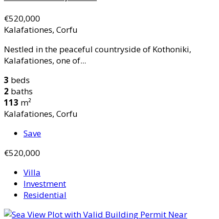
€520,000
Kalafationes, Corfu
Nestled in the peaceful countryside of Kothoniki,
Kalafationes, one of...
3
beds
2
baths
113
m²
Kalafationes, Corfu
Save
€520,000
Villa
Investment
Residential