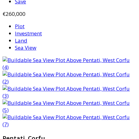
Save
€260,000
Plot
Investment
Land
Sea View
Pentati, Corfu