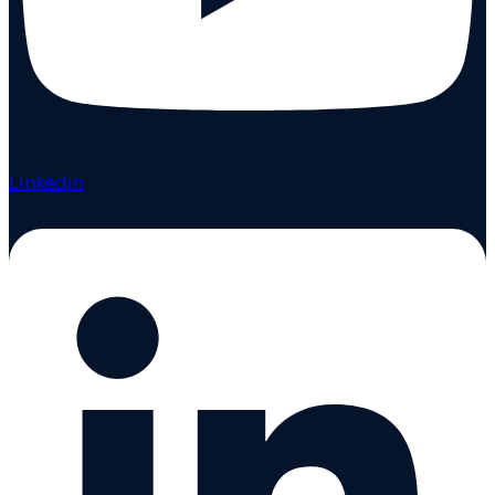
Linkedin