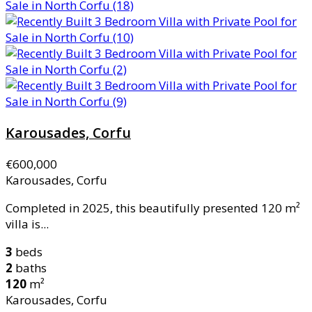
Karousades, Corfu
€600,000
Karousades, Corfu
Completed in 2025, this beautifully presented 120 m²
villa is...
3
beds
2
baths
120
m²
Karousades, Corfu