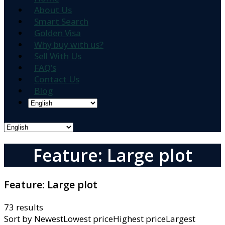
About Us
Smart Search
Golden Visa
Why buy with us?
Sell With Us
FAQ’s
Contact Us
Blog
Feature: Large plot
Feature:
Large plot
73 results
Sort by
NewestLowest priceHighest priceLargest