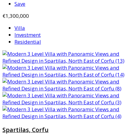
Save
€1,300,000
Villa
Investment
Residential
Spartilas, Corfu