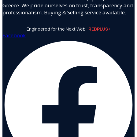
Greece. We pride ourselves on trust, transparency and
professionalism. Buying & Selling service available.
Engineered for the Next Web ·
REDPLUS+
Facebook