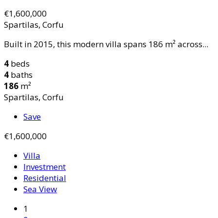
€1,600,000
Spartilas, Corfu
Built in 2015, this modern villa spans 186 m² across...
4
beds
4
baths
186
m²
Spartilas, Corfu
Save
€1,600,000
Villa
Investment
Residential
Sea View
1