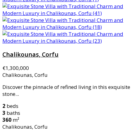
Chalikounas, Corfu
€1,300,000
Chalikounas, Corfu
Discover the pinnacle of refined living in this exquisite
stone...
2
beds
3
baths
360
m²
Chalikounas, Corfu