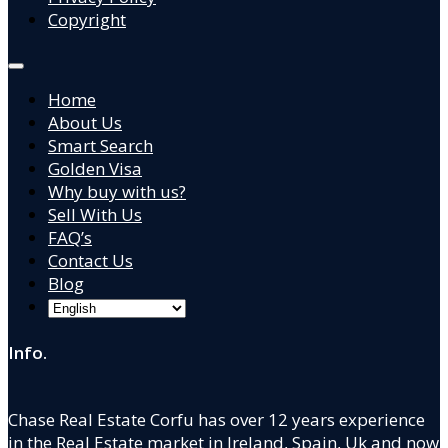
Copyright
Home
About Us
Smart Search
Golden Visa
Why buy with us?
Sell With Us
FAQ’s
Contact Us
Blog
Info.
Chase Real Estate Corfu has over 12 years experience
in the Real Estate market in Ireland, Spain, Uk and now