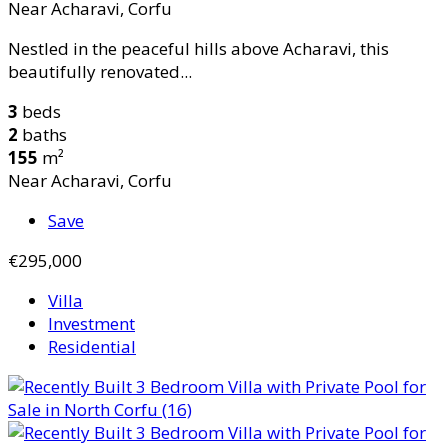
Near Acharavi, Corfu
Nestled in the peaceful hills above Acharavi, this
beautifully renovated...
3
beds
2
baths
155
m²
Near Acharavi, Corfu
Save
€295,000
Villa
Investment
Residential