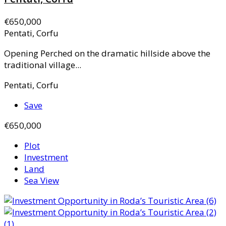
€650,000
Pentati, Corfu
Opening Perched on the dramatic hillside above the
traditional village...
Pentati, Corfu
Save
€650,000
Plot
Investment
Land
Sea View