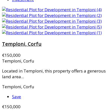
Temploni, Corfu
€150,000
Temploni, Corfu
Located in Temploni, this property offers a generous
land area...
Temploni, Corfu
Save
€150,000