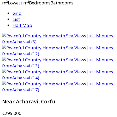
m²Lowest m²BedroomsBathrooms
Grid
List
Half Map
Near Acharavi, Corfu
€295,000