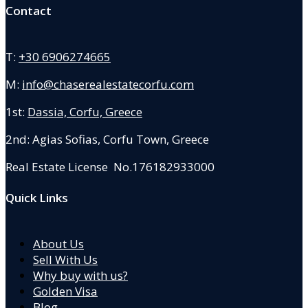
Contact
T:
+30 6906274665
M:
info@chaserealestatecorfu.com
1st:
Dassia, Corfu, Greece
2nd: Agias Sofias
,
Corfu Town, Greece
Real Estate License No.176182933000
Quick Links
About Us
Sell With Us
Why buy with us?
Golden Visa
Blog