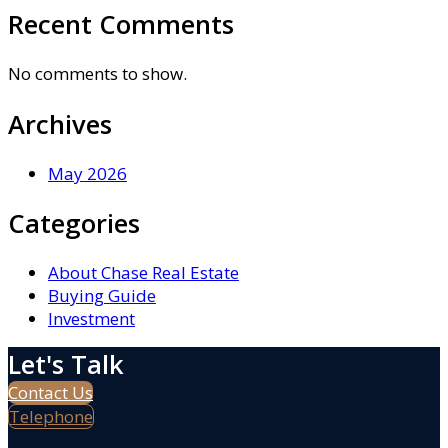
Recent Comments
No comments to show.
Archives
May 2026
Categories
About Chase Real Estate
Buying Guide
Investment
Let's Talk
Contact Us
Telephone