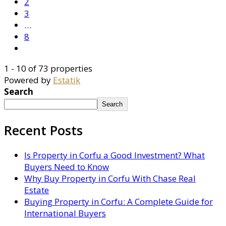
2
3
…
8
1 - 10 of 73 properties
Powered by
Estatik
Search
Search
Recent Posts
Is Property in Corfu a Good Investment? What
Buyers Need to Know
Why Buy Property in Corfu With Chase Real
Estate
Buying Property in Corfu: A Complete Guide for
International Buyers