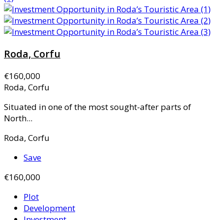
Roda, Corfu
€160,000
Roda, Corfu
Situated in one of the most sought-after parts of
North...
Roda, Corfu
Save
€160,000
Plot
Development
Investment