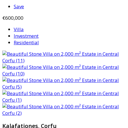
Save
€600,000
Villa
Investment
Residential
Kalafationes, Corfu