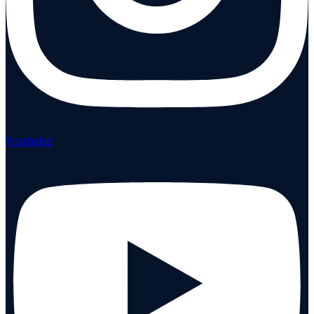
Youtube