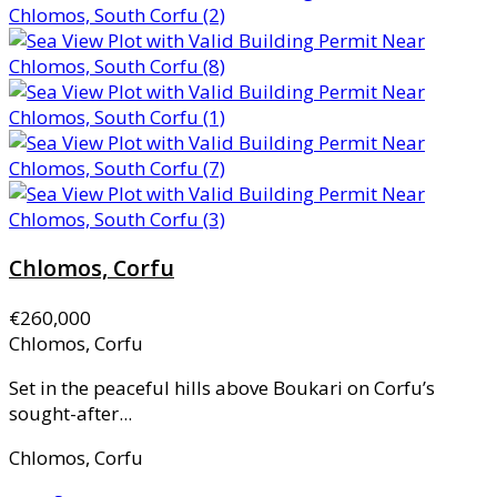
Chlomos, Corfu
€260,000
Chlomos, Corfu
Set in the peaceful hills above Boukari on Corfu’s
sought-after...
Chlomos, Corfu