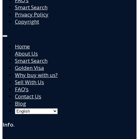
FAQ’s
Smart Search
Privacy Policy
Copyright
Home
About Us
Smart Search
Golden Visa
Why buy with us?
Sell With Us
FAQ’s
Contact Us
Blog
Info.