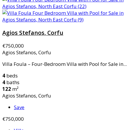
Agios Stefanos, Corfu
€750,000
Agios Stefanos, Corfu
Villa Foula – Four-Bedroom Villa with Pool for Sale in...
4
beds
4
baths
122
m²
Agios Stefanos, Corfu
Save
€750,000