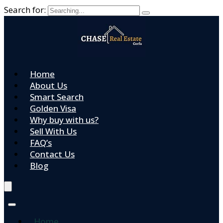
Search for:
Home
About Us
Smart Search
Golden Visa
Why buy with us?
Sell With Us
FAQ’s
Contact Us
Blog
Home