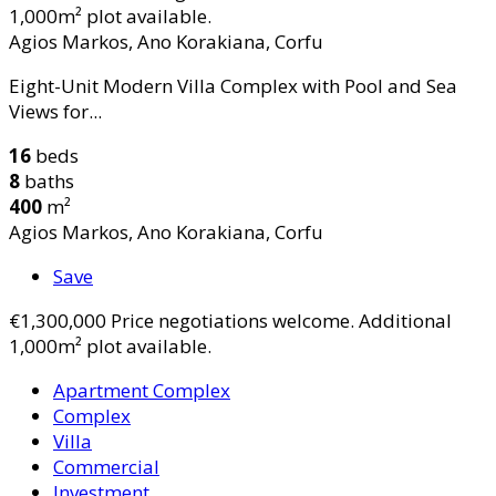
1,000m² plot available.
Agios Markos, Ano Korakiana, Corfu
Eight-Unit Modern Villa Complex with Pool and Sea
Views for...
16
beds
8
baths
400
m²
Agios Markos, Ano Korakiana, Corfu
Save
€1,300,000
Price negotiations welcome. Additional
1,000m² plot available.
Apartment Complex
Complex
Villa
Commercial
Investment