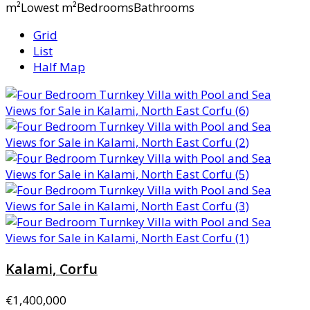
m²Lowest m²BedroomsBathrooms
Grid
List
Half Map
Kalami, Corfu
€1,400,000