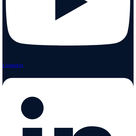
Linkedin