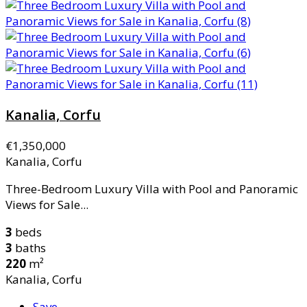
Kanalia, Corfu
€1,350,000
Kanalia, Corfu
Three-Bedroom Luxury Villa with Pool and Panoramic
Views for Sale...
3
beds
3
baths
220
m²
Kanalia, Corfu
Save