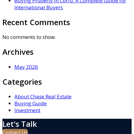
Buying Property in Corfu: A Complete Guide for
International Buyers
Recent Comments
No comments to show.
Archives
May 2026
Categories
About Chase Real Estate
Buying Guide
Investment
Let's Talk
Contact Us