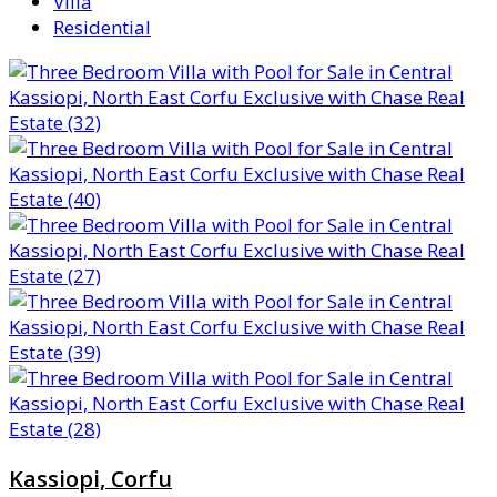
Villa
Residential
Kassiopi, Corfu