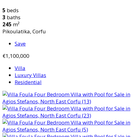
5
beds
3
baths
245
m²
Pikoulatika, Corfu
Save
€1,100,000
Villa
Luxury Villas
Residential