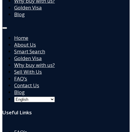
Why buy with us?
Golden Visa
Blog
Home
About Us
Smart Search
Golden Visa
Why buy with us?
Sell With Us
FAQ’s
Contact Us
Blog
Useful Links