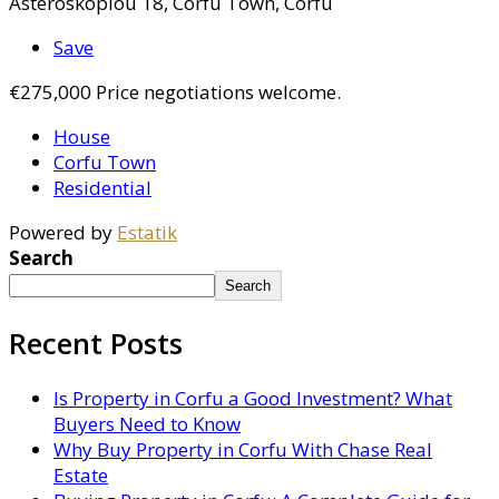
Asteroskopiou 18, Corfu Town, Corfu
Save
€275,000
Price negotiations welcome.
House
Corfu Town
Residential
Powered by
Estatik
Search
Search
Recent Posts
Is Property in Corfu a Good Investment? What
Buyers Need to Know
Why Buy Property in Corfu With Chase Real
Estate