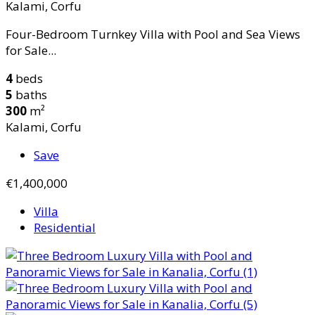
Kalami, Corfu
Four-Bedroom Turnkey Villa with Pool and Sea Views
for Sale...
4
beds
5
baths
300
m²
Kalami, Corfu
Save
€1,400,000
Villa
Residential