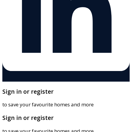
Sign in or register
to save your favourite homes and more
Sign in or register
to save your favourite homes and more