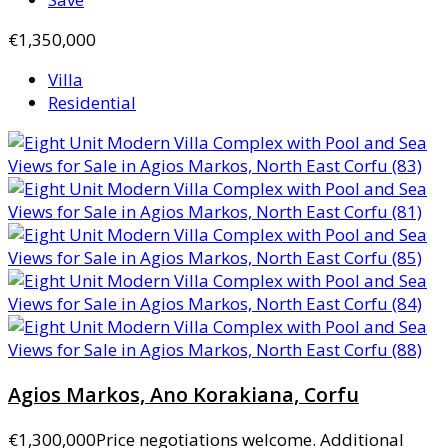
€1,350,000
Villa
Residential
Agios Markos, Ano Korakiana, Corfu
€1,300,000
Price negotiations welcome. Additional