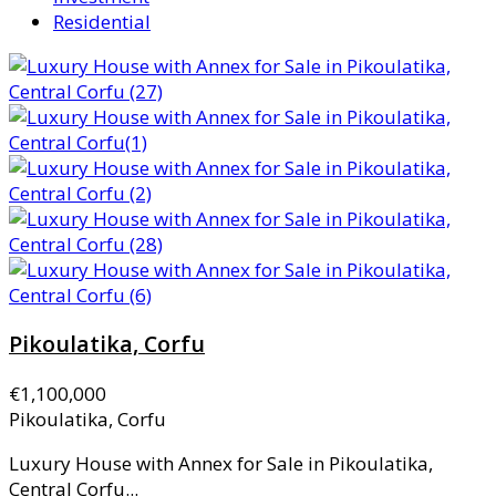
Residential
Pikoulatika, Corfu
€1,100,000
Pikoulatika, Corfu
Luxury House with Annex for Sale in Pikoulatika,
Central Corfu...