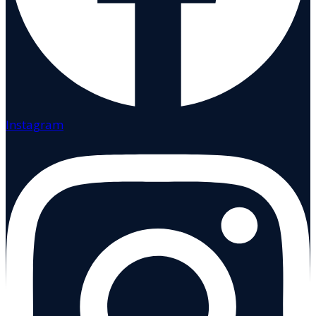
Instagram