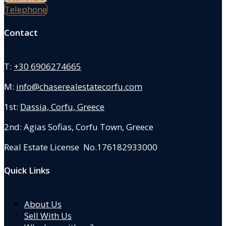
Telephone
Contact
T:
+30 6906274665
M:
info@chaserealestatecorfu.com
1st:
Dassia, Corfu, Greece
2nd: Agias Sofias
,
Corfu Town, Greece
Real Estate License No.176182933000
Quick Links
About Us
Sell With Us