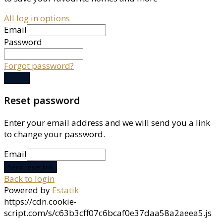
All log in options
Email
Password
Forgot password?
Log in
Reset password
Enter your email address and we will send you a link
to change your password.
Email
Send reset link
Back to login
Powered by
Estatik
https://cdn.cookie-
script.com/s/c63b3cff07c6bcaf0e37daa58a2aeea5.js