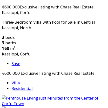
€600,000
Exclusive listing with Chase Real Estate.
Kassiopi, Corfu
Three-Bedroom Villa with Pool for Sale in Central
Kassiopi, North...
3
beds
3
baths
160
m²
Kassiopi, Corfu
Save
€600,000
Exclusive listing with Chase Real Estate.
Villa
Residential