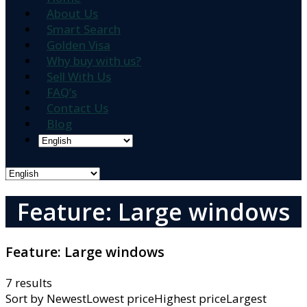
About Us
Smart Search
Golden Visa
Why buy with us?
Sell With Us
FAQ’s
Contact Us
Blog
Feature: Large windows
Feature:
Large windows
7 results
Sort by
NewestLowest priceHighest priceLargest