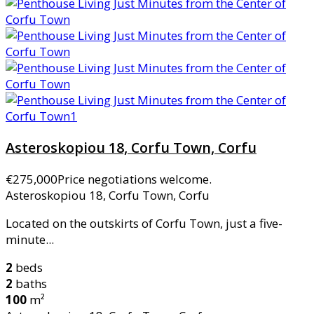
Asteroskopiou 18, Corfu Town, Corfu
€275,000
Price negotiations welcome.
Asteroskopiou 18, Corfu Town, Corfu
Located on the outskirts of Corfu Town, just a five-
minute...
2
beds
2
baths
100
m²