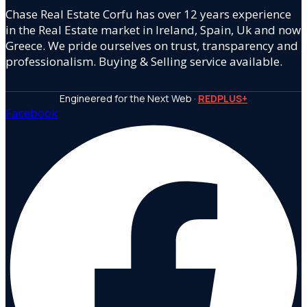
Chase Real Estate Corfu has over 12 years experience
in the Real Estate market in Ireland, Spain, Uk and now
Greece. We pride ourselves on trust, transparency and
professionalism. Buying & Selling service available.
Engineered for the Next Web ·
REDPLUS+
Facebook