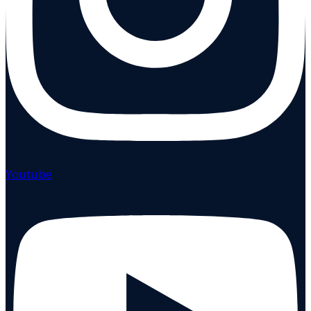
Youtube