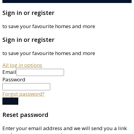
Sign in or register
to save your favourite homes and more
Sign in or register
to save your favourite homes and more
All log in options
Email
Password
Forgot password?
Log in
Reset password
Enter your email address and we will send you a link