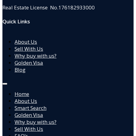
Real Estate License No.176182933000
Quick Links
About Us
Sell With Us
Why buy with us?
Golden Visa
Blog
Home
About Us
Smart Search
Golden Visa
Why buy with us?
Sell With Us
FAQ’s