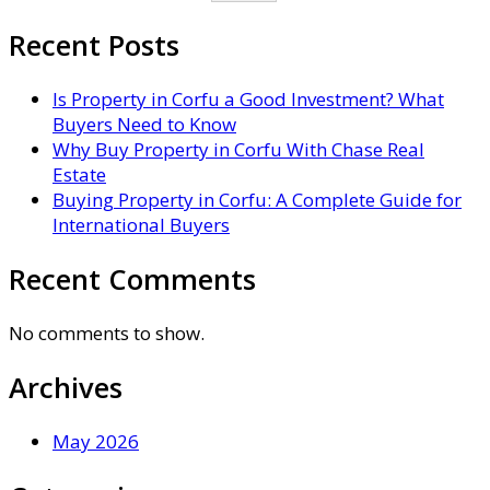
Recent Posts
Is Property in Corfu a Good Investment? What
Buyers Need to Know
Why Buy Property in Corfu With Chase Real
Estate
Buying Property in Corfu: A Complete Guide for
International Buyers
Recent Comments
No comments to show.
Archives
May 2026