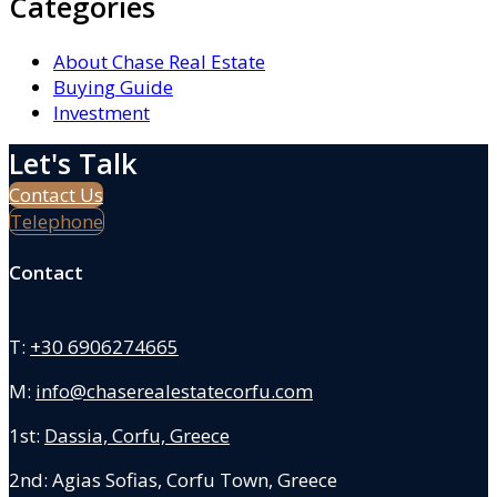
Categories
About Chase Real Estate
Buying Guide
Investment
Let's Talk
Contact Us
Telephone
Contact
T:
+30 6906274665
M:
info@chaserealestatecorfu.com
1st:
Dassia, Corfu, Greece
2nd: Agias Sofias
,
Corfu Town, Greece