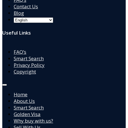
Contact Us
Blog
Useful Links
FAQ’s
Smart Search
Privacy Policy
Copyright
Home
About Us
Smart Search
Golden Visa
Why buy with us?
Sell With Us