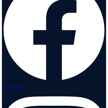
Instagram