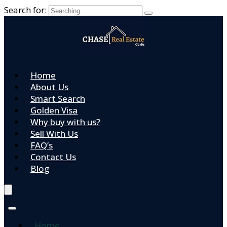
Search for:
Home
About Us
Smart Search
Golden Visa
Why buy with us?
Sell With Us
FAQ’s
Contact Us
Blog
Home