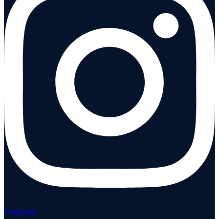
Youtube