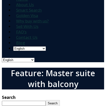
About Us
Smart Search
Golden Visa
Why buy with us?
Sell With Us
FAQ’s
Contact Us
Blog
Feature: Master suite
with balcony
Search
Search