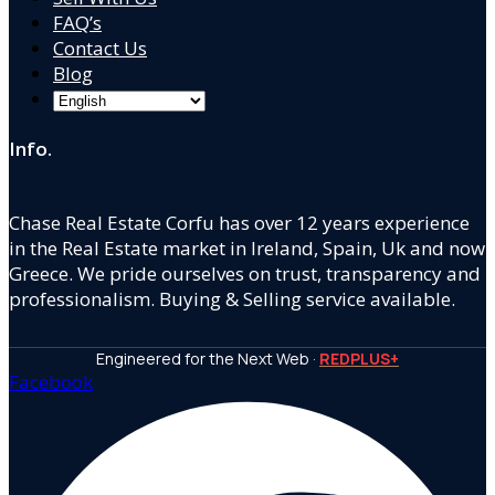
FAQ’s
Contact Us
Blog
Info.
Chase Real Estate Corfu has over 12 years experience
in the Real Estate market in Ireland, Spain, Uk and now
Greece. We pride ourselves on trust, transparency and
professionalism. Buying & Selling service available.
Engineered for the Next Web ·
REDPLUS+
Facebook