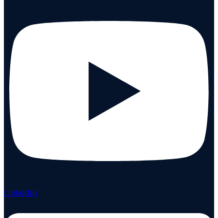
Linkedin