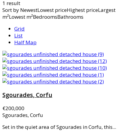
1 result
Sort by
NewestLowest priceHighest priceLargest
m²Lowest m²BedroomsBathrooms
Grid
List
Half Map
Sgourades, Corfu
€200,000
Sgourades, Corfu
Set in the quiet area of Sgourades in Corfu, this...