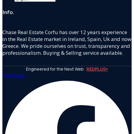
Info.
Chase Real Estate Corfu has over 12 years experience
in the Real Estate market in Ireland, Spain, Uk and now
Greece. We pride ourselves on trust, transparency and
professionalism. Buying & Selling service available.
Engineered for the Next Web ·
REDPLUS+
Facebook