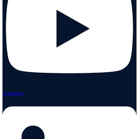
Linkedin