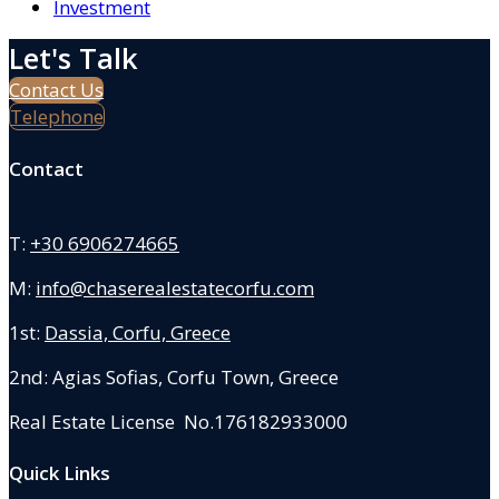
Investment
Let's Talk
Contact Us
Telephone
Contact
T:
+30 6906274665
M:
info@chaserealestatecorfu.com
1st:
Dassia, Corfu, Greece
2nd: Agias Sofias
,
Corfu Town, Greece
Real Estate License No.176182933000
Quick Links