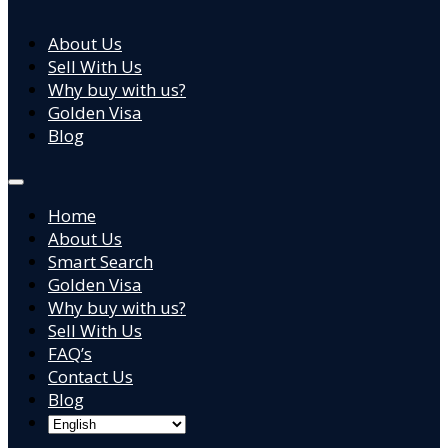
About Us
Sell With Us
Why buy with us?
Golden Visa
Blog
Home
About Us
Smart Search
Golden Visa
Why buy with us?
Sell With Us
FAQ’s
Contact Us
Blog