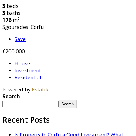
3
beds
3
baths
176
m²
Sgourades, Corfu
Save
€200,000
House
Investment
Residential
Powered by
Estatik
Search
Search
Recent Posts
Is Property in Corfu a Good Investment? What