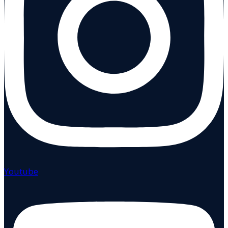
Youtube