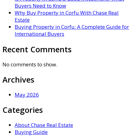
Buyers Need to Know
Why Buy Property in Corfu With Chase Real
Estate
Buying Property in Corfu: A Complete Guide for
International Buyers
Recent Comments
No comments to show.
Archives
May 2026
Categories
About Chase Real Estate
Buying Guide