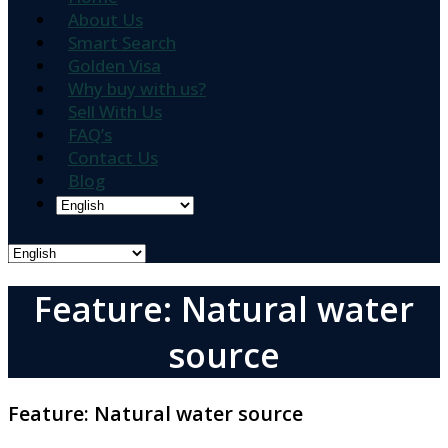
About Us
Smart Search
Golden Visa
Why buy with us?
Sell With Us
FAQ’s
Contact Us
Blog
Feature: Natural water
source
Feature:
Natural water source