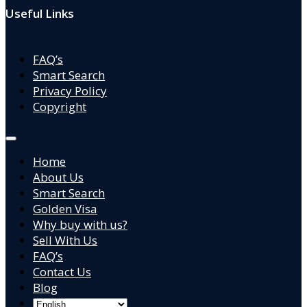
Useful Links
FAQ’s
Smart Search
Privacy Policy
Copyright
Home
About Us
Smart Search
Golden Visa
Why buy with us?
Sell With Us
FAQ’s
Contact Us
Blog