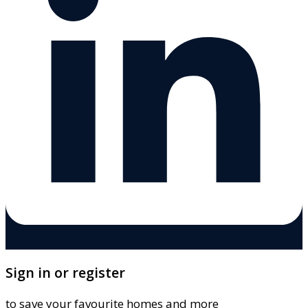
Sign in or register
to save your favourite homes and more