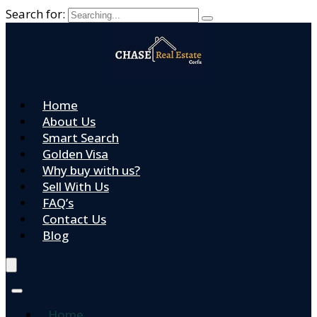
Search for:
Home
About Us
Smart Search
Golden Visa
Why buy with us?
Sell With Us
FAQ’s
Contact Us
Blog
Home