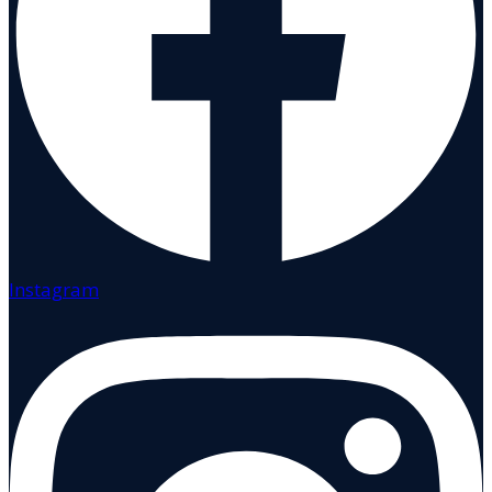
Instagram