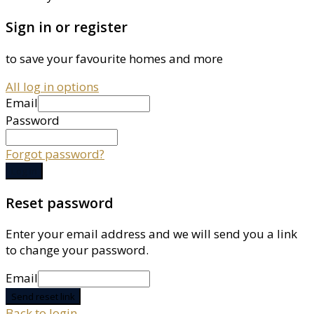
Sign in or register
to save your favourite homes and more
All log in options
Email
Password
Forgot password?
Log in
Reset password
Enter your email address and we will send you a link
to change your password.
Email
Send reset link
Back to login