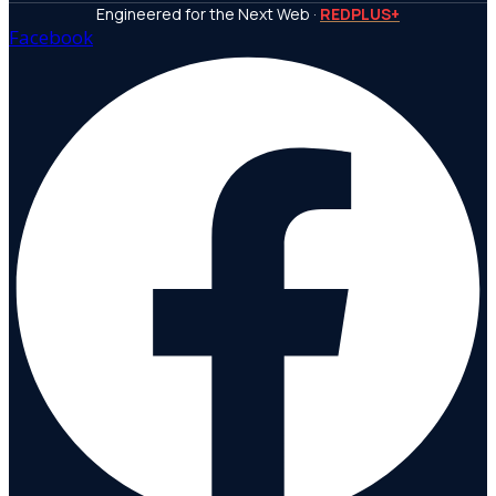
Engineered for the Next Web ·
REDPLUS+
Facebook