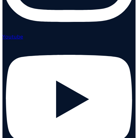
Youtube