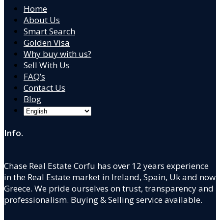
Home
About Us
Smart Search
Golden Visa
Why buy with us?
Sell With Us
FAQ’s
Contact Us
Blog
Info.
Chase Real Estate Corfu has over 12 years experience
in the Real Estate market in Ireland, Spain, Uk and now
Greece. We pride ourselves on trust, transparency and
professionalism. Buying & Selling service available.