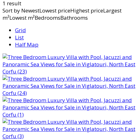
1 result
Sort by
NewestLowest priceHighest priceLargest
m²Lowest m²BedroomsBathrooms
Grid
List
Half Map