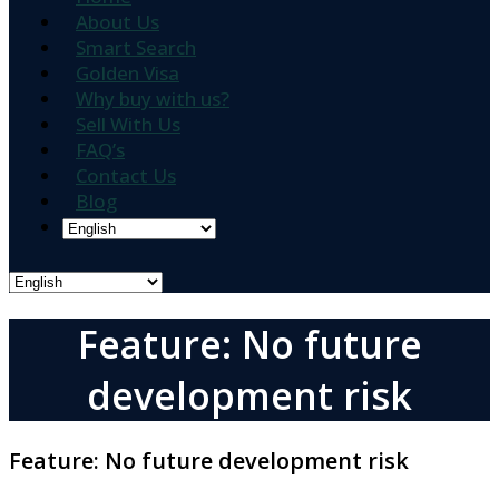
About Us
Smart Search
Golden Visa
Why buy with us?
Sell With Us
FAQ’s
Contact Us
Blog
Feature: No future
development risk
Feature:
No future development risk