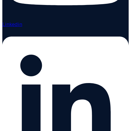
Linkedin