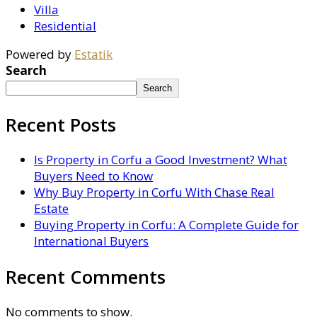
Villa
Residential
Powered by
Estatik
Search
Search
Recent Posts
Is Property in Corfu a Good Investment? What
Buyers Need to Know
Why Buy Property in Corfu With Chase Real
Estate
Buying Property in Corfu: A Complete Guide for
International Buyers
Recent Comments
No comments to show.