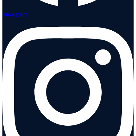
Instagram