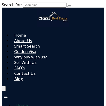
Search for:
Home
About Us
Smart Search
Golden Visa
Why buy with us?
Sell With Us
FAQ’s
Contact Us
Blog
Home