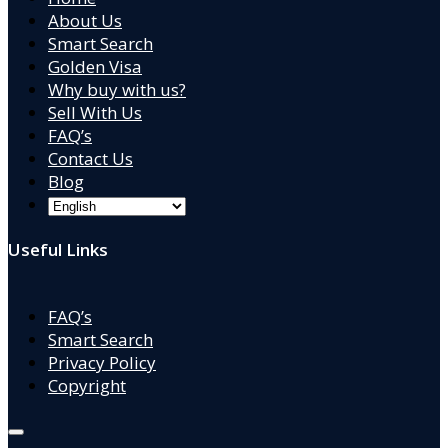
About Us
Smart Search
Golden Visa
Why buy with us?
Sell With Us
FAQ’s
Contact Us
Blog
Useful Links
FAQ’s
Smart Search
Privacy Policy
Copyright