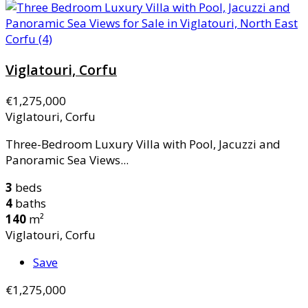
Viglatouri, Corfu
€1,275,000
Viglatouri, Corfu
Three-Bedroom Luxury Villa with Pool, Jacuzzi and
Panoramic Sea Views...
3
beds
4
baths
140
m²
Viglatouri, Corfu
Save
€1,275,000