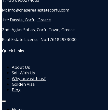
T:
+30 6906274665
M:
info@chaserealestatecorfu.com
1st:
Dassia, Corfu, Greece
2nd: Agias Sofias
,
Corfu Town, Greece
Real Estate License No.176182933000
Quick Links
About Us
Sell With Us
Why buy with us?
Golden Visa
Blog
Home