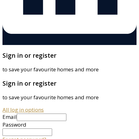
Sign in or register
to save your favourite homes and more
Sign in or register
to save your favourite homes and more
All log in options
Email
Password