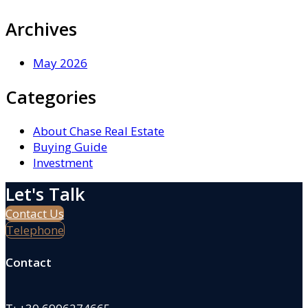
Archives
May 2026
Categories
About Chase Real Estate
Buying Guide
Investment
Let's Talk
Contact Us
Telephone
Contact