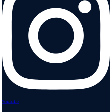
Youtube