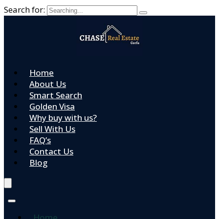
Search for:
Home
About Us
Smart Search
Golden Visa
Why buy with us?
Sell With Us
FAQ’s
Contact Us
Blog
Home