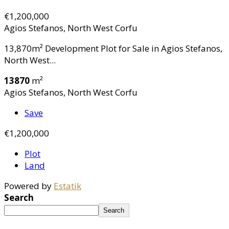
€1,200,000
Agios Stefanos, North West Corfu
13,870m² Development Plot for Sale in Agios Stefanos,
North West...
13870
m²
Agios Stefanos, North West Corfu
Save
€1,200,000
Plot
Land
Powered by
Estatik
Search
Search