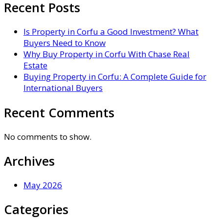
Recent Posts
Is Property in Corfu a Good Investment? What
Buyers Need to Know
Why Buy Property in Corfu With Chase Real
Estate
Buying Property in Corfu: A Complete Guide for
International Buyers
Recent Comments
No comments to show.
Archives
May 2026
Categories