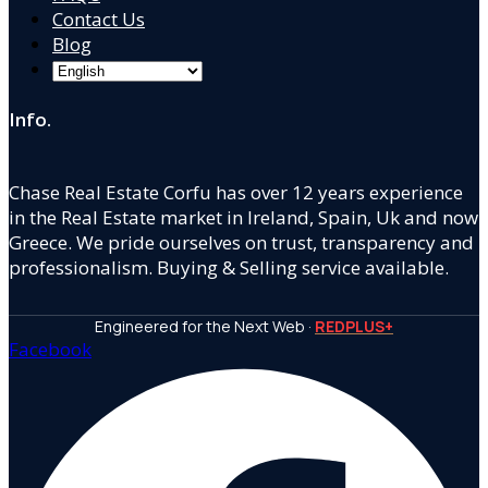
Contact Us
Blog
Info.
Chase Real Estate Corfu has over 12 years experience
in the Real Estate market in Ireland, Spain, Uk and now
Greece. We pride ourselves on trust, transparency and
professionalism. Buying & Selling service available.
Engineered for the Next Web ·
REDPLUS+
Facebook