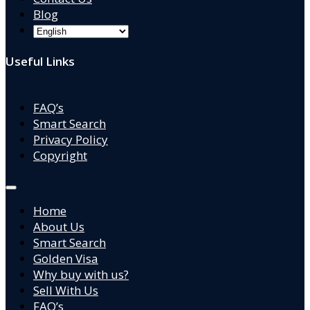
Blog
Useful Links
FAQ’s
Smart Search
Privacy Policy
Copyright
Home
About Us
Smart Search
Golden Visa
Why buy with us?
Sell With Us
FAQ’s