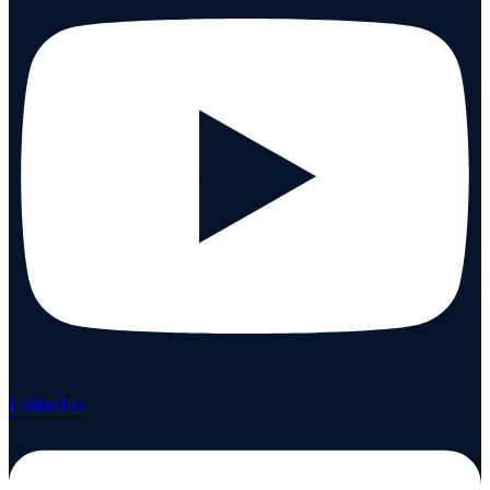
Linkedin