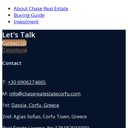
About Chase Real Estate
Buying Guide
Investment
Let's Talk
Contact Us
Telephone
Contact
T:
+30 6906274665
M:
info@chaserealestatecorfu.com
1st:
Dassia, Corfu, Greece
2nd: Agias Sofias
,
Corfu Town, Greece
Real Estate License No.176182933000