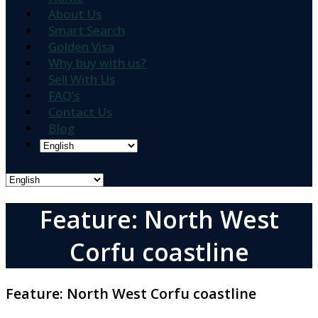
About Us
Smart Search
Golden Visa
Why buy with us?
Sell With Us
FAQ’s
Contact Us
Blog
Feature: North West
Corfu coastline
Feature:
North West Corfu coastline