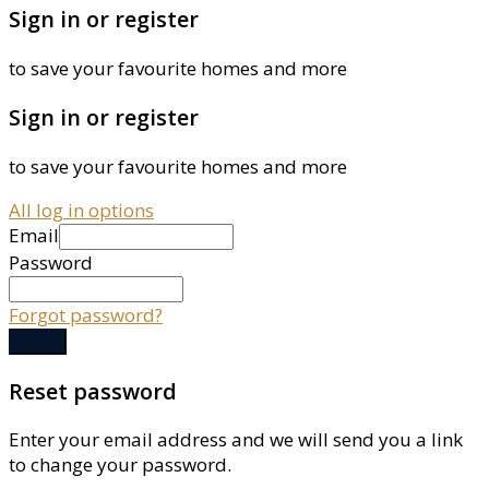
Sign in or register
to save your favourite homes and more
Sign in or register
to save your favourite homes and more
All log in options
Email
Password
Forgot password?
Log in
Reset password
Enter your email address and we will send you a link
to change your password.