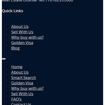
Quick Links
About Us
Sell With Us
Why buy with us?
Golden Visa
Blog
Home
About Us
Smart Search
Golden Visa
Why buy with us?
Sell With Us
FAQ’s
Contact Us