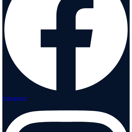
Instagram