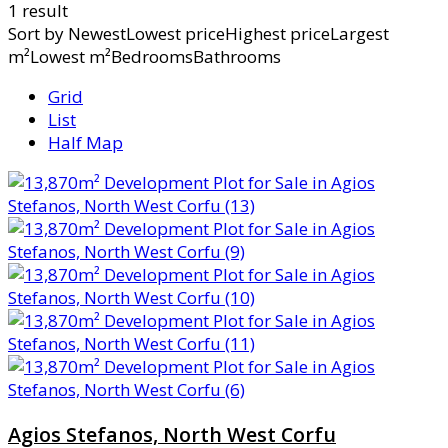
1 result
Sort by
NewestLowest priceHighest priceLargest
m²Lowest m²BedroomsBathrooms
Grid
List
Half Map
Agios Stefanos, North West Corfu