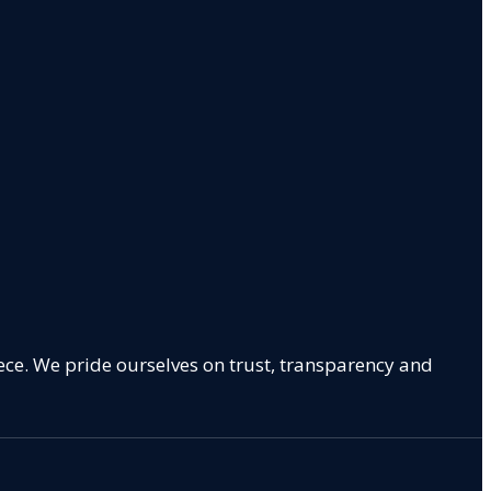
ece. We pride ourselves on trust, transparency and