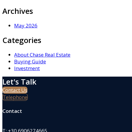
Archives
May 2026
Categories
About Chase Real Estate
Buying Guide
Investment
Let's Talk
Contact Us
Telephone
Contact
T:
+30 6906274665