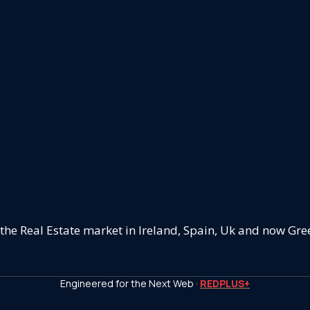
 the Real Estate market in Ireland, Spain, Uk and now Gre
Engineered for the Next Web ·
REDPLUS+