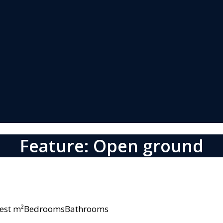
Feature: Open ground
owest m²BedroomsBathrooms