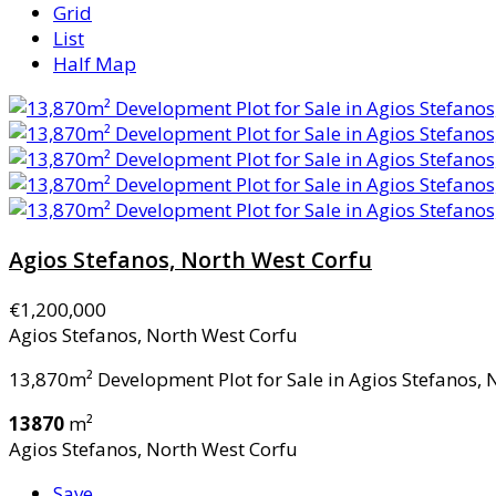
Grid
List
Half Map
Agios Stefanos, North West Corfu
€1,200,000
Agios Stefanos, North West Corfu
13,870m² Development Plot for Sale in Agios Stefanos, N
13870
m²
Agios Stefanos, North West Corfu
Save