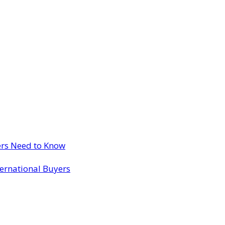
ers Need to Know
ternational Buyers