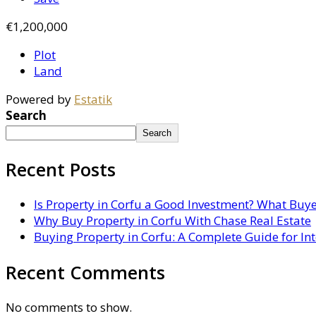
€1,200,000
Plot
Land
Powered by
Estatik
Search
Search
Recent Posts
Is Property in Corfu a Good Investment? What Buy
Why Buy Property in Corfu With Chase Real Estate
Buying Property in Corfu: A Complete Guide for In
Recent Comments
No comments to show.