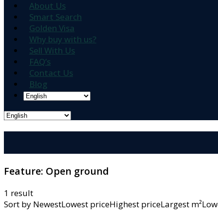
About Us
Smart Search
Golden Visa
Why buy with us?
Sell With Us
FAQ’s
Contact Us
Blog
Feature:
Open ground
1 result
Sort by
NewestLowest priceHighest priceLargest m²L