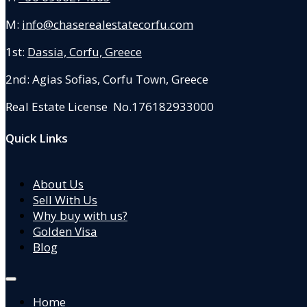
M:
info@chaserealestatecorfu.com
1st:
Dassia, Corfu, Greece
2nd: Agias Sofias
,
Corfu Town, Greece
Real Estate License No.176182933000
Quick Links
About Us
Sell With Us
Why buy with us?
Golden Visa
Blog
Home