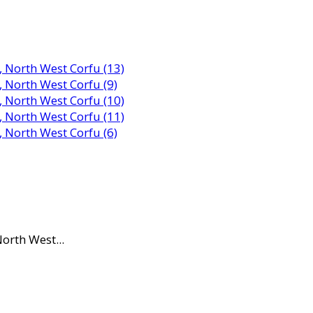
orth West...