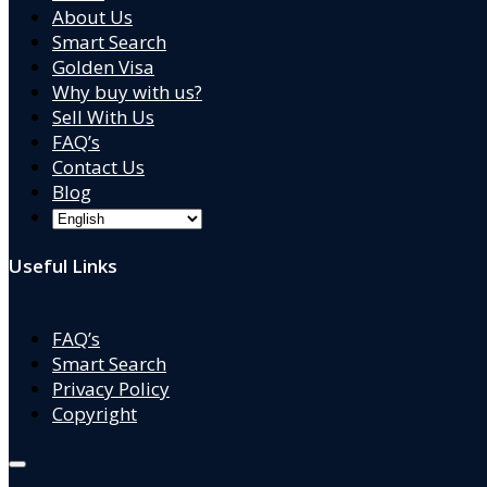
About Us
Smart Search
Golden Visa
Why buy with us?
Sell With Us
FAQ’s
Contact Us
Blog
Useful Links
FAQ’s
Smart Search
Privacy Policy
Copyright