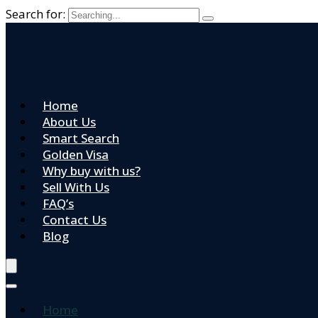
Search for:
Home
About Us
Smart Search
Golden Visa
Why buy with us?
Sell With Us
FAQ’s
Contact Us
Blog
Home