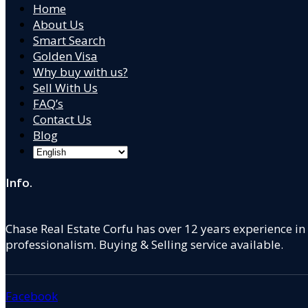
Home
About Us
Smart Search
Golden Visa
Why buy with us?
Sell With Us
FAQ’s
Contact Us
Blog
Info.
Chase Real Estate Corfu has over 12 years experience in
professionalism. Buying & Selling service available.
Facebook