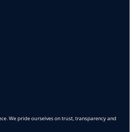
ece. We pride ourselves on trust, transparency and