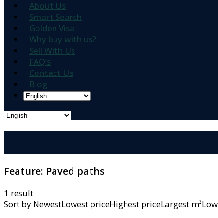
About Us
Smart Search
Golden Visa
Why buy with us?
Sell With Us
FAQ’s
Contact Us
Blog
Feature:
Paved paths
1 result
Sort by
NewestLowest priceHighest priceLargest m²L