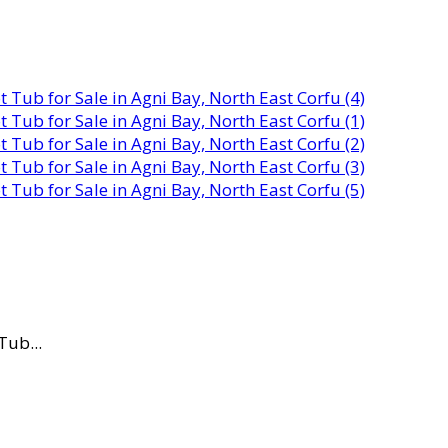
Tub...