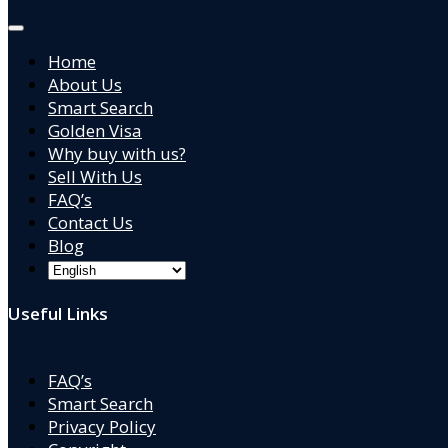
Home
About Us
Smart Search
Golden Visa
Why buy with us?
Sell With Us
FAQ’s
Contact Us
Blog
Useful Links
FAQ’s
Smart Search
Privacy Policy