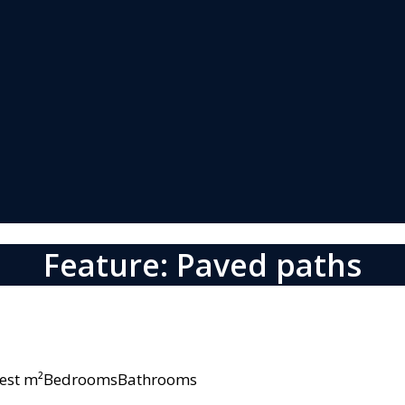
Feature: Paved paths
owest m²BedroomsBathrooms