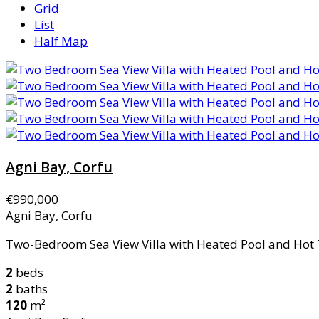
Grid
List
Half Map
Agni Bay, Corfu
€990,000
Agni Bay, Corfu
Two-Bedroom Sea View Villa with Heated Pool and Hot 
2
beds
2
baths
120
m²