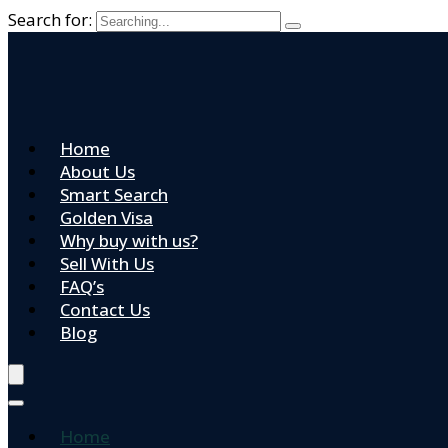
Search for:
Home
About Us
Smart Search
Golden Visa
Why buy with us?
Sell With Us
FAQ’s
Contact Us
Blog
Home