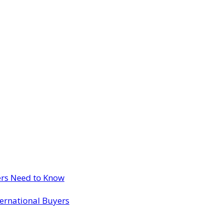
ers Need to Know
ternational Buyers