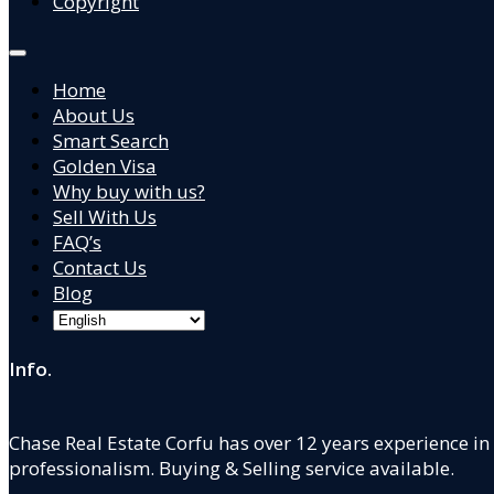
Copyright
Home
About Us
Smart Search
Golden Visa
Why buy with us?
Sell With Us
FAQ’s
Contact Us
Blog
Info.
Chase Real Estate Corfu has over 12 years experience in
professionalism. Buying & Selling service available.