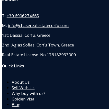
T:
+30 6906274665
M:
info@chaserealestatecorfu.com
1st:
Dassia, Corfu, Greece
2nd: Agias Sofias
,
Corfu Town, Greece
Real Estate License No.176182933000
Quick Links
About Us
Sell With Us
Why buy with us?
Golden Visa
Blog