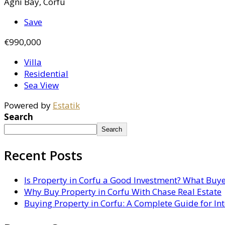
Agni Bay, Corfu
Save
€990,000
Villa
Residential
Sea View
Powered by
Estatik
Search
Search
Recent Posts
Is Property in Corfu a Good Investment? What Buy
Why Buy Property in Corfu With Chase Real Estate
Buying Property in Corfu: A Complete Guide for In