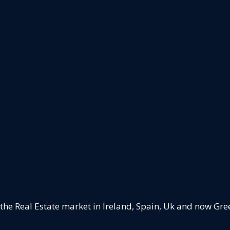
 the Real Estate market in Ireland, Spain, Uk and now Gre