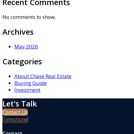
Recent Comments
No comments to show.
Archives
May 2026
Categories
About Chase Real Estate
Buying Guide
Investment
Let's Talk
Contact Us
Telephone
Contact