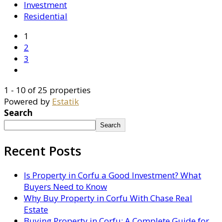
Investment
Residential
1
2
3
1 - 10 of 25 properties
Powered by
Estatik
Search
Search
Recent Posts
Is Property in Corfu a Good Investment? What
Buyers Need to Know
Why Buy Property in Corfu With Chase Real
Estate
Buying Property in Corfu: A Complete Guide for