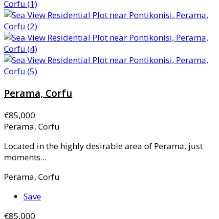
Perama, Corfu
€85,000
Perama, Corfu
Located in the highly desirable area of Perama, just
moments...
Perama, Corfu
Save
€85,000