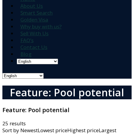
About Us
Smart Search
Golden Visa
Why buy with us?
Sell With Us
FAQ’s
Contact Us
Blog
Feature: Pool potential
Feature:
Pool potential
25 results
Sort by
NewestLowest priceHighest priceLargest