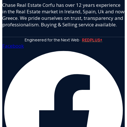
Chase Real Estate Corfu has over 12 years experience
in the Real Estate market in Ireland, Spain, Uk and now
Greece. We pride ourselves on trust, transparency and
professionalism. Buying & Selling service available.
Engineered for the Next Web ·
REDPLUS+
Facebook