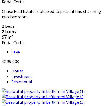
Roda, Corfu
Chase Real Estate is pleased to present this charming
two-bedroom...
2
beds
2
baths
97
m²
Roda, Corfu
Save
€295,000
House
Investment
Residential