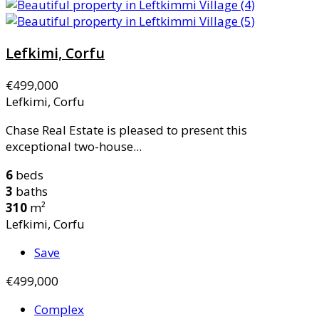
Lefkimi, Corfu
€499,000
Lefkimi, Corfu
Chase Real Estate is pleased to present this
exceptional two-house...
6
beds
3
baths
310
m²
Lefkimi, Corfu
Save
€499,000
Complex