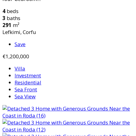
4
beds
3
baths
291
m²
Lefkimi, Corfu
Save
€1,200,000
Villa
Investment
Residential
Sea Front
Sea View