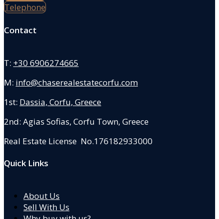
Telephone
Contact
T:
+30 6906274665
M:
info@chaserealestatecorfu.com
1st:
Dassia, Corfu, Greece
2nd: Agias Sofias
,
Corfu Town, Greece
Real Estate License No.176182933000
Quick Links
About Us
Sell With Us
Why buy with us?