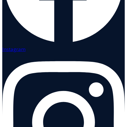
Instagram