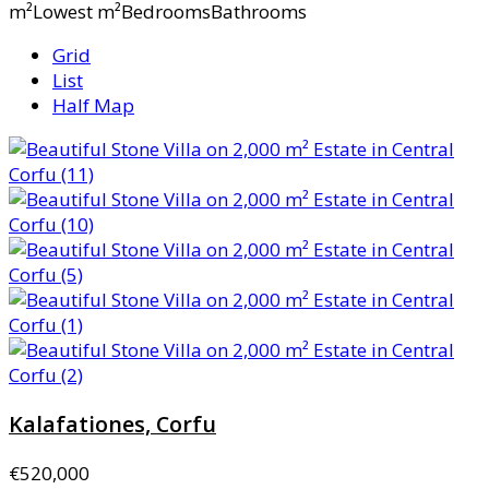
m²Lowest m²BedroomsBathrooms
Grid
List
Half Map
Kalafationes, Corfu
€520,000