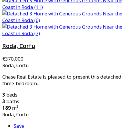
Roda, Corfu
€370,000
Roda, Corfu
Chase Real Estate is pleased to present this detached
three-bedroom...
3
beds
3
baths
189
m²
Roda, Corfu
Save