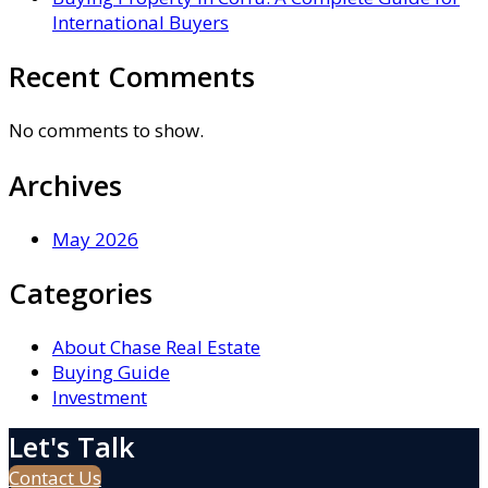
International Buyers
Recent Comments
No comments to show.
Archives
May 2026
Categories
About Chase Real Estate
Buying Guide
Investment
Let's Talk
Contact Us