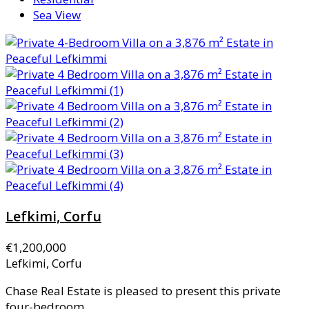
Sea View
Lefkimi, Corfu
€1,200,000
Lefkimi, Corfu
Chase Real Estate is pleased to present this private
four-bedroom...