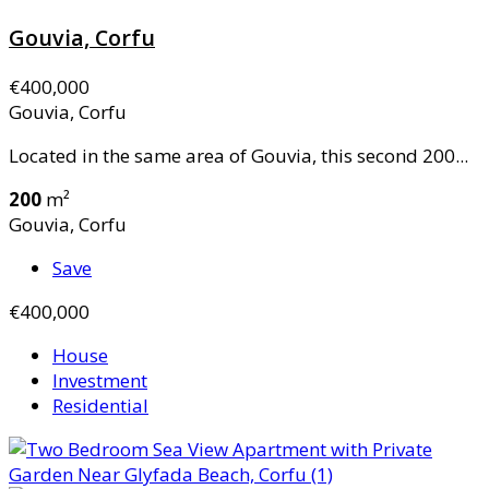
Gouvia, Corfu
€400,000
Gouvia, Corfu
Located in the same area of Gouvia, this second 200...
200
m²
Gouvia, Corfu
Save
€400,000
House
Investment
Residential