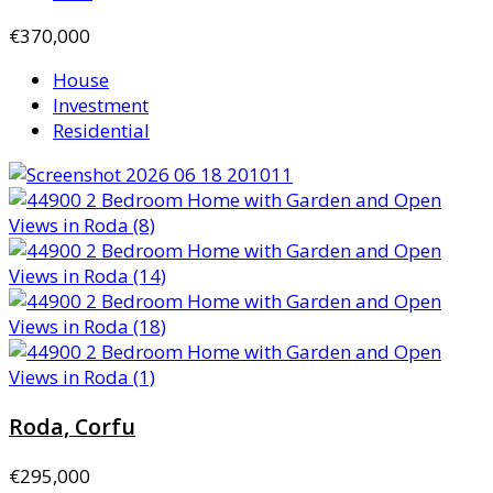
€370,000
House
Investment
Residential
Roda, Corfu
€295,000