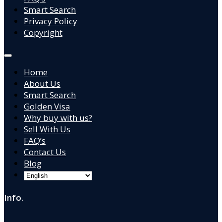
Smart Search
Privacy Policy
Copyright
Home
About Us
Smart Search
Golden Visa
Why buy with us?
Sell With Us
FAQ’s
Contact Us
Blog
Info.