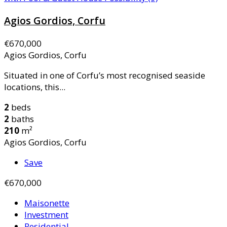
Agios Gordios, Corfu
€670,000
Agios Gordios, Corfu
Situated in one of Corfu’s most recognised seaside
locations, this...
2
beds
2
baths
210
m²
Agios Gordios, Corfu
Save
€670,000
Maisonette
Investment
Residential