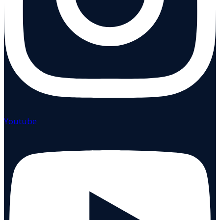
Youtube