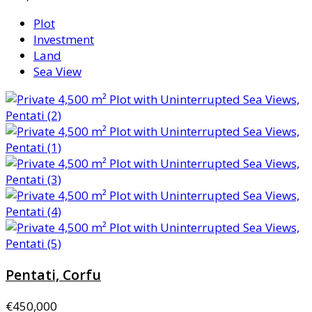
Plot
Investment
Land
Sea View
Pentati, Corfu
€450,000