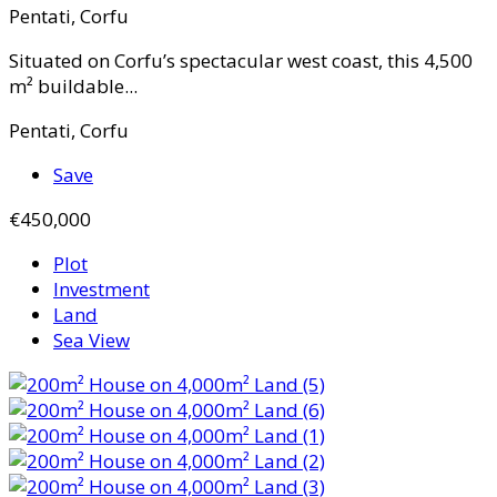
Pentati, Corfu
Situated on Corfu’s spectacular west coast, this 4,500
m² buildable...
Pentati, Corfu
Save
€450,000
Plot
Investment
Land
Sea View