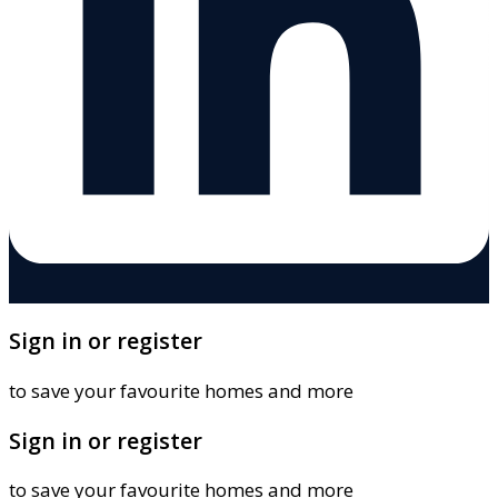
Sign in or register
to save your favourite homes and more
Sign in or register
to save your favourite homes and more