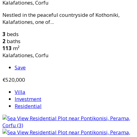
Kalafationes, Corfu
Nestled in the peaceful countryside of Kothoniki,
Kalafationes, one of...
3
beds
2
baths
113
m²
Kalafationes, Corfu
Save
€520,000
Villa
Investment
Residential