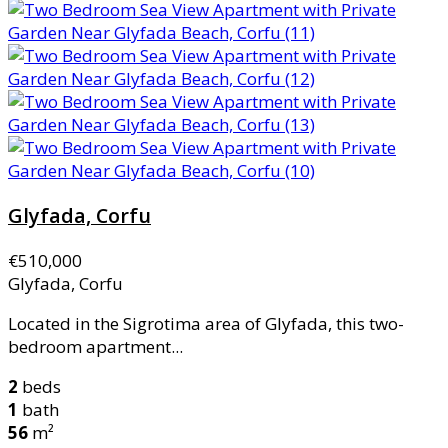
Glyfada, Corfu
€510,000
Glyfada, Corfu
Located in the Sigrotima area of Glyfada, this two-
bedroom apartment...
2
beds
1
bath
56
m²