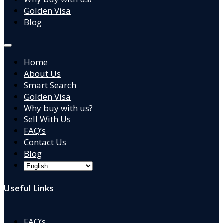
Golden Visa
Blog
Home
About Us
Smart Search
Golden Visa
Why buy with us?
Sell With Us
FAQ’s
Contact Us
Blog
Useful Links
FAQ’s