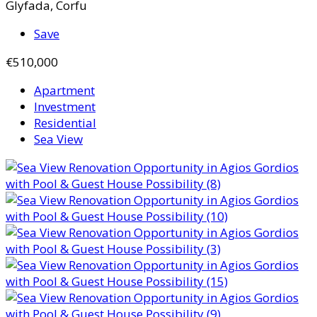
Glyfada, Corfu
Save
€510,000
Apartment
Investment
Residential
Sea View