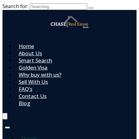
Search for:
Home
About Us
Smart Search
Golden Visa
Why buy with us?
Sell With Us
FAQ’s
Contact Us
Blog
Home