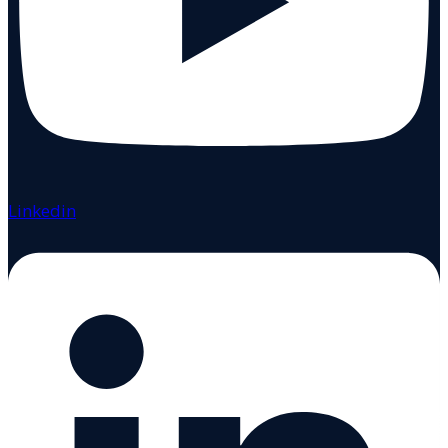
Linkedin