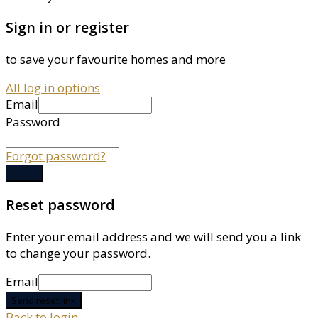
Sign in or register
to save your favourite homes and more
All log in options
Email
Password
Forgot password?
Log in
Reset password
Enter your email address and we will send you a link
to change your password.
Email
Send reset link
Back to login