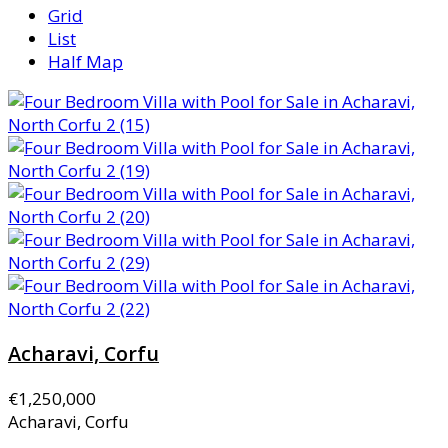
Grid
List
Half Map
Acharavi, Corfu
€1,250,000
Acharavi, Corfu