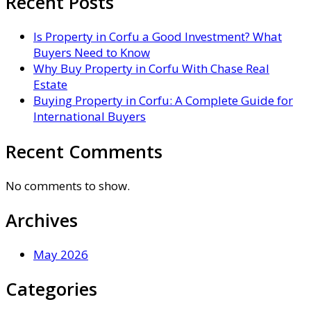
Recent Posts
Is Property in Corfu a Good Investment? What
Buyers Need to Know
Why Buy Property in Corfu With Chase Real
Estate
Buying Property in Corfu: A Complete Guide for
International Buyers
Recent Comments
No comments to show.
Archives
May 2026
Categories