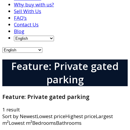
Why buy with us?
Sell With Us
FAQ’s
Contact Us
Blog
Feature: Private gated
parking
Feature:
Private gated parking
1 result
Sort by
NewestLowest priceHighest priceLargest
m²Lowest m²BedroomsBathrooms