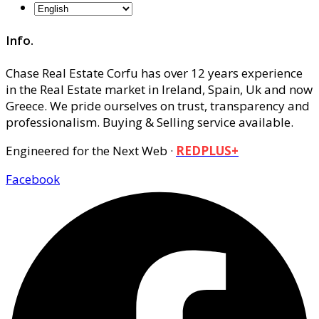
Info.
Chase Real Estate Corfu has over 12 years experience
in the Real Estate market in Ireland, Spain, Uk and now
Greece. We pride ourselves on trust, transparency and
professionalism. Buying & Selling service available.
Engineered for the Next Web ·
REDPLUS+
Facebook