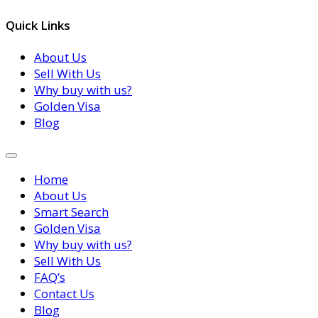
Quick Links
About Us
Sell With Us
Why buy with us?
Golden Visa
Blog
Home
About Us
Smart Search
Golden Visa
Why buy with us?
Sell With Us
FAQ’s
Contact Us
Blog