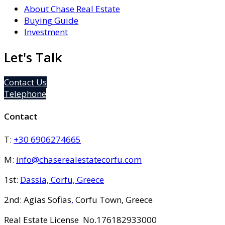
About Chase Real Estate
Buying Guide
Investment
Let's Talk
Contact Us
Telephone
Contact
T:
+30 6906274665
M:
info@chaserealestatecorfu.com
1st:
Dassia, Corfu, Greece
2nd: Agias Sofias
,
Corfu Town, Greece
Real Estate License No.176182933000