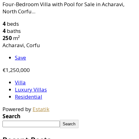
Four-Bedroom Villa with Pool for Sale in Acharavi,
North Corfu...
4
beds
4
baths
250
m²
Acharavi, Corfu
Save
€1,250,000
Villa
Luxury Villas
Residential
Powered by
Estatik
Search
Search