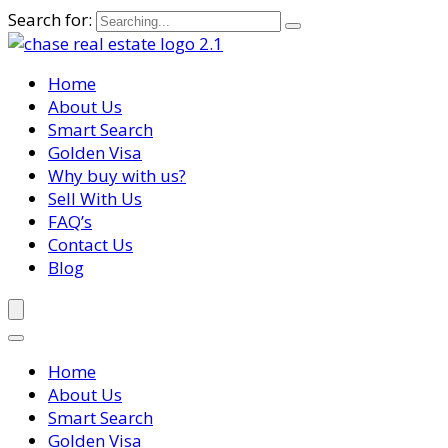
Search for:
Home
About Us
Smart Search
Golden Visa
Why buy with us?
Sell With Us
FAQ’s
Contact Us
Blog
Home
About Us
Smart Search
Golden Visa