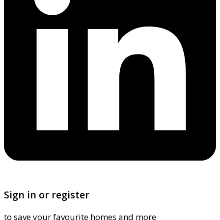
Sign in or register
to save your favourite homes and more