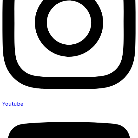
Youtube