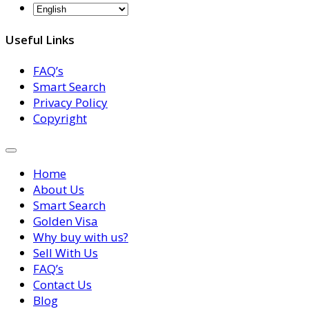
Useful Links
FAQ’s
Smart Search
Privacy Policy
Copyright
Home
About Us
Smart Search
Golden Visa
Why buy with us?
Sell With Us
FAQ’s
Contact Us
Blog