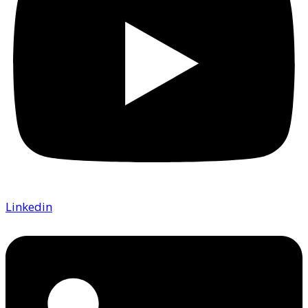
Linkedin