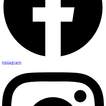
Instagram