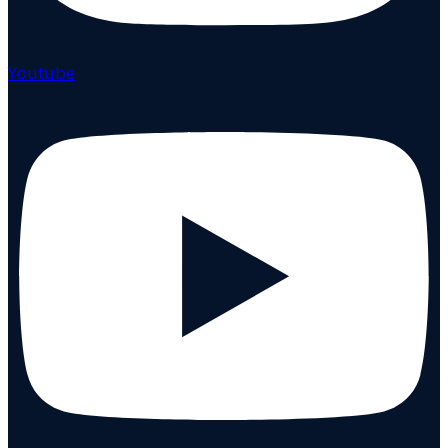
Youtube