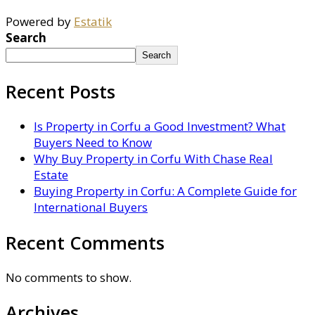
Powered by
Estatik
Search
Search
Recent Posts
Is Property in Corfu a Good Investment? What
Buyers Need to Know
Why Buy Property in Corfu With Chase Real
Estate
Buying Property in Corfu: A Complete Guide for
International Buyers
Recent Comments
No comments to show.
Archives