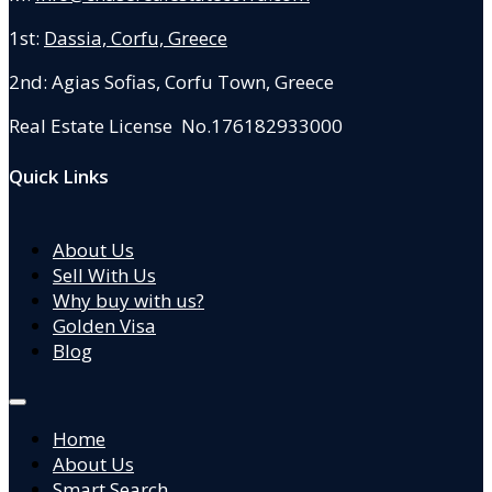
1st:
Dassia, Corfu, Greece
2nd: Agias Sofias
,
Corfu Town, Greece
Real Estate License No.176182933000
Quick Links
About Us
Sell With Us
Why buy with us?
Golden Visa
Blog
Home
About Us
Smart Search