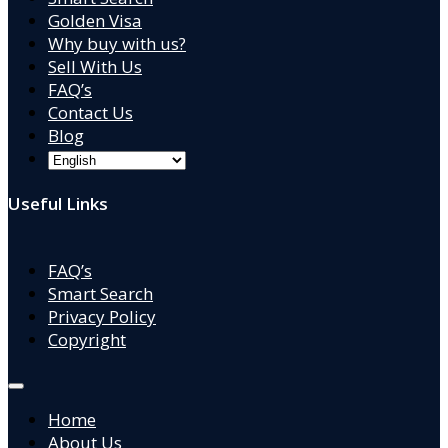
Golden Visa
Why buy with us?
Sell With Us
FAQ’s
Contact Us
Blog
Useful Links
FAQ’s
Smart Search
Privacy Policy
Copyright
Home
About Us