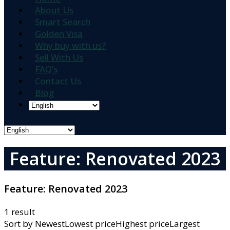
About Us
Smart Search
Golden Visa
Why buy with us?
Sell With Us
FAQ’s
Contact Us
Blog
Feature: Renovated 2023
Feature:
Renovated 2023
1 result
Sort by
NewestLowest priceHighest priceLargest