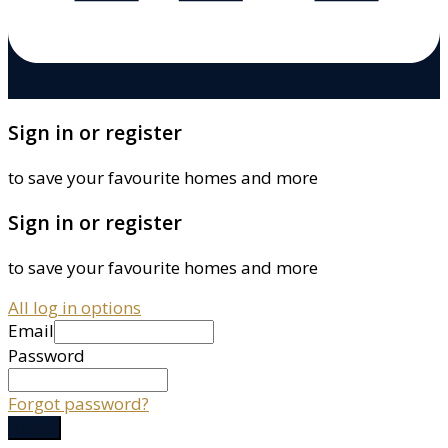
Sign in or register
to save your favourite homes and more
Sign in or register
to save your favourite homes and more
All log in options
Email
Password
Forgot password?
Log in