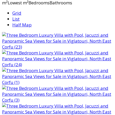
m²Lowest m²BedroomsBathrooms
Grid
List
Half Map