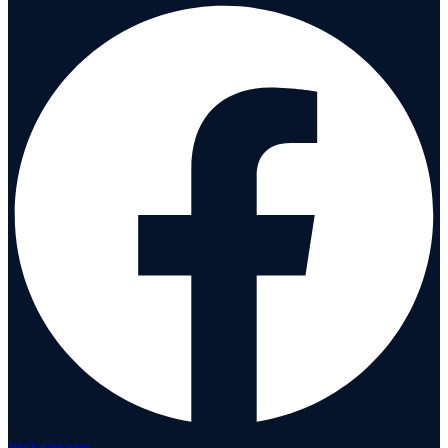
Instagram