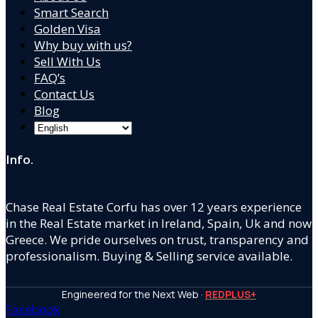
Smart Search
Golden Visa
Why buy with us?
Sell With Us
FAQ’s
Contact Us
Blog
Info.
Chase Real Estate Corfu has over 12 years experience
in the Real Estate market in Ireland, Spain, Uk and now
Greece. We pride ourselves on trust, transparency and
professionalism. Buying & Selling service available.
Engineered for the Next Web ·
REDPLUS+
Facebook