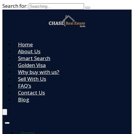
Search for:
Home
About Us
Smart Search
Golden Visa
Why buy with us?
Sell With Us
FAQ’s
Contact Us
Blog
Home