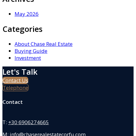
May 2026
Categories
About Chase Real Estate
Buying Guide
Investment
Let's Talk
Contact Us
Telephone
Contact
T:
+30 6906274665
M:
info@chaserealestatecorfu.com