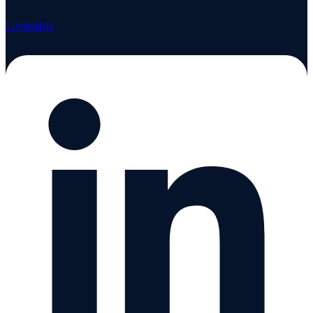
Linkedin