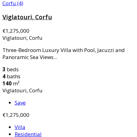
Viglatouri, Corfu
€1,275,000
Viglatouri, Corfu
Three-Bedroom Luxury Villa with Pool, Jacuzzi and
Panoramic Sea Views...
3
beds
4
baths
140
m²
Viglatouri, Corfu
Save
€1,275,000
Villa
Residential