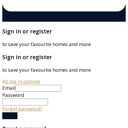
Sign in or register
to save your favourite homes and more
Sign in or register
to save your favourite homes and more
All log in options
Email
Password
Forgot password?
Log in