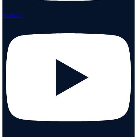
Youtube