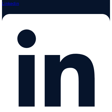
Linkedin