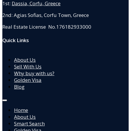
1st:
Dassia, Corfu, Greece
2nd: Agias Sofias
,
Corfu Town, Greece
Real Estate License No.176182933000
Quick Links
About Us
Sell With Us
Why buy with us?
Golden Visa
Blog
Home
About Us
Smart Search
Golden Visa