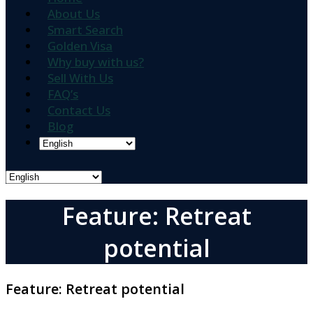
About Us
Smart Search
Golden Visa
Why buy with us?
Sell With Us
FAQ’s
Contact Us
Blog
Feature: Retreat
potential
Feature:
Retreat potential