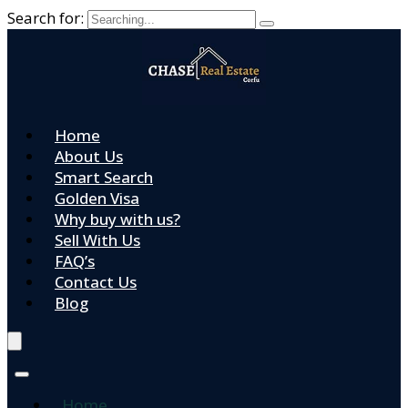
Search for:
Home
About Us
Smart Search
Golden Visa
Why buy with us?
Sell With Us
FAQ’s
Contact Us
Blog
Home