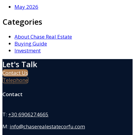
May 2026
Categories
About Chase Real Estate
Buying Guide
Investment
Let's Talk
Contact Us
Telephone
Contact
T:
+30 6906274665
M:
info@chaserealestatecorfu.com