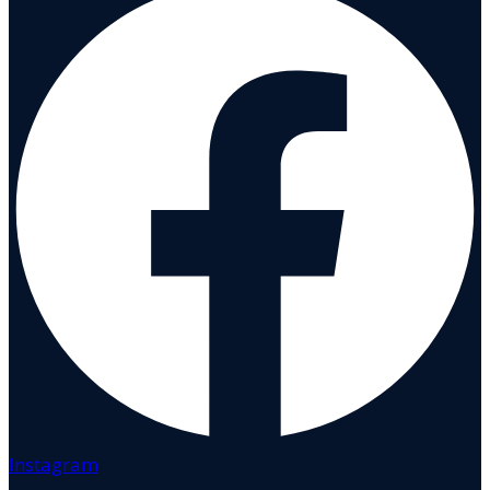
Instagram