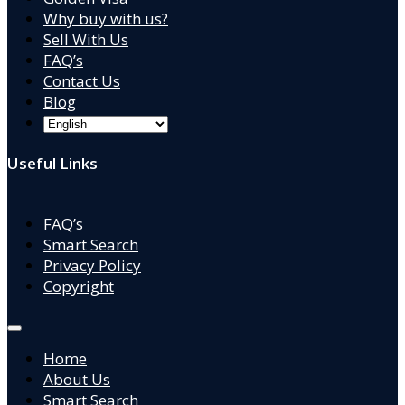
Why buy with us?
Sell With Us
FAQ’s
Contact Us
Blog
Useful Links
FAQ’s
Smart Search
Privacy Policy
Copyright
Home
About Us
Smart Search