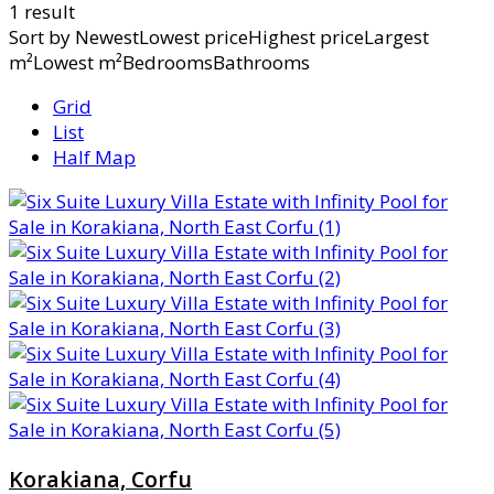
1 result
Sort by
NewestLowest priceHighest priceLargest
m²Lowest m²BedroomsBathrooms
Grid
List
Half Map
Korakiana, Corfu