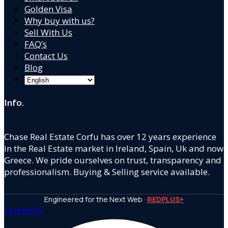
Golden Visa
Why buy with us?
Sell With Us
FAQ’s
Contact Us
Blog
Info.
Chase Real Estate Corfu has over 12 years experience
in the Real Estate market in Ireland, Spain, Uk and now
Greece. We pride ourselves on trust, transparency and
professionalism. Buying & Selling service available.
Engineered for the Next Web ·
REDPLUS+
Facebook