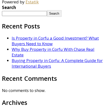
Powered by
Estatik
Search
Search
Recent Posts
Is Property in Corfu a Good Investment? What
Buyers Need to Know
Why Buy Property in Corfu With Chase Real
Estate
Buying Property in Corfu: A Complete Guide for
International Buyers
Recent Comments
No comments to show.
Archives