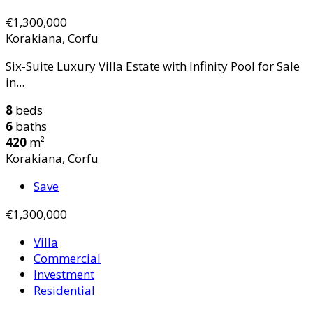
€1,300,000
Korakiana, Corfu
Six-Suite Luxury Villa Estate with Infinity Pool for Sale
in...
8
beds
6
baths
420
m²
Korakiana, Corfu
Save
€1,300,000
Villa
Commercial
Investment
Residential