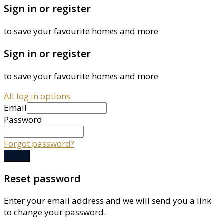
Sign in or register
to save your favourite homes and more
Sign in or register
to save your favourite homes and more
All log in options
Email
Password
Forgot password?
Log in
Reset password
Enter your email address and we will send you a link
to change your password.