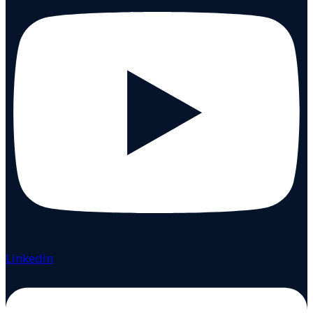
Linkedin