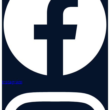
Instagram