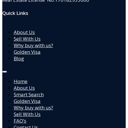
Quick Links
About Us
Sell With Us
Why buy with us?
Golden Visa
Blog
Home
About Us
Smart Search
Golden Visa
Why buy with us?
Sell With Us
FAQ’s
Contact Us