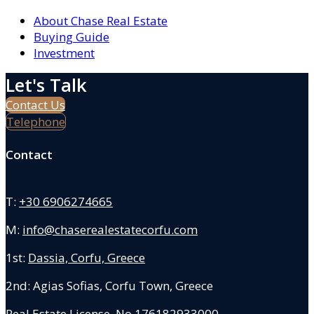
About Chase Real Estate
Buying Guide
Investment
Let's Talk
Contact Us
Telephone
Contact
T:
+30 6906274665
M:
info@chaserealestatecorfu.com
1st:
Dassia, Corfu, Greece
2nd: Agias Sofias
,
Corfu Town, Greece
Real Estate License No.176182933000