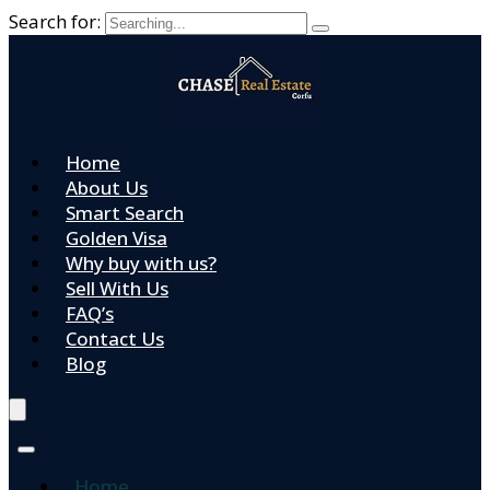
Search for:
Home
About Us
Smart Search
Golden Visa
Why buy with us?
Sell With Us
FAQ’s
Contact Us
Blog
Home