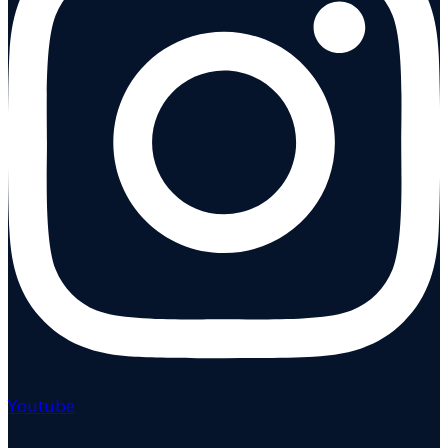
Youtube