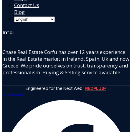
Contact Us
Blog
Info.
Chase Real Estate Corfu has over 12 years experience
in the Real Estate market in Ireland, Spain, Uk and now
Greece. We pride ourselves on trust, transparency and
professionalism. Buying & Selling service available.
Engineered for the Next Web ·
REDPLUS+
Facebook