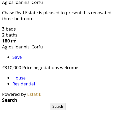
Agios Ioannis, Corfu
Chase Real Estate is pleased to present this renovated
three-bedroom...
3
beds
2
baths
180
m²
Agios Ioannis, Corfu
Save
€310,000
Price negotiations welcome.
House
Residential
Powered by
Estatik
Search
Search