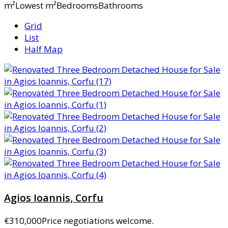
m²Lowest m²BedroomsBathrooms
Grid
List
Half Map
Agios Ioannis, Corfu
€310,000
Price negotiations welcome.