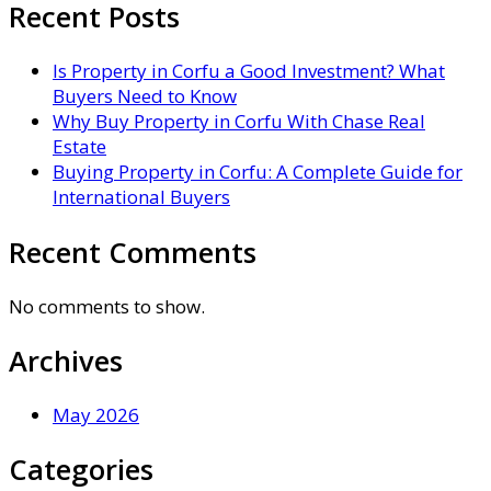
Recent Posts
Is Property in Corfu a Good Investment? What
Buyers Need to Know
Why Buy Property in Corfu With Chase Real
Estate
Buying Property in Corfu: A Complete Guide for
International Buyers
Recent Comments
No comments to show.
Archives
May 2026
Categories