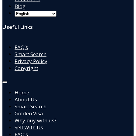
Blog
Useful Links
FAQ’s
Smart Search
Privacy Policy
Copyright
Home
About Us
Smart Search
Golden Visa
Why buy with us?
Sell With Us
FAQ’s