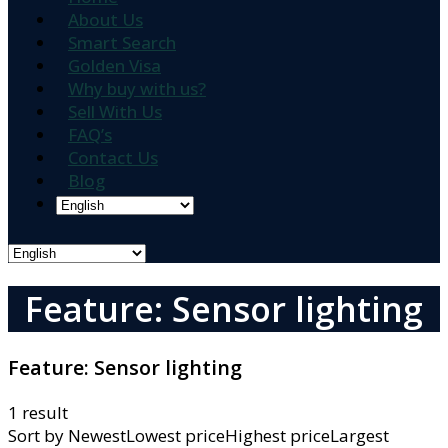
About Us
Smart Search
Golden Visa
Why buy with us?
Sell With Us
FAQ’s
Contact Us
Blog
Feature: Sensor lighting
Feature:
Sensor lighting
1 result
Sort by
NewestLowest priceHighest priceLargest