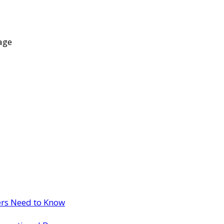
age
ers Need to Know