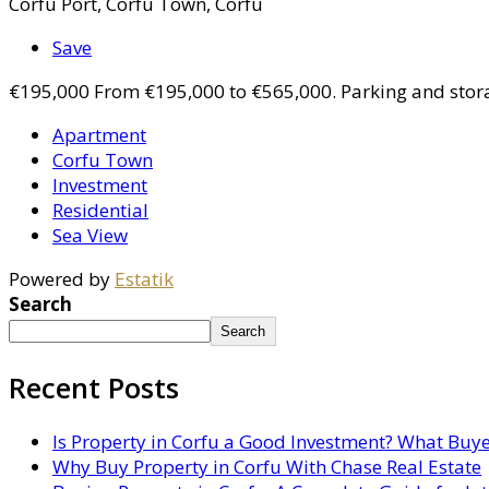
Corfu Port, Corfu Town, Corfu
Save
€195,000
From €195,000 to €565,000. Parking and stor
Apartment
Corfu Town
Investment
Residential
Sea View
Powered by
Estatik
Search
Search
Recent Posts
Is Property in Corfu a Good Investment? What Buy
Why Buy Property in Corfu With Chase Real Estate