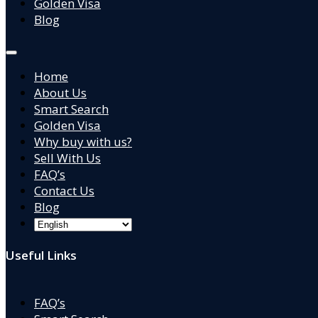
Golden Visa
Blog
Home
About Us
Smart Search
Golden Visa
Why buy with us?
Sell With Us
FAQ’s
Contact Us
Blog
Useful Links
FAQ’s