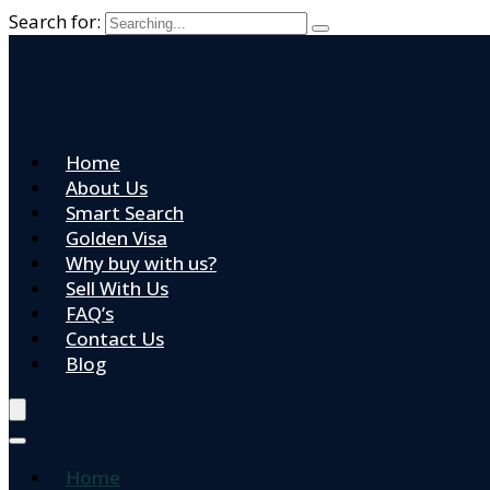
Search for:
Home
About Us
Smart Search
Golden Visa
Why buy with us?
Sell With Us
FAQ’s
Contact Us
Blog
Home