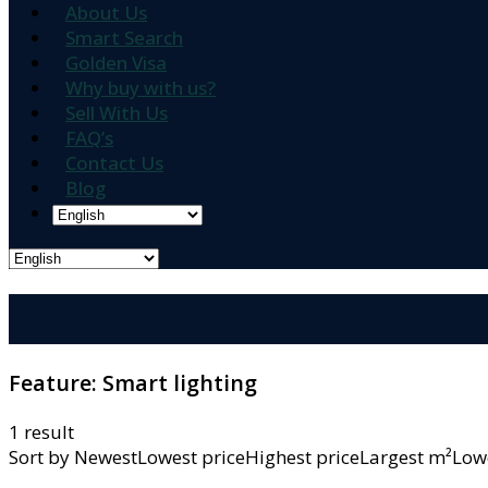
About Us
Smart Search
Golden Visa
Why buy with us?
Sell With Us
FAQ’s
Contact Us
Blog
Feature:
Smart lighting
1 result
Sort by
NewestLowest priceHighest priceLargest m²L