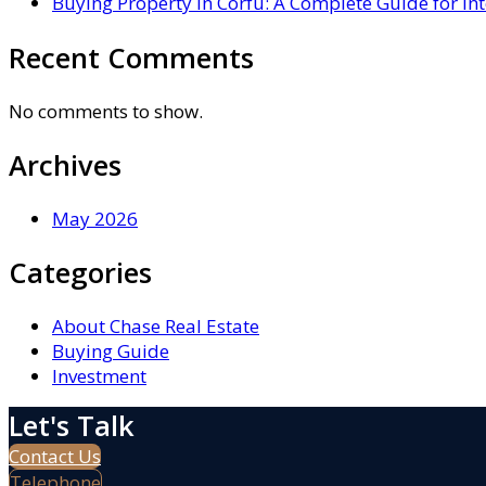
Buying Property in Corfu: A Complete Guide for In
Recent Comments
No comments to show.
Archives
May 2026
Categories
About Chase Real Estate
Buying Guide
Investment
Let's Talk
Contact Us
Telephone