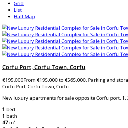
Grid
List
Half Map
Corfu Port, Corfu Town, Corfu
€195,000
From €195,000 to €565,000. Parking and stor
Corfu Port, Corfu Town, Corfu
New luxury apartments for sale opposite Corfu port. 1, 2
1
bed
1
bath
47
m²