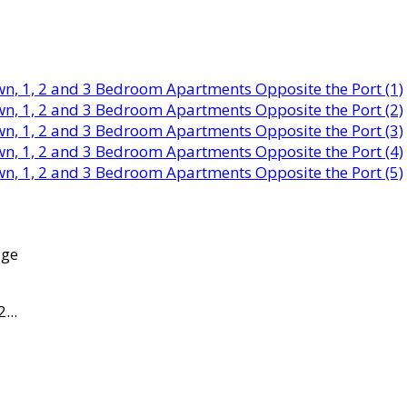
age
...