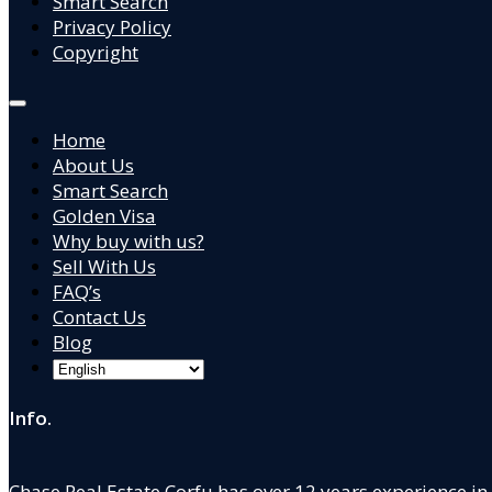
Smart Search
Privacy Policy
Copyright
Home
About Us
Smart Search
Golden Visa
Why buy with us?
Sell With Us
FAQ’s
Contact Us
Blog
Info.
Chase Real Estate Corfu has over 12 years experience in