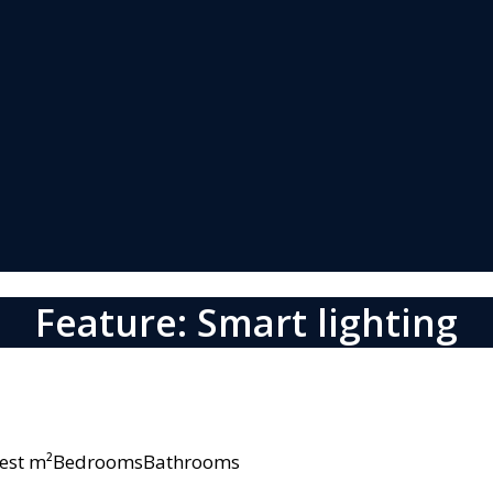
Feature: Smart lighting
owest m²BedroomsBathrooms