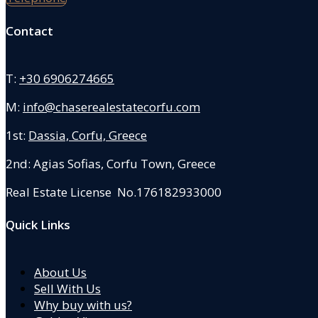
Contact
T:
+30 6906274665
M:
info@chaserealestatecorfu.com
1st:
Dassia, Corfu, Greece
2nd: Agias Sofias
,
Corfu Town, Greece
Real Estate License No.176182933000
Quick Links
About Us
Sell With Us
Why buy with us?