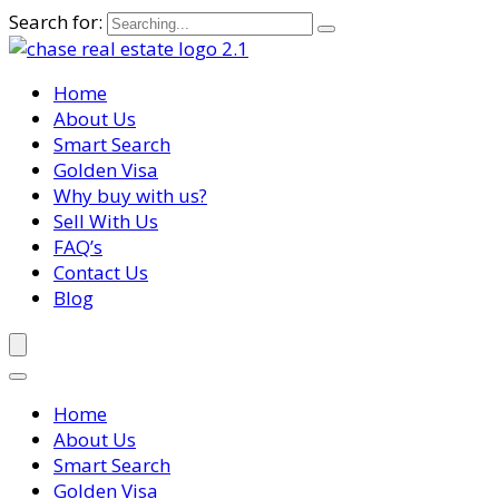
Search for:
Home
About Us
Smart Search
Golden Visa
Why buy with us?
Sell With Us
FAQ’s
Contact Us
Blog
Home
About Us
Smart Search
Golden Visa