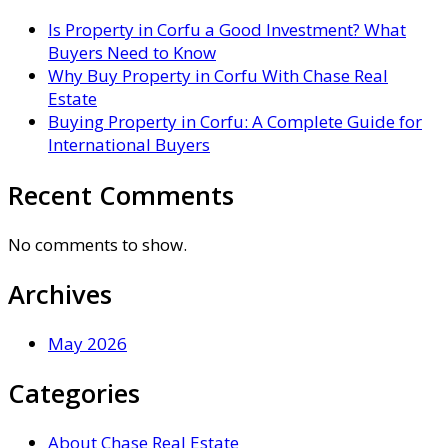
Is Property in Corfu a Good Investment? What
Buyers Need to Know
Why Buy Property in Corfu With Chase Real
Estate
Buying Property in Corfu: A Complete Guide for
International Buyers
Recent Comments
No comments to show.
Archives
May 2026
Categories
About Chase Real Estate