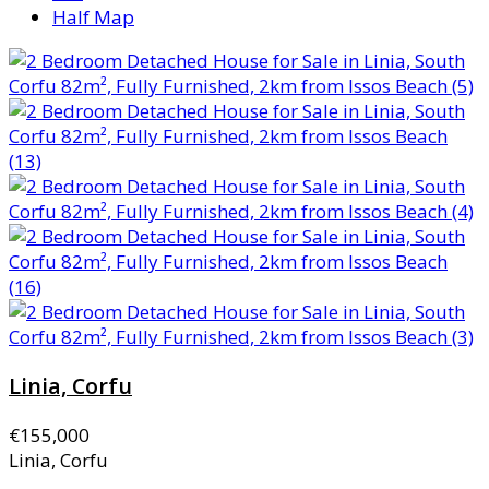
Half Map
Linia, Corfu
€155,000
Linia, Corfu