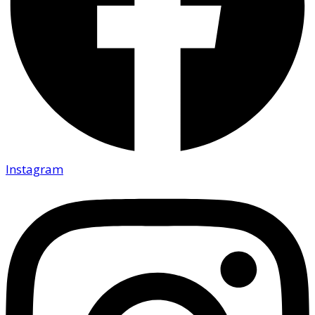
Instagram