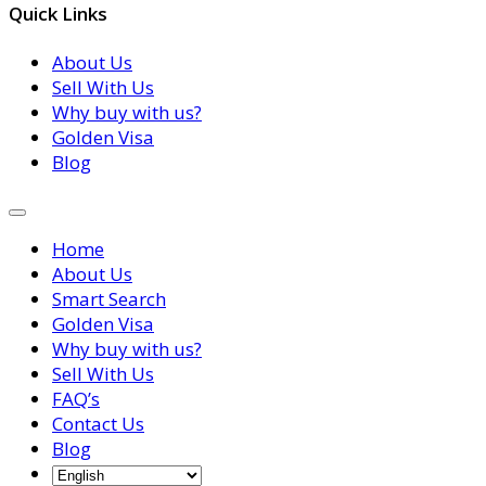
Quick Links
About Us
Sell With Us
Why buy with us?
Golden Visa
Blog
Home
About Us
Smart Search
Golden Visa
Why buy with us?
Sell With Us
FAQ’s
Contact Us
Blog