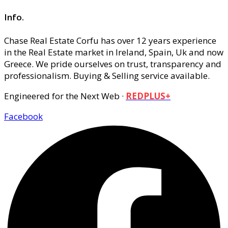
Info.
Chase Real Estate Corfu has over 12 years experience
in the Real Estate market in Ireland, Spain, Uk and now
Greece. We pride ourselves on trust, transparency and
professionalism. Buying & Selling service available.
Engineered for the Next Web ·
REDPLUS+
Facebook