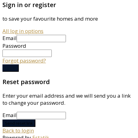
Sign in or register
to save your favourite homes and more
All log in options
Email
Password
Forgot password?
Log in
Reset password
Enter your email address and we will send you a link
to change your password.
Email
Send reset link
Back to login
Powered by
Estatik