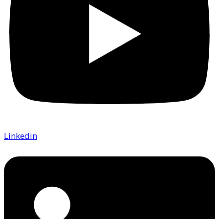
Linkedin