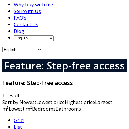
Why buy with us?
Sell With Us
FAQ’s
Contact Us
Blog
Feature: Step-free access
Feature:
Step-free access
1 result
Sort by
NewestLowest priceHighest priceLargest
m²Lowest m²BedroomsBathrooms
Grid
List