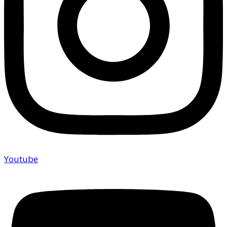
Youtube