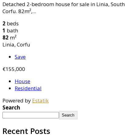
Detached 2-bedroom house for sale in Linia, South
Corfu. 82m²,...
2
beds
1
bath
82
m²
Linia, Corfu
Save
€155,000
House
Residential
Powered by
Estatik
Search
Search
Recent Posts