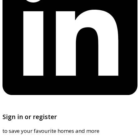
Sign in or register
to save your favourite homes and more