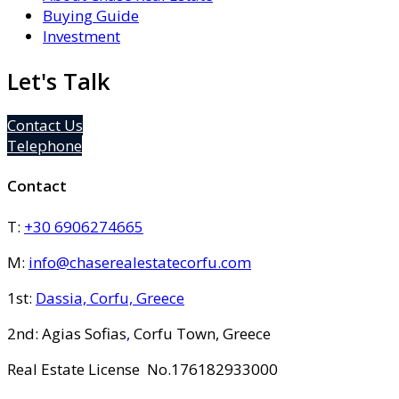
Buying Guide
Investment
Let's Talk
Contact Us
Telephone
Contact
T:
+30 6906274665
M:
info@chaserealestatecorfu.com
1st:
Dassia, Corfu, Greece
2nd: Agias Sofias
,
Corfu Town, Greece
Real Estate License No.176182933000