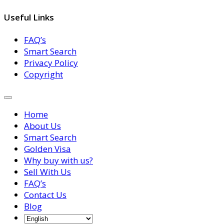
Useful Links
FAQ’s
Smart Search
Privacy Policy
Copyright
Home
About Us
Smart Search
Golden Visa
Why buy with us?
Sell With Us
FAQ’s
Contact Us
Blog